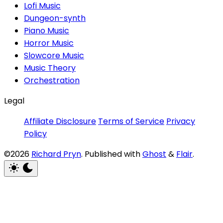
Lofi Music
Dungeon-synth
Piano Music
Horror Music
Slowcore Music
Music Theory
Orchestration
Legal
Affiliate Disclosure
Terms of Service
Privacy
Policy
©2026
Richard Pryn
.
Published with
Ghost
&
Flair
.