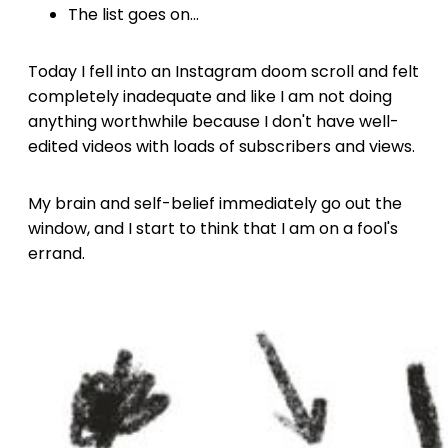
The list goes on...
Today I fell into an Instagram doom scroll and felt
completely inadequate and like I am not doing
anything worthwhile because I don't have well-
edited videos with loads of subscribers and views.
My brain and self-belief immediately go out the
window, and I start to think that I am on a fool's
errand.