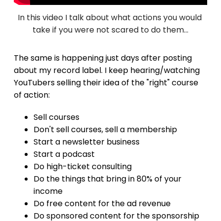
In this video I talk about what actions you would 
take if you were not scared to do them...
The same is happening just days after posting
about my record label. I keep hearing/watching
YouTubers selling their idea of the "right" course
of action:
Sell courses
Don't sell courses, sell a membership
Start a newsletter business
Start a podcast
Do high-ticket consulting
Do the things that bring in 80% of your
income
Do free content for the ad revenue
Do sponsored content for the sponsorship