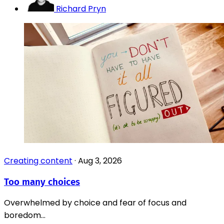
Richard Pryn
Creating content
·
Aug 3, 2026
Too many choices
Overwhelmed by choice and fear of focus and
boredom...