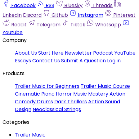
Facebook
RSS
Bluesky
Threads
Linkedin
Discord
Github
Instagram
Pinterest
Reddit
Telegram
Tiktok
Whatsapp
Youtube
Company
About Us
Start Here
Newsletter
Podcast
YouTube
Essays
Contact Us
Submit A Question
Log in
Products
Trailer Music for Beginners
Trailer Music Course
Cinematic Piano
Horror Music Mastery
Action
Comedy Drums
Dark Thrillers
Action Sound
Design
Neoclassical Strings
Categories
Trailer Music