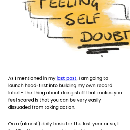
As I mentioned in my
last post
, I am going to
launch head-first into building my own record
label - the thing about doing stuff that makes you
feel scared is that you can be very easily
dissuaded from taking action.
On a (almost) daily basis for the last year or so, I