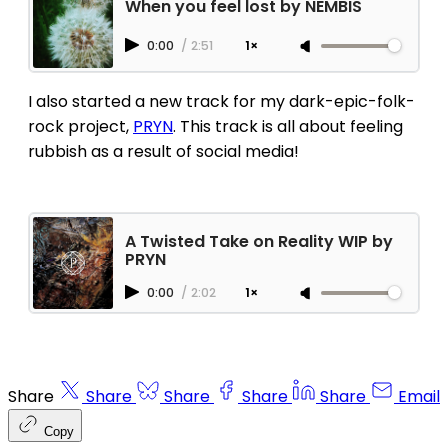
When you feel lost by NEMBIS
0:00
/
2:51
1×
I also started a new track for my dark-epic-folk-
rock project,
PRYN
. This track is all about feeling
rubbish as a result of social media!
A Twisted Take on Reality WIP by
PRYN
0:00
/
2:02
1×
Share
Share
Share
Share
Share
Email
Copy