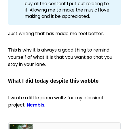
buy all the content I put out relating to
it. Allowing me to make the music I love
making and it be appreciated.
Just writing that has made me feel better.
This is why it is always a good thing to remind
yourself of what it is that you want so that you
stay in your lane.
What I did today despite this wobble
I wrote a little piano waltz for my classical
project,
Nembis
.