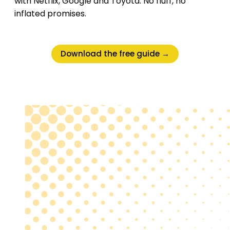
with Netflix, Google and Toyota. No fluff, no
inflated promises.
Download the free guide →