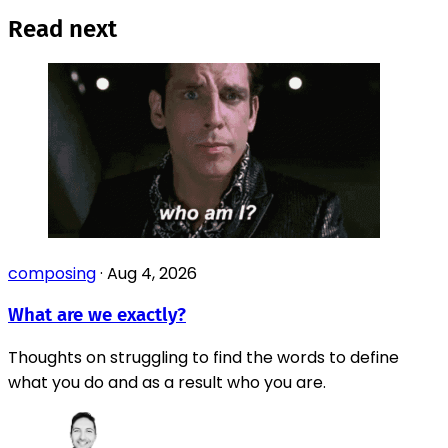
Read next
composing
·
Aug 4, 2026
What are we exactly?
Thoughts on struggling to find the words to define
what you do and as a result who you are.