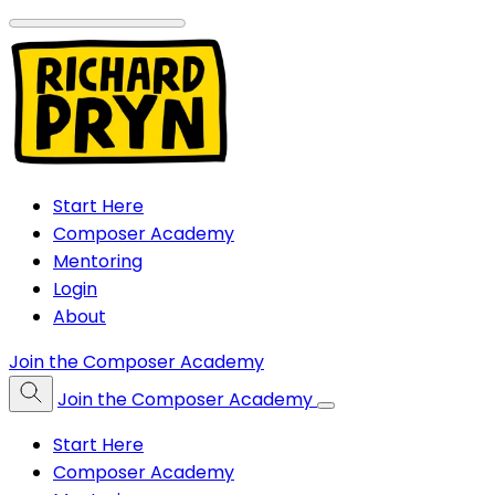
Start Here
Composer Academy
Mentoring
Login
About
Join the Composer Academy
Join the Composer Academy
Start Here
Composer Academy