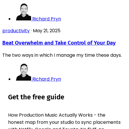
Richard Pryn
productivity
·
May 21, 2025
Beat Overwhelm and Take Control of Your Day
The two ways in which I manage my time these days.
Richard Pryn
Get the free guide
How Production Music Actually Works - the
honest map from your studio to sync placements