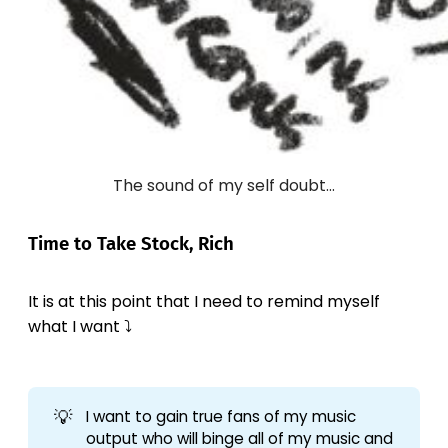
The sound of my self doubt...
Time to Take Stock, Rich
It is at this point that I need to remind myself
what I want ⤵️
💡
I want to gain true fans of my music
output who will binge all of my music and