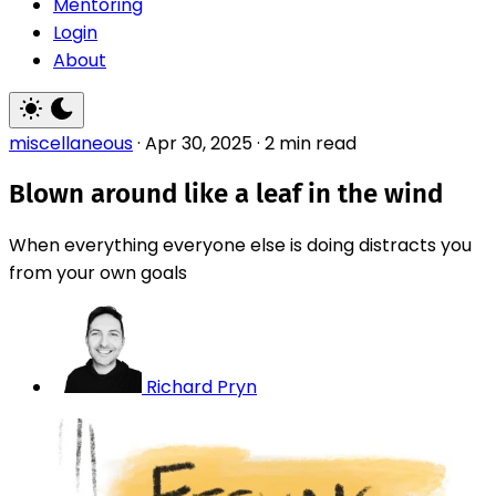
Mentoring
Login
About
miscellaneous
·
Apr 30, 2025
·
2 min read
Blown around like a leaf in the wind
When everything everyone else is doing distracts you
from your own goals
Richard Pryn