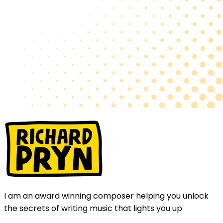
I am an award winning composer helping you unlock
the secrets of writing music that lights you up