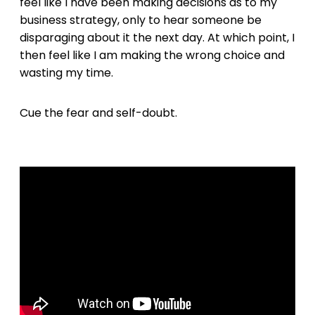
feel like I have been making decisions as to my
business strategy, only to hear someone be
disparaging about it the next day. At which point, I
then feel like I am making the wrong choice and
wasting my time.
Cue the fear and self-doubt.