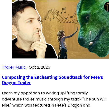
Trailer Music
·
Oct 2, 2025
Composing the Enchanting Soundtrack for Pete's
Dragon Trailer
Learn my approach to writing uplifting family
adventure trailer music through my track "The Sun Will
Rise," which was featured in Pete's Dragon and