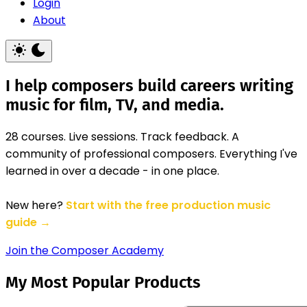
Login
About
I help composers build careers writing
music for film, TV, and media.
28 courses. Live sessions. Track feedback. A
community of professional composers. Everything I've
learned in over a decade - in one place.
New here?
Start with the free production music
guide →
Join the Composer Academy
My Most Popular Products