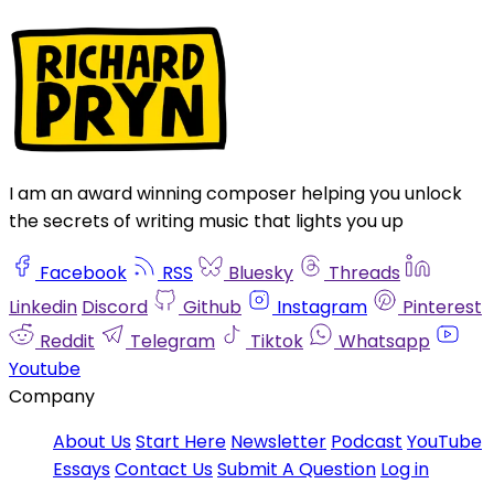
I am an award winning composer helping you unlock
the secrets of writing music that lights you up
Facebook
RSS
Bluesky
Threads
Linkedin
Discord
Github
Instagram
Pinterest
Reddit
Telegram
Tiktok
Whatsapp
Youtube
Company
About Us
Start Here
Newsletter
Podcast
YouTube
Essays
Contact Us
Submit A Question
Log in