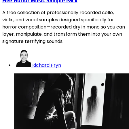
Free Horror Music Sample Pack
A free collection of professionally recorded cello,
violin, and vocal samples designed specifically for
horror composition—recorded dry in mono so you can
layer, manipulate, and transform them into your own
signature terrifying sounds.
Richard Pryn