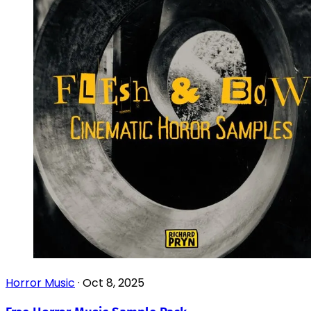
Horror Music
·
Oct 8, 2025