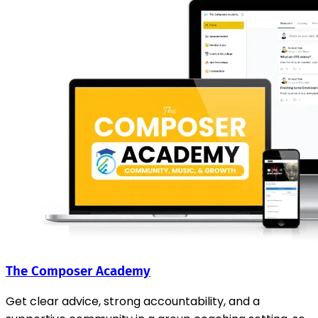
The Composer Academy
Get clear advice, strong accountability, and a