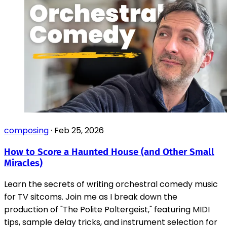
composing
·
Feb 25, 2026
How to Score a Haunted House (and Other Small
Miracles)
Learn the secrets of writing orchestral comedy music
for TV sitcoms. Join me as I break down the
production of "The Polite Poltergeist," featuring MIDI
tips, sample delay tricks, and instrument selection for