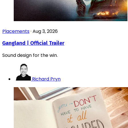
Placements
·
Aug 3, 2026
Gangland | Official Trailer
Sound design for the win.
Richard Pryn