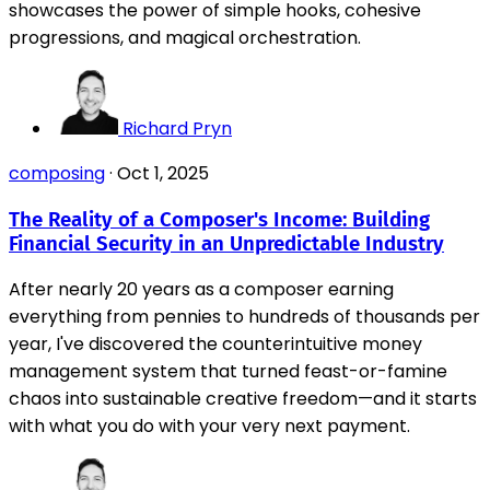
showcases the power of simple hooks, cohesive
progressions, and magical orchestration.
Richard Pryn
composing
·
Oct 1, 2025
The Reality of a Composer's Income: Building
Financial Security in an Unpredictable Industry
After nearly 20 years as a composer earning
everything from pennies to hundreds of thousands per
year, I've discovered the counterintuitive money
management system that turned feast-or-famine
chaos into sustainable creative freedom—and it starts
with what you do with your very next payment.