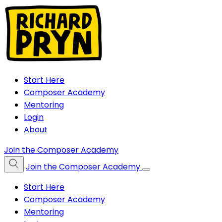
Start Here
Composer Academy
Mentoring
Login
About
Join the Composer Academy
Join the Composer Academy
Start Here
Composer Academy
Mentoring