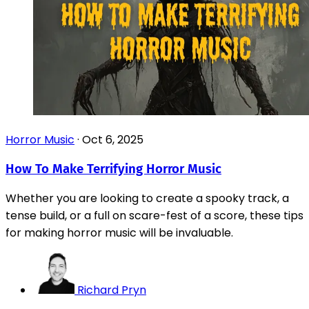
Horror Music
·
Oct 6, 2025
How To Make Terrifying Horror Music
Whether you are looking to create a spooky track, a
tense build, or a full on scare-fest of a score, these tips
for making horror music will be invaluable.
Richard Pryn