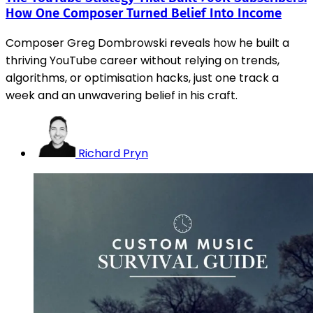
How One Composer Turned Belief Into Income
Composer Greg Dombrowski reveals how he built a
thriving YouTube career without relying on trends,
algorithms, or optimisation hacks, just one track a
week and an unwavering belief in his craft.
Richard Pryn