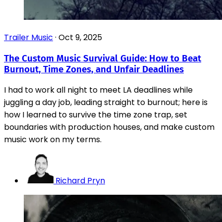
Trailer Music
·
Oct 9, 2025
The Custom Music Survival Guide: How to Beat
Burnout, Time Zones, and Unfair Deadlines
I had to work all night to meet LA deadlines while
juggling a day job, leading straight to burnout; here is
how I learned to survive the time zone trap, set
boundaries with production houses, and make custom
music work on my terms.
Richard Pryn