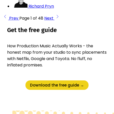
Richard Pryn
Prev
Page 1 of 48
Next
Get the free guide
How Production Music Actually Works - the
honest map from your studio to sync placements
with Netflix, Google and Toyota. No fluff, no
inflated promises.
Download the free guide →