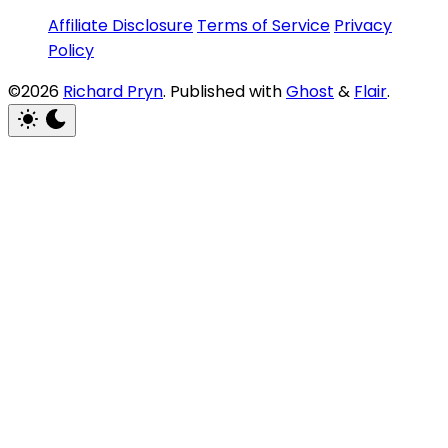
Affiliate Disclosure
Terms of Service
Privacy
Policy
©2026
Richard Pryn
.
Published with
Ghost
&
Flair
.