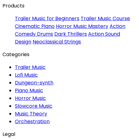
Products
Trailer Music for Beginners
Trailer Music Course
Cinematic Piano
Horror Music Mastery
Action
Comedy Drums
Dark Thrillers
Action Sound
Design
Neoclassical Strings
Categories
Trailer Music
Lofi Music
Dungeon-synth
Piano Music
Horror Music
Slowcore Music
Music Theory
Orchestration
Legal