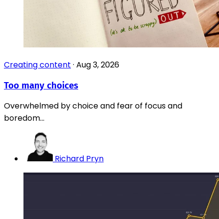
Creating content
·
Aug 3, 2026
Too many choices
Overwhelmed by choice and fear of focus and
boredom...
Richard Pryn