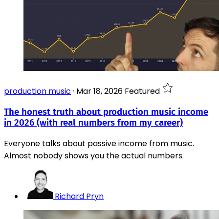
production music
·
Mar 18, 2026
Featured
The honest truth about production music income
in 2026 (with real numbers from my career)
Everyone talks about passive income from music.
Almost nobody shows you the actual numbers.
Richard Pryn