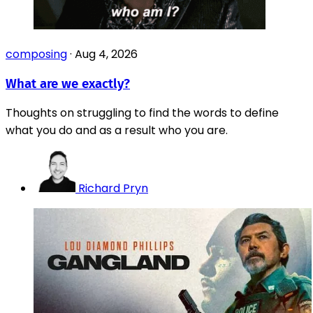
composing
·
Aug 4, 2026
What are we exactly?
Thoughts on struggling to find the words to define
what you do and as a result who you are.
Richard Pryn