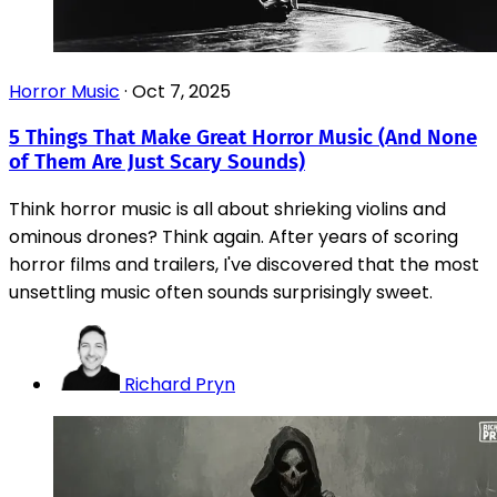
Horror Music
·
Oct 7, 2025
5 Things That Make Great Horror Music (And None
of Them Are Just Scary Sounds)
Think horror music is all about shrieking violins and
ominous drones? Think again. After years of scoring
horror films and trailers, I've discovered that the most
unsettling music often sounds surprisingly sweet.
Richard Pryn