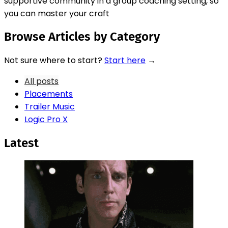
supportive community in a group coaching setting, so
you can master your craft
Browse Articles by Category
Not sure where to start?
Start here
→
All posts
Placements
Trailer Music
Logic Pro X
Latest