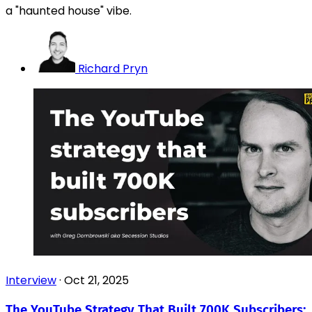
a "haunted house" vibe.
Richard Pryn
Interview
·
Oct 21, 2025
The YouTube Strategy That Built 700K Subscribers: