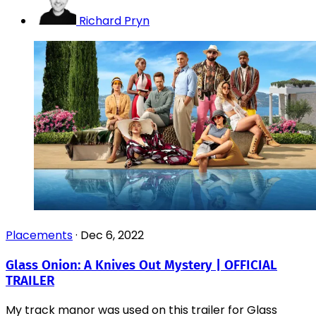
Richard Pryn
Placements
·
Dec 6, 2022
Glass Onion: A Knives Out Mystery | OFFICIAL
TRAILER
My track manor was used on this trailer for Glass