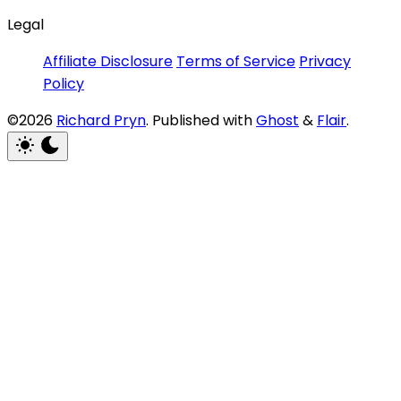
Legal
Affiliate Disclosure
Terms of Service
Privacy
Policy
©2026
Richard Pryn
.
Published with
Ghost
&
Flair
.