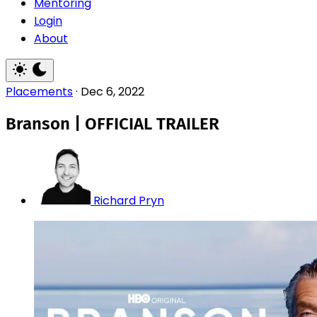
Mentoring
Login
About
Placements
·
Dec 6, 2022
Branson | OFFICIAL TRAILER
Richard Pryn