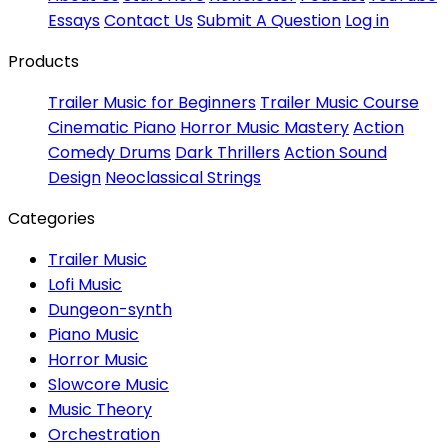
Essays
Contact Us
Submit A Question
Log in
Products
Trailer Music for Beginners
Trailer Music Course
Cinematic Piano
Horror Music Mastery
Action
Comedy Drums
Dark Thrillers
Action Sound
Design
Neoclassical Strings
Categories
Trailer Music
Lofi Music
Dungeon-synth
Piano Music
Horror Music
Slowcore Music
Music Theory
Orchestration