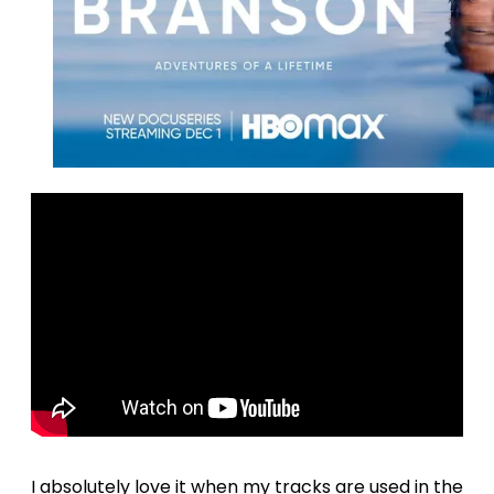
I absolutely love it when my tracks are used in the