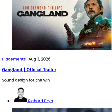
Placements
·
Aug 3, 2026
Gangland | Official Trailer
Sound design for the win.
Richard Pryn