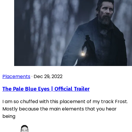
Placements
·
Dec 29, 2022
The Pale Blue Eyes | Official Trailer
I am so chuffed with this placement of my track Frost.
Mostly because the main elements that you hear
being