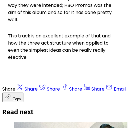
way they were intended; HBO Promos was the
aim of this album and so far it has done pretty
well.
This track is an excellent example of that and
how the three act structure when applied to
even the simplest ideas can be really really
efective.
Share
Share
Share
Share
Share
Email
Copy
Read next