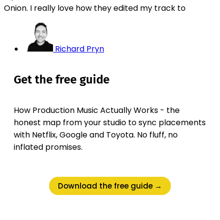
Onion. I really love how they edited my track to
Richard Pryn
Get the free guide
How Production Music Actually Works - the
honest map from your studio to sync placements
with Netflix, Google and Toyota. No fluff, no
inflated promises.
Download the free guide →