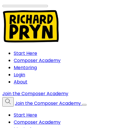
Start Here
Composer Academy
Mentoring
Login
About
Join the Composer Academy
Join the Composer Academy
Start Here
Composer Academy