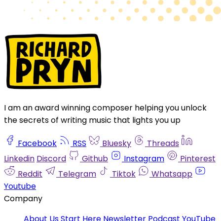
I am an award winning composer helping you unlock
the secrets of writing music that lights you up
Facebook
RSS
Bluesky
Threads
Linkedin
Discord
Github
Instagram
Pinterest
Reddit
Telegram
Tiktok
Whatsapp
Youtube
Company
About Us
Start Here
Newsletter
Podcast
YouTube