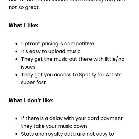
not so great.
What I like:
Upfront pricing is competitive
It's easy to upload music
They get the music out there with little/no
issues
They get you access to Spotify for Artists
super fast
What I don't like:
If there is a delay with your card payment
they take your music down
Stats and royalty data are not easy to