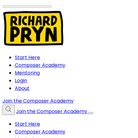
Start Here
Composer Academy
Mentoring
Login
About
Join the Composer Academy
Join the Composer Academy
Start Here
Composer Academy