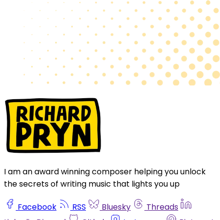
I am an award winning composer helping you unlock
the secrets of writing music that lights you up
Facebook
RSS
Bluesky
Threads