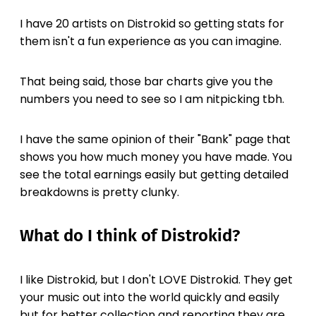
I have 20 artists on Distrokid so getting stats for
them isn't a fun experience as you can imagine.
That being said, those bar charts give you the
numbers you need to see so I am nitpicking tbh.
I have the same opinion of their "Bank" page that
shows you how much money you have made. You
see the total earnings easily but getting detailed
breakdowns is pretty clunky.
What do I think of Distrokid?
I like Distrokid, but I don't LOVE Distrokid. They get
your music out into the world quickly and easily
but for better collection and reporting they are