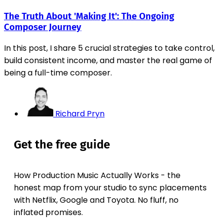
The Truth About 'Making It': The Ongoing
Composer Journey
In this post, I share 5 crucial strategies to take control,
build consistent income, and master the real game of
being a full-time composer.
Richard Pryn
Get the free guide
How Production Music Actually Works - the
honest map from your studio to sync placements
with Netflix, Google and Toyota. No fluff, no
inflated promises.