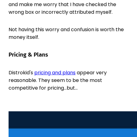
and make me worry that I have checked the
wrong box or incorrectly attributed myself.
Not having this worry and confusion is worth the
money itself.
Pricing & Plans
Distrokid's
pricing and plans
appear very
reasonable. They seem to be the most
competitive for pricing...but...