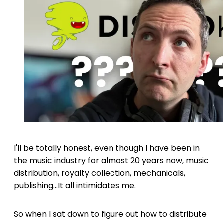
I'll be totally honest, even though I have been in
the music industry for almost 20 years now, music
distribution, royalty collection, mechanicals,
publishing...It all intimidates me.
So when I sat down to figure out how to distribute