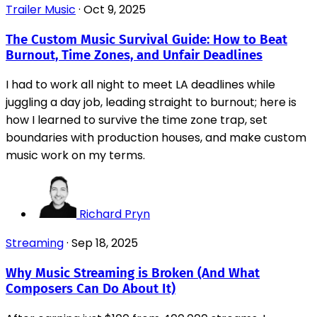
Trailer Music
·
Oct 9, 2025
The Custom Music Survival Guide: How to Beat
Burnout, Time Zones, and Unfair Deadlines
I had to work all night to meet LA deadlines while
juggling a day job, leading straight to burnout; here is
how I learned to survive the time zone trap, set
boundaries with production houses, and make custom
music work on my terms.
Richard Pryn
Streaming
·
Sep 18, 2025
Why Music Streaming is Broken (And What
Composers Can Do About It)