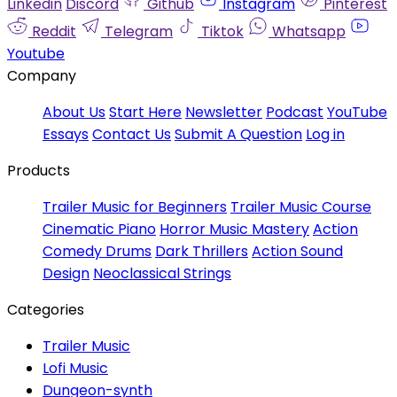
Linkedin
Discord
Github
Instagram
Pinterest
Reddit
Telegram
Tiktok
Whatsapp
Youtube
Company
About Us
Start Here
Newsletter
Podcast
YouTube
Essays
Contact Us
Submit A Question
Log in
Products
Trailer Music for Beginners
Trailer Music Course
Cinematic Piano
Horror Music Mastery
Action
Comedy Drums
Dark Thrillers
Action Sound
Design
Neoclassical Strings
Categories
Trailer Music
Lofi Music
Dungeon-synth