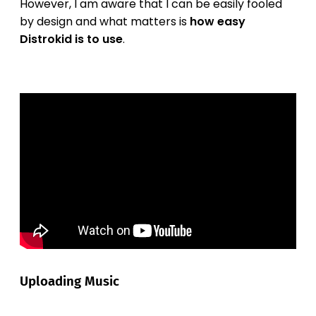
However, I am aware that I can be easily fooled
by design and what matters is
how easy
Distrokid is to use
.
Uploading Music