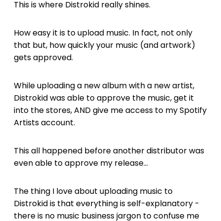
This is where Distrokid really shines.
How easy it is to upload music. In fact, not only
that but, how quickly your music (and artwork)
gets approved.
While uploading a new album with a new artist,
Distrokid was able to approve the music, get it
into the stores, AND give me access to my Spotify
Artists account.
This all happened before another distributor was
even able to approve my release...
The thing I love about uploading music to
Distrokid is that everything is self-explanatory -
there is no music business jargon to confuse me