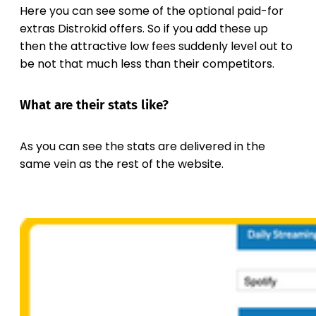
Here you can see some of the optional paid-for
extras Distrokid offers. So if you add these up
then the attractive low fees suddenly level out to
be not that much less than their competitors.
What are their stats like?
As you can see the stats are delivered in the
same vein as the rest of the website.