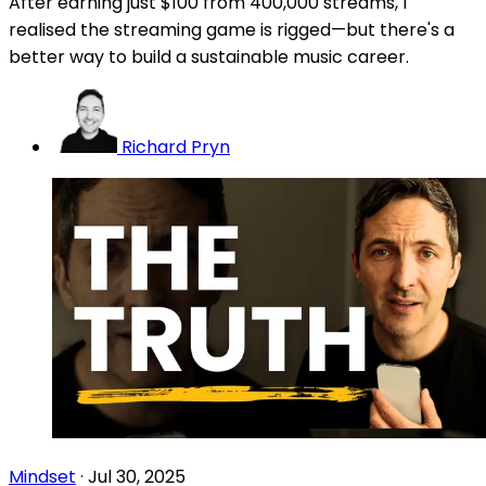
After earning just $100 from 400,000 streams, I
realised the streaming game is rigged—but there's a
better way to build a sustainable music career.
Richard Pryn
Mindset
·
Jul 30, 2025