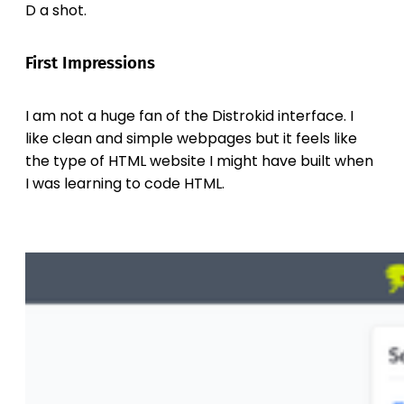
D a shot.
First Impressions
I am not a huge fan of the Distrokid interface. I
like clean and simple webpages but it feels like
the type of HTML website I might have built when
I was learning to code HTML.