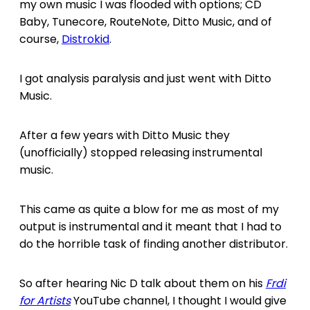
my own music I was flooded with options; CD
Baby, Tunecore, RouteNote, Ditto Music, and of
course,
Distrokid
.
I got analysis paralysis and just went with Ditto
Music.
After a few years with Ditto Music they
(unofficially) stopped releasing instrumental
music.
This came as quite a blow for me as most of my
output is instrumental and it meant that I had to
do the horrible task of finding another distributor.
So after hearing Nic D talk about them on his
Frdi
for Artists
YouTube channel, I thought I would give