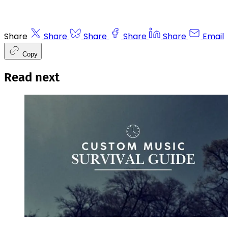
Share
Share
Share
Share
Share
Email
Copy
Read next