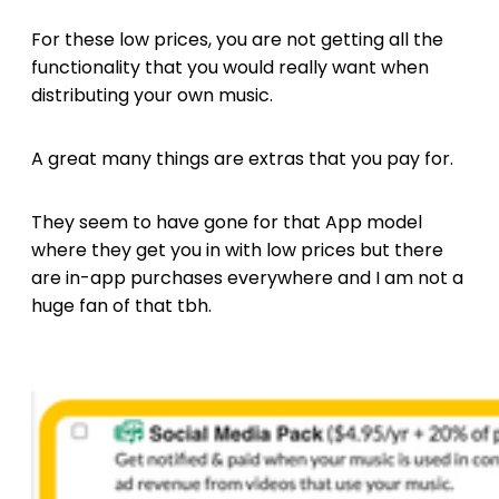
For these low prices, you are not getting all the
functionality that you would really want when
distributing your own music.
A great many things are extras that you pay for.
They seem to have gone for that App model
where they get you in with low prices but there
are in-app purchases everywhere and I am not a
huge fan of that tbh.