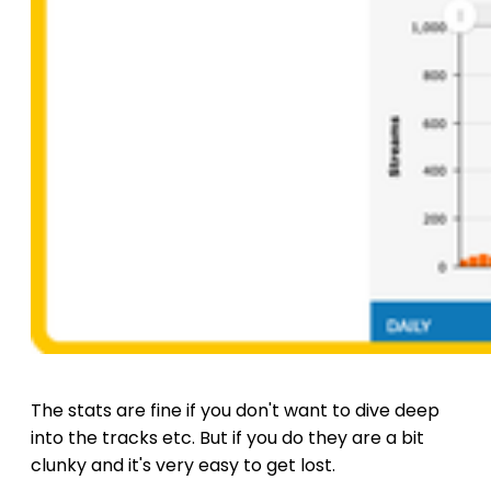
The stats are fine if you don't want to dive deep
into the tracks etc. But if you do they are a bit
clunky and it's very easy to get lost.