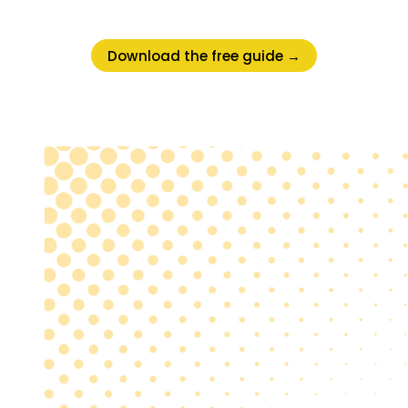
Download the free guide →