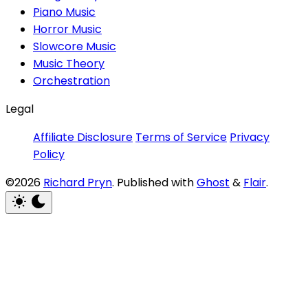
Piano Music
Horror Music
Slowcore Music
Music Theory
Orchestration
Legal
Affiliate Disclosure
Terms of Service
Privacy
Policy
©2026
Richard Pryn
.
Published with
Ghost
&
Flair
.