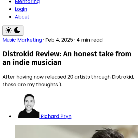
Mentoring
Login
About
Music Marketing
·
Feb 4, 2025
·
4 min read
Distrokid Review: An honest take from
an indie musician
After having now released 20 artists through Distrokid,
these are my thoughts ⤵️
Richard Pryn