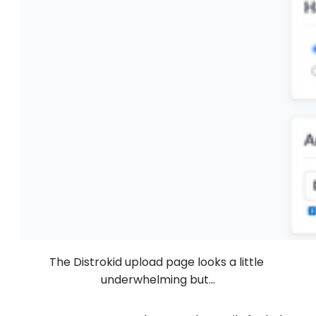
The Distrokid upload page looks a little 
underwhelming but...