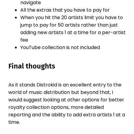
navigate
All the extras that you have to pay for
When you hit the 20 artists limit you have to
jump to pay for 50 artists rather than just
adding new artists 1 at a time for a per-artist
fee
YouTube collection is not included
Final thoughts
As it stands Distrokid is an excellent entry to the
world of music distribution but beyond that, I
would suggest looking at other options for better
royalty collection options, more detailed
reporting and the ability to add extra artists 1 at a
time.