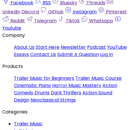
Facebook
RSS
Bluesky
Threads
Linkedin
Discord
Github
Instagram
Pinterest
Reddit
Telegram
Tiktok
Whatsapp
Youtube
Company
About Us
Start Here
Newsletter
Podcast
YouTube
Essays
Contact Us
Submit A Question
Log in
Products
Trailer Music for Beginners
Trailer Music Course
Cinematic Piano
Horror Music Mastery
Action
Comedy Drums
Dark Thrillers
Action Sound
Design
Neoclassical Strings
Categories
Trailer Music