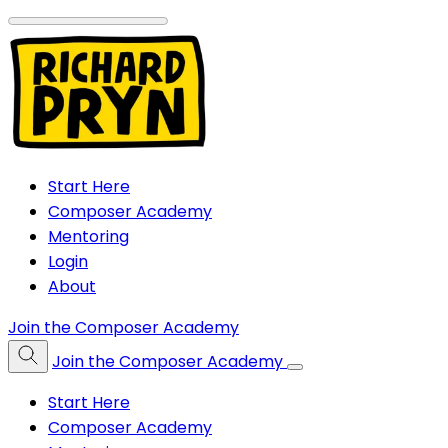
Start Here
Composer Academy
Mentoring
Login
About
Join the Composer Academy
Join the Composer Academy
Start Here
Composer Academy