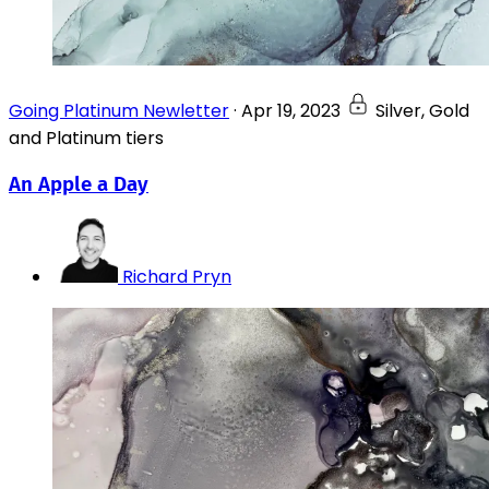
Going Platinum Newletter
·
Apr 19, 2023
Silver, Gold
and Platinum tiers
An Apple a Day
Richard Pryn