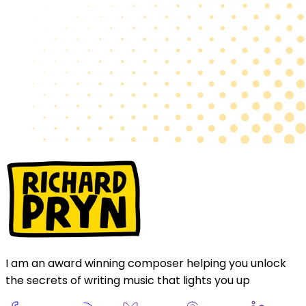
I am an award winning composer helping you unlock
the secrets of writing music that lights you up