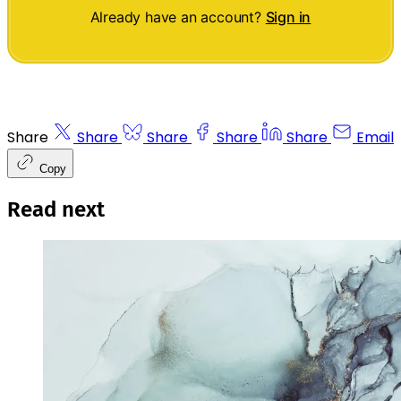
Already have an account?
Sign in
Share
Share
Share
Share
Share
Email
Copy
Read next