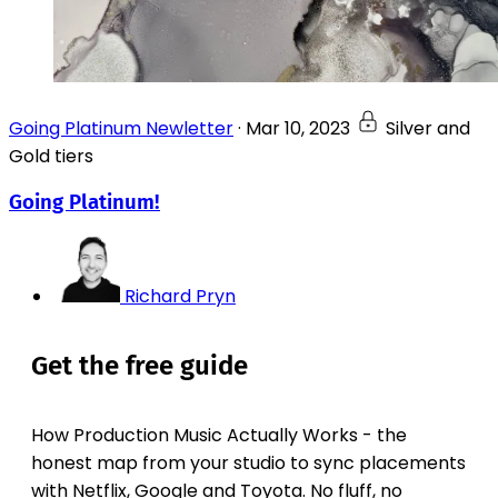
Going Platinum Newletter
·
Mar 10, 2023
Silver and
Gold tiers
Going Platinum!
Richard Pryn
Get the free guide
How Production Music Actually Works - the
honest map from your studio to sync placements
with Netflix, Google and Toyota. No fluff, no