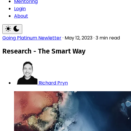
Mentoring
Login
About
Going Platinum Newletter
·
May 12, 2023
·
3 min read
Research - The Smart Way
Richard Pryn