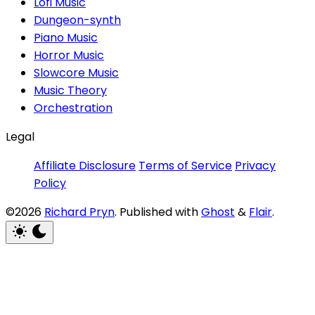
Lofi Music
Dungeon-synth
Piano Music
Horror Music
Slowcore Music
Music Theory
Orchestration
Legal
Affiliate Disclosure
Terms of Service
Privacy
Policy
©2026
Richard Pryn
.
Published with
Ghost
&
Flair
.