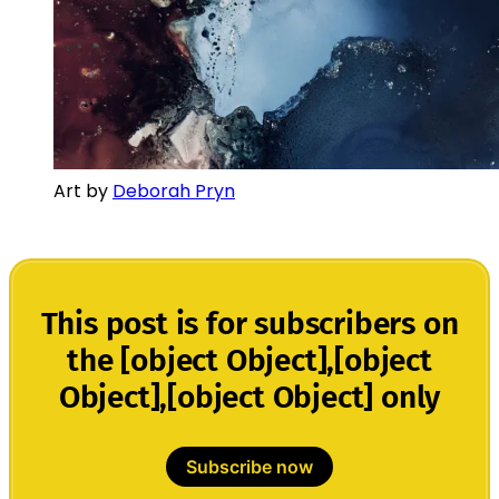
Art by
Deborah Pryn
This post is for subscribers on
the [object Object],[object
Object],[object Object] only
Subscribe now