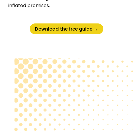
inflated promises.
Download the free guide →