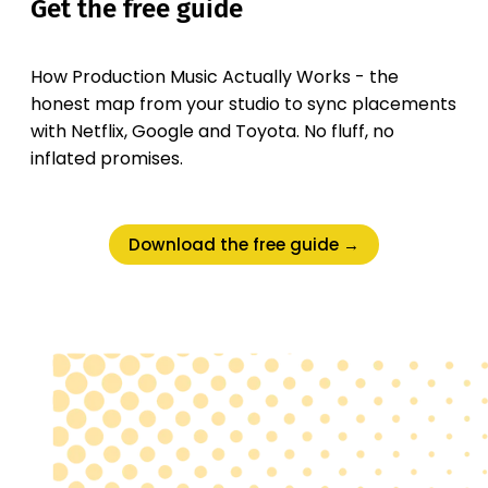
Get the free guide
How Production Music Actually Works - the
honest map from your studio to sync placements
with Netflix, Google and Toyota. No fluff, no
inflated promises.
Download the free guide →