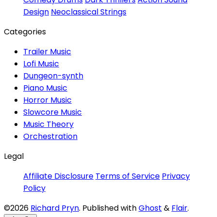
Design
Neoclassical Strings
Categories
Trailer Music
Lofi Music
Dungeon-synth
Piano Music
Horror Music
Slowcore Music
Music Theory
Orchestration
Legal
Affiliate Disclosure
Terms of Service
Privacy
Policy
©2026
Richard Pryn
.
Published with
Ghost
&
Flair
.