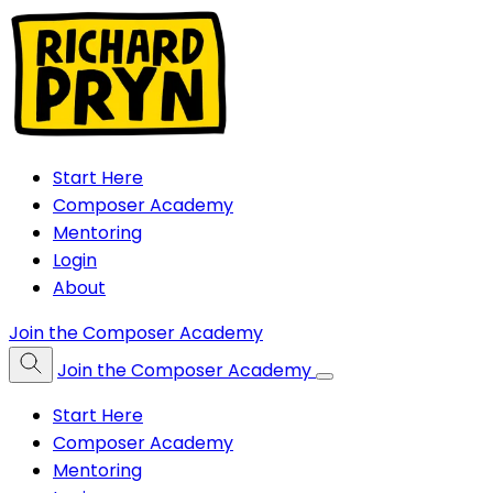
Start Here
Composer Academy
Mentoring
Login
About
Join the Composer Academy
Join the Composer Academy
Start Here
Composer Academy
Mentoring