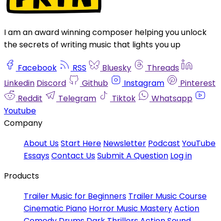
I am an award winning composer helping you unlock
the secrets of writing music that lights you up
Facebook
RSS
Bluesky
Threads
Linkedin
Discord
Github
Instagram
Pinterest
Reddit
Telegram
Tiktok
Whatsapp
Youtube
Company
About Us
Start Here
Newsletter
Podcast
YouTube
Essays
Contact Us
Submit A Question
Log in
Products
Trailer Music for Beginners
Trailer Music Course
Cinematic Piano
Horror Music Mastery
Action
Comedy Drums
Dark Thrillers
Action Sound