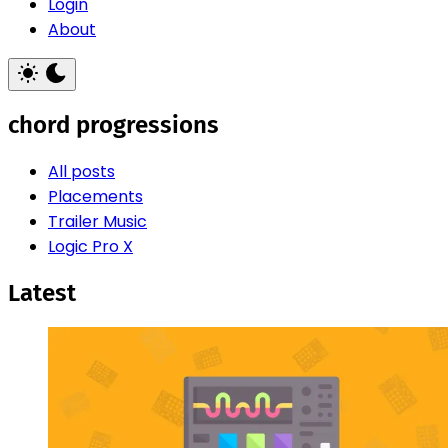
Login
About
chord progressions
All posts
Placements
Trailer Music
Logic Pro X
Latest