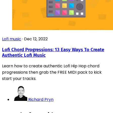
Lofi music
·
Dec 12, 2022
Lofi Chord Progressions: 13 Easy Ways To Create
Authentic Lofi Music
Learn how to create authentic Lofi Hip Hop chord
progressions then grab the FREE MIDI pack to kick
start your tracks.
Richard Pryn