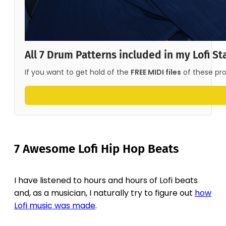
All 7 Drum Patterns included in my Lofi St
If you want to get hold of the 
FREE MIDI files
 of these pr
7 Awesome Lofi Hip Hop Beats
I have listened to hours and hours of Lofi beats
and, as a musician, I naturally try to figure out
how
Lofi music was made
.