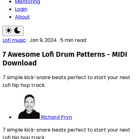
Mentoring
Login
About
Lofi music
·
Jan 9, 2024
·
5 min read
7 Awesome Lofi Drum Patterns - MIDI
Download
7 simple kick-snare beats perfect to start your next
Lofi hip hop track.
Richard Pryn
7 simple kick-snare beats perfect to start your next
Lofi hip hop track.