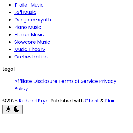
Trailer Music
Lofi Music
Dungeon-synth
Piano Music
Horror Music
Slowcore Music
Music Theory
Orchestration
Legal
Affiliate Disclosure
Terms of Service
Privacy
Policy
©2026
Richard Pryn
.
Published with
Ghost
&
Flair
.