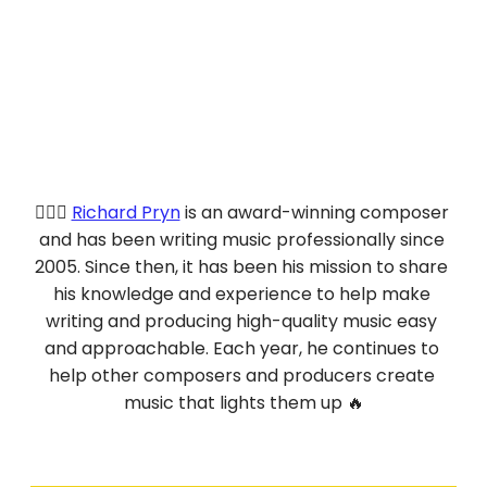
💁🏻‍♂️ 
Richard Pryn
 is an award-winning composer 
and has been writing music professionally since 
2005. Since then, it has been his mission to share 
his knowledge and experience to help make 
writing and producing high-quality music easy 
and approachable. Each year, he continues to 
help other composers and producers create 
music that lights them up 🔥