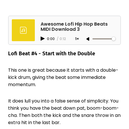
Awesome Lofi Hip Hop Beats
MIDI Download 3
0:00
/
0:12
1×
Lofi Beat #4 - Start with the Double
This one is great because it starts with a double-
kick drum, giving the beat some immediate
momentum.
It does lull you into a false sense of simplicity. You
think you have the beat down pat, boom-boom-
cha. Then both the kick and the snare throw in an
extra hit in the last bar.