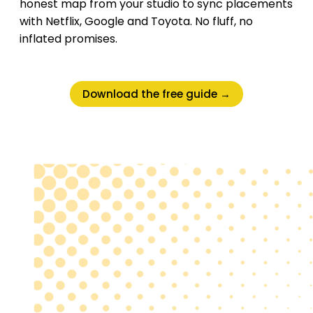
honest map from your studio to sync placements
with Netflix, Google and Toyota. No fluff, no
inflated promises.
Download the free guide →