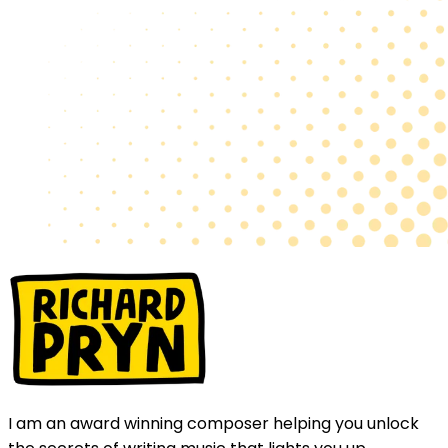
I am an award winning composer helping you unlock