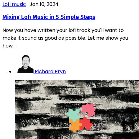
Lofi music
·
Jan 10, 2024
Mixing Lofi Music in 5 Simple Steps
Now you have written your lofi track you'll want to
make it sound as good as possible. Let me show you
how...
Richard Pryn