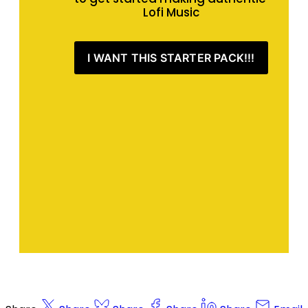
Lofi Music
I WANT THIS STARTER PACK!!!