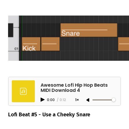
Awesome Lofi Hip Hop Beats
MIDI Download 4
0:00
/
0:12
1×
Lofi Beat #5 - Use a Cheeky Snare