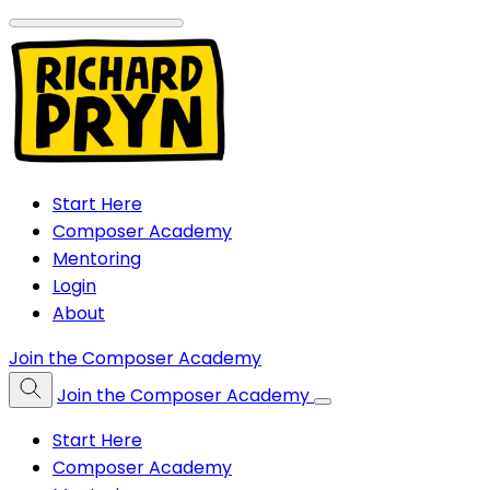
Start Here
Composer Academy
Mentoring
Login
About
Join the Composer Academy
Join the Composer Academy
Start Here
Composer Academy