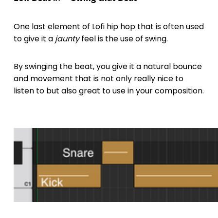
One last element of Lofi hip hop that is often used
to give it a
jaunty
feel is the use of swing.
By swinging the beat, you give it a natural bounce
and movement that is not only really nice to
listen to but also great to use in your composition.