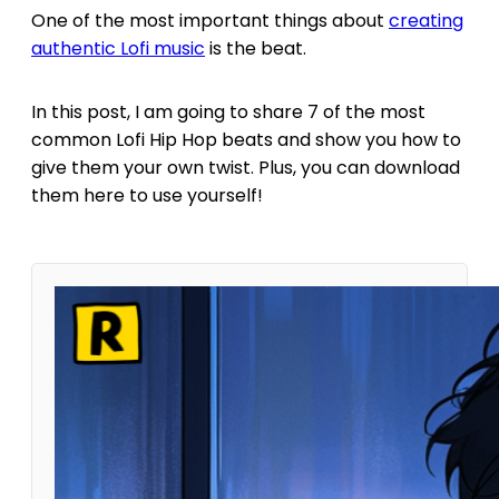
One of the most important things about
creating
authentic Lofi music
is the beat.
In this post, I am going to share 7 of the most
common Lofi Hip Hop beats and show you how to
give them your own twist. Plus, you can download
them here to use yourself!