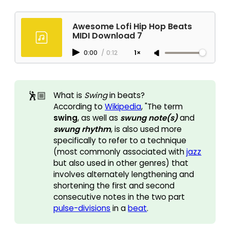
Awesome Lofi Hip Hop Beats
MIDI Download 7
0:00
/
0:12
1×
🕺🏼
What is
Swing 
in beats?
According to
Wikipedia
, "The term
swing
, as well as
swung note(s)
and
swung rhythm
, is also used more
specifically to refer to a technique
(most commonly associated with
jazz
but also used in other genres) that
involves alternately lengthening and
shortening the first and second
consecutive notes in the two part
pulse-divisions
in a
beat
.