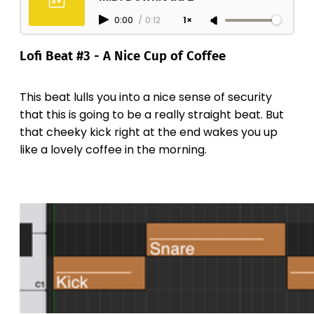
0:00
/
0:12
1×
Lofi Beat #3 - A Nice Cup of Coffee
This beat lulls you into a nice sense of security
that this is going to be a really straight beat. But
that cheeky kick right at the end wakes you up
like a lovely coffee in the morning.