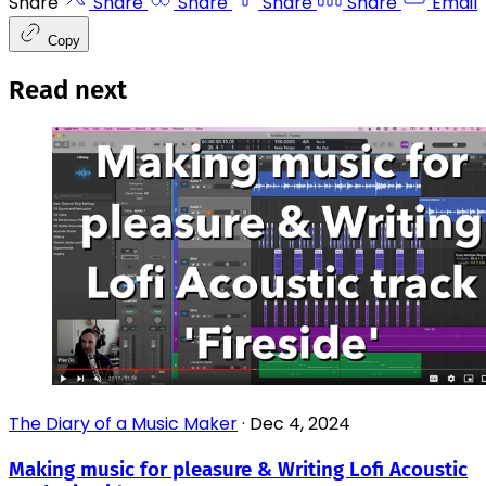
Share
Share
Share
Share
Share
Email
Copy
Read next
The Diary of a Music Maker
·
Dec 4, 2024
Making music for pleasure & Writing Lofi Acoustic