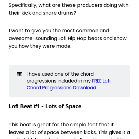
Specifically, what are these producers doing with
their kick and snare drums?
I want to give you the most common and
awesome-sounding Lofi Hip Hop beats and show
you how they were made.
🎹
I have used one of the chord
progressions included in my
FREE Lofi
Chord Progressions Download
Lofi Beat #1 - Lots of Space
This beat is great for the simple fact that it
leaves a lot of space between kicks. This gives it a