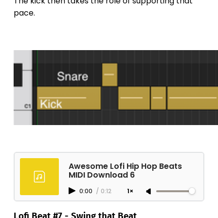
The kick then takes the role of supporting that
pace.
Awesome Lofi Hip Hop Beats
MIDI Download 6
0:00
/
0:12
1×
Lofi Beat #7 - Swing that Beat