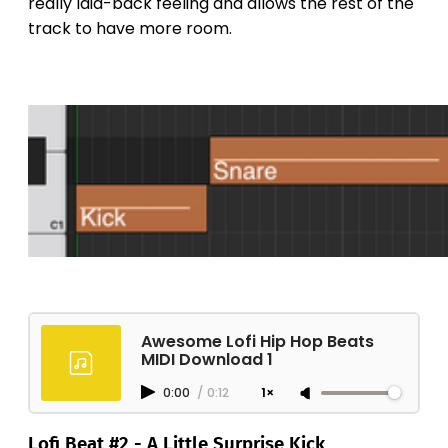
really laid-back feeling and allows the rest of the
track to have more room.
Awesome Lofi Hip Hop Beats
MIDI Download 1
0:00
/
0:12
1×
Lofi Beat #2 - A Little Surprise Kick