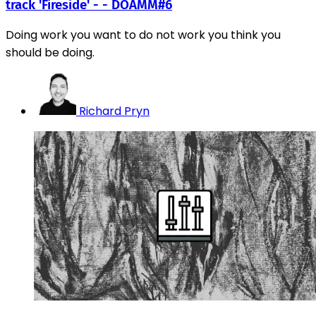
track 'Fireside' - - DOAMM#6
Doing work you want to do not work you think you
should be doing.
Richard Pryn