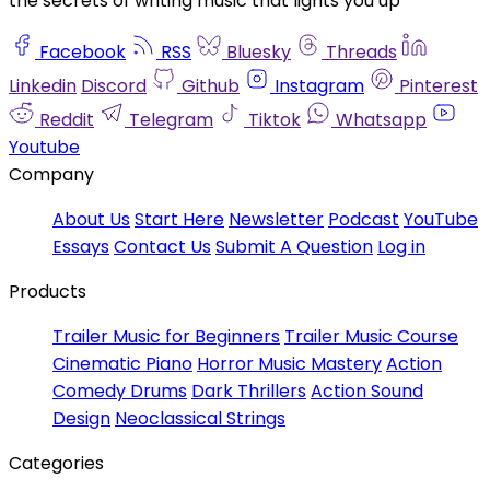
the secrets of writing music that lights you up
Facebook
RSS
Bluesky
Threads
Linkedin
Discord
Github
Instagram
Pinterest
Reddit
Telegram
Tiktok
Whatsapp
Youtube
Company
About Us
Start Here
Newsletter
Podcast
YouTube
Essays
Contact Us
Submit A Question
Log in
Products
Trailer Music for Beginners
Trailer Music Course
Cinematic Piano
Horror Music Mastery
Action
Comedy Drums
Dark Thrillers
Action Sound
Design
Neoclassical Strings
Categories