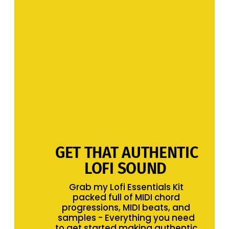
GET THAT AUTHENTIC 
LOFI SOUND 
Grab my Lofi Essentials Kit 
packed full of MIDI chord 
progressions, MIDI beats, and 
samples - Everything you need 
to get started making authentic 