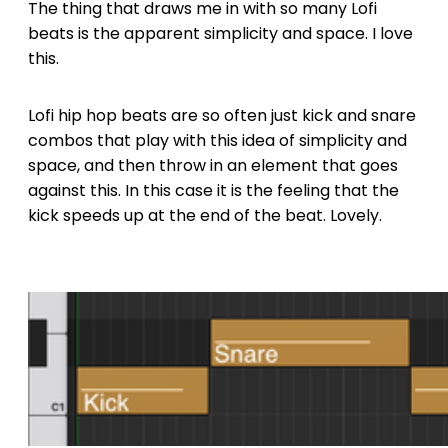
The thing that draws me in with so many Lofi
beats is the apparent simplicity and space. I love
this.
Lofi hip hop beats are so often just kick and snare
combos that play with this idea of simplicity and
space, and then throw in an element that goes
against this. In this case it is the feeling that the
kick speeds up at the end of the beat. Lovely.