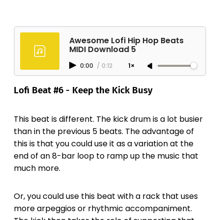
Awesome Lofi Hip Hop Beats
MIDI Download 5
0:00
/
0:12
1×
Lofi Beat #6 - Keep the Kick Busy
This beat is different. The kick drum is a lot busier
than in the previous 5 beats. The advantage of
this is that you could use it as a variation at the
end of an 8-bar loop to ramp up the music that
much more.
Or, you could use this beat with a rack that uses
more arpeggios or rhythmic accompaniment.