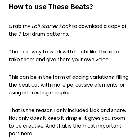
How to use These Beats?
Grab my
Lofi Starter Pack
to download a copy of
the 7 Lofi drum patterns.
The best way to work with beats like this is to
take them and give them your own voice.
This can be in the form of adding variations, filling
the beat out with more percussive elements, or
using interesting samples.
That is the reason I only included kick and snare.
Not only does it keep it simple, it gives you room
to be creative. And that is the most important
part here.