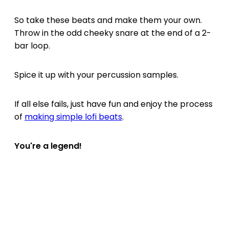
So take these beats and make them your own.
Throw in the odd cheeky snare at the end of a 2-
bar loop.
Spice it up with your percussion samples.
If all else fails, just have fun and enjoy the process
of
making simple lofi beats
.
You're a legend!