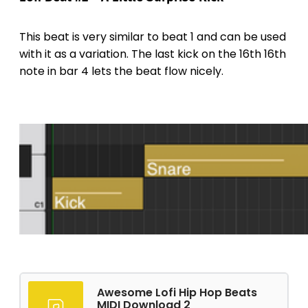
This beat is very similar to beat 1 and can be used
with it as a variation. The last kick on the 16th 16th
note in bar 4 lets the beat flow nicely.
Awesome Lofi Hip Hop Beats
MIDI Download 2