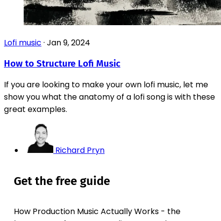
Lofi music
·
Jan 9, 2024
How to Structure Lofi Music
If you are looking to make your own lofi music, let me
show you what the anatomy of a lofi song is with these
great examples.
Richard Pryn
Get the free guide
How Production Music Actually Works - the