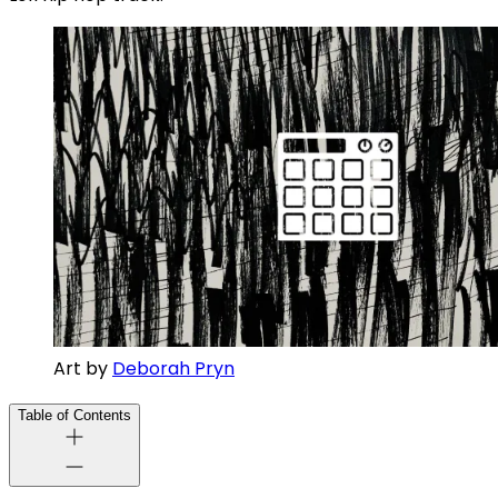
Art by 
Deborah Pryn
Table of Contents