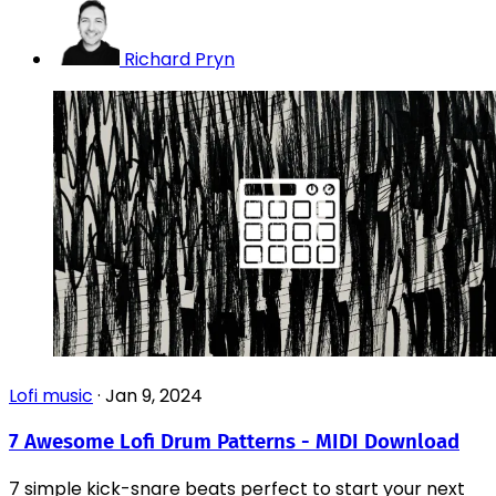
Richard Pryn
Lofi music
·
Jan 9, 2024
7 Awesome Lofi Drum Patterns - MIDI Download
7 simple kick-snare beats perfect to start your next