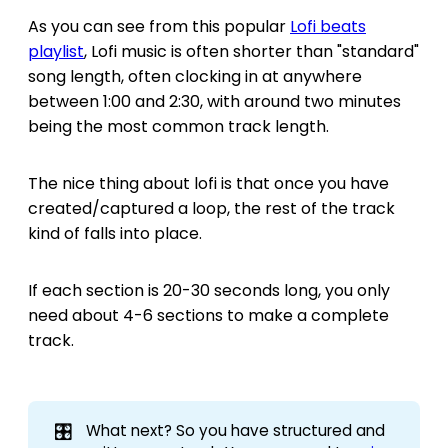
As you can see from this popular
Lofi beats
playlist
, Lofi music is often shorter than "standard"
song length, often clocking in at anywhere
between 1:00 and 2:30, with around two minutes
being the most common track length.
The nice thing about lofi is that once you have
created/captured a loop, the rest of the track
kind of falls into place.
If each section is 20-30 seconds long, you only
need about 4-6 sections to make a complete
track.
🎛️
What next? So you have structured and