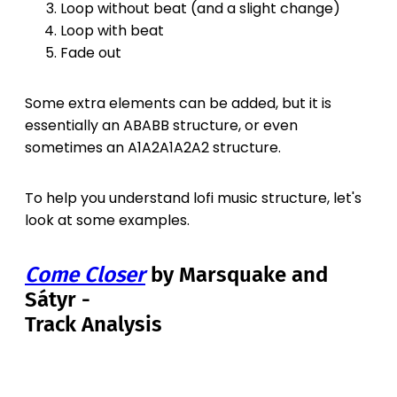
Loop without beat (and a slight change)
Loop with beat
Fade out
Some extra elements can be added, but it is
essentially an ABABB structure, or even
sometimes an A1A2A1A2A2 structure.
To help you understand lofi music structure, let's
look at some examples.
Come Closer
by Marsquake and
Sátyr -
Track Analysis