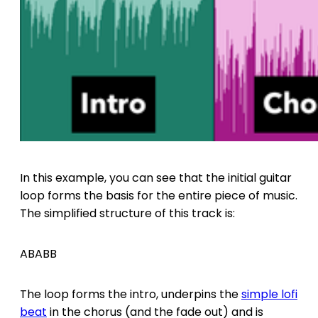
In this example, you can see that the initial guitar
loop forms the basis for the entire piece of music.
The simplified structure of this track is:
ABABB
The loop forms the intro, underpins the
simple lofi
beat
in the chorus (and the fade out) and is