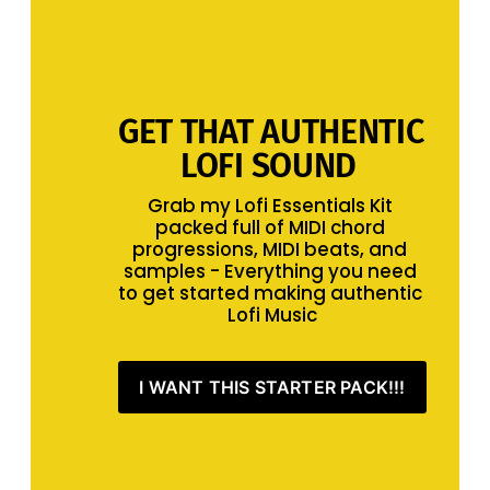
GET THAT AUTHENTIC 
LOFI SOUND 
Grab my Lofi Essentials Kit 
packed full of MIDI chord 
progressions, MIDI beats, and 
samples - Everything you need 
to get started making authentic 
Lofi Music
I WANT THIS STARTER PACK!!!