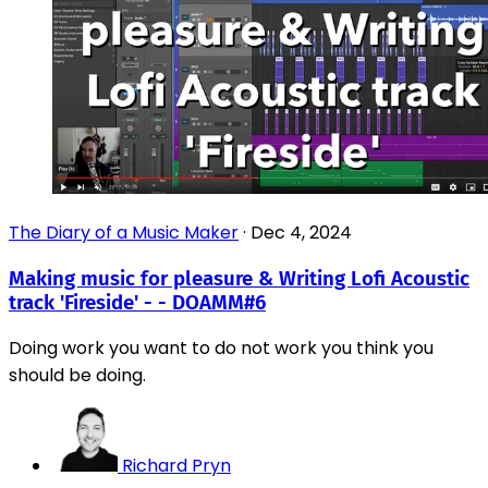
The Diary of a Music Maker
·
Dec 4, 2024
Making music for pleasure & Writing Lofi Acoustic
track 'Fireside' - - DOAMM#6
Doing work you want to do not work you think you
should be doing.
Richard Pryn