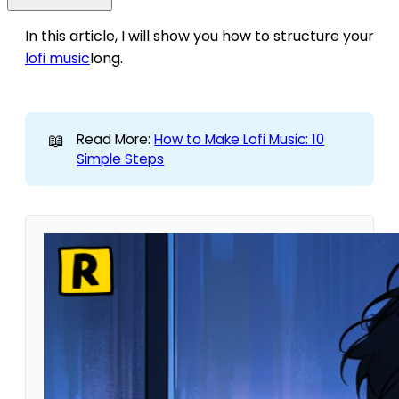
In this article, I will show you how to structure your
lofi music
long.
📖
Read More:
How to Make Lofi Music: 10
Simple Steps