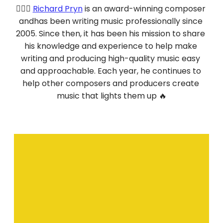
💁🏻‍♂️ 
Richard Pryn
 is an award-winning composer 
andhas been writing music professionally since 
2005. Since then, it has been his mission to share 
his knowledge and experience to help make 
writing and producing high-quality music easy 
and approachable. Each year, he continues to 
help other composers and producers create 
music that lights them up 🔥