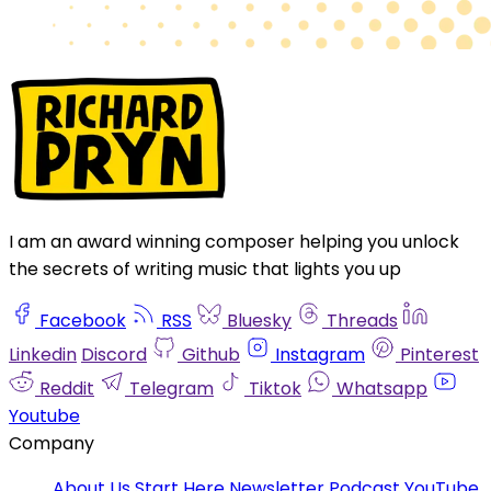
I am an award winning composer helping you unlock
the secrets of writing music that lights you up
Facebook
RSS
Bluesky
Threads
Linkedin
Discord
Github
Instagram
Pinterest
Reddit
Telegram
Tiktok
Whatsapp
Youtube
Company
About Us
Start Here
Newsletter
Podcast
YouTube