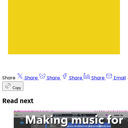
Share
Share
Share
Share
Share
Email
Copy
Read next