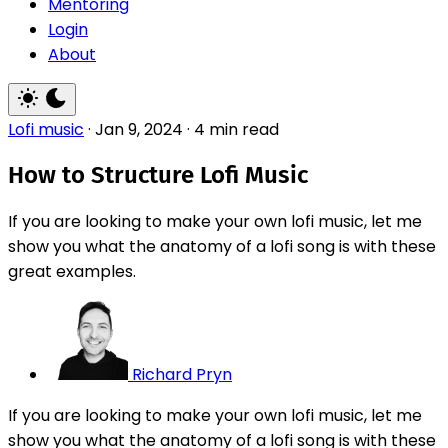
Mentoring
Login
About
Lofi music
·
Jan 9, 2024
·
4 min read
How to Structure Lofi Music
If you are looking to make your own lofi music, let me
show you what the anatomy of a lofi song is with these
great examples.
Richard Pryn
If you are looking to make your own lofi music, let me
show you what the anatomy of a lofi song is with these