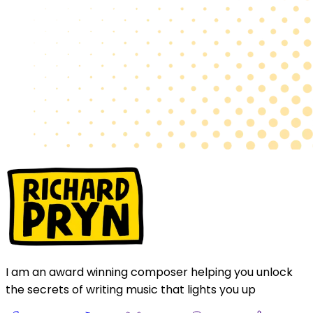
I am an award winning composer helping you unlock
the secrets of writing music that lights you up