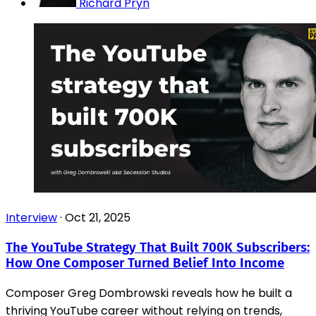
Richard Pryn
Interview
·
Oct 21, 2025
The YouTube Strategy That Built 700K Subscribers:
How One Composer Turned Belief Into Income
Composer Greg Dombrowski reveals how he built a
thriving YouTube career without relying on trends,