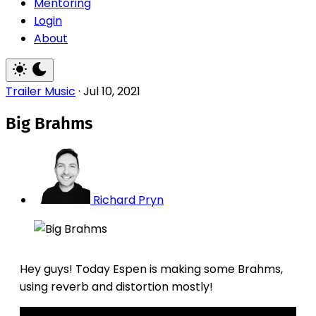
Mentoring
Login
About
Trailer Music
·
Jul 10, 2021
Big Brahms
Richard Pryn
Hey guys! Today Espen is making some Brahms,
using reverb and distortion mostly!