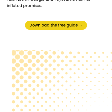
inflated promises.
Download the free guide →