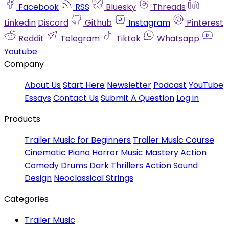
Facebook
RSS
Bluesky
Threads
Linkedin
Discord
Github
Instagram
Pinterest
Reddit
Telegram
Tiktok
Whatsapp
Youtube
Company
About Us
Start Here
Newsletter
Podcast
YouTube
Essays
Contact Us
Submit A Question
Log in
Products
Trailer Music for Beginners
Trailer Music Course
Cinematic Piano
Horror Music Mastery
Action
Comedy Drums
Dark Thrillers
Action Sound
Design
Neoclassical Strings
Categories
Trailer Music