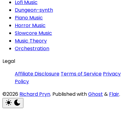
Lofi Music
Dungeon-synth
Piano Music
Horror Music
Slowcore Music
Music Theory
Orchestration
Legal
Affiliate Disclosure
Terms of Service
Privacy
Policy
©2026
Richard Pryn
.
Published with
Ghost
&
Flair
.