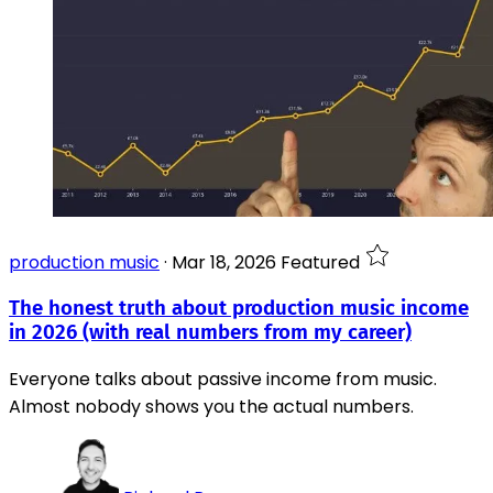
production music
·
Mar 18, 2026
Featured
The honest truth about production music income
in 2026 (with real numbers from my career)
Everyone talks about passive income from music.
Almost nobody shows you the actual numbers.