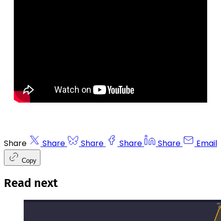
Share
Share
Share
Share
Share
Email
Copy
Read next