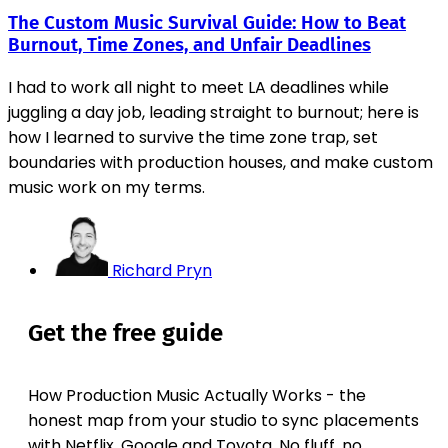
The Custom Music Survival Guide: How to Beat
Burnout, Time Zones, and Unfair Deadlines
I had to work all night to meet LA deadlines while
juggling a day job, leading straight to burnout; here is
how I learned to survive the time zone trap, set
boundaries with production houses, and make custom
music work on my terms.
Richard Pryn
Get the free guide
How Production Music Actually Works - the
honest map from your studio to sync placements
with Netflix, Google and Toyota. No fluff, no