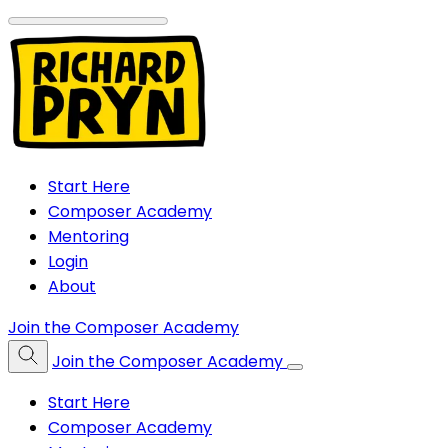
Start Here
Composer Academy
Mentoring
Login
About
Join the Composer Academy
Join the Composer Academy
Start Here
Composer Academy