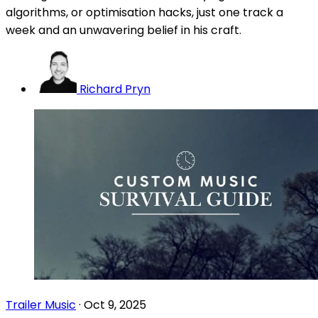
algorithms, or optimisation hacks, just one track a
week and an unwavering belief in his craft.
Richard Pryn
Trailer Music
·
Oct 9, 2025