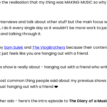
 the realisation that my thing was MAKING MUSIC so why d
o interviews and talk about other stuff but the main focus
l, I do it every single day so it wouldn't be more work to ju
 and talking through it.
 by
Sam Sulek
and
The VlogBrothers
because their content 
it just feels like you are hanging out with a friend.
s show is really about - hanging out with a friend who wri
ost common thing people said about my previous shows t
just hanging out with a friend ❤️
ther ado - here’s the intro episode to
The Diary of a Mus