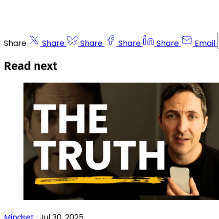
Share
Share
Share
Share
Share
Email
Read next
Mindset
·
Jul 30, 2025