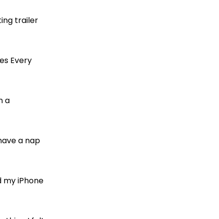
ting trailer
kes Every
n a
 have a nap
ed my iPhone