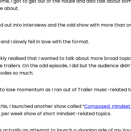
me, I got to get out of the house and also talk about some
e about.
d out into interviews and the odd show with more than o
and I slowly fell in love with the format.
kly realised that I wanted to talk about more broad topics
 trailers. On the odd episode, I did but the audience didn
sodes so much.
 to lose momentum as I ran out of Trailer music-related t
this, I launched another show called “
Composed: mindset 
 per week show of short mindset-related topics.
actually an attempt to launch a vlogging side of my Yo