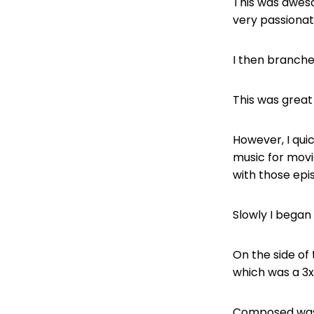
This was aweso
very passionat
I then branche
This was great 
However, I quic
music for movie
with those epi
Slowly I began
On the side of 
which was a 3x
Composed was 