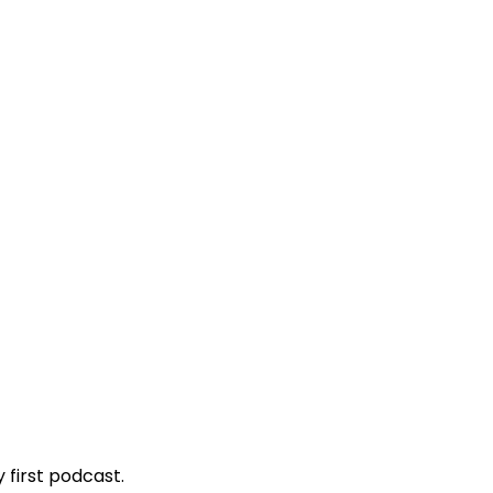
 first podcast.