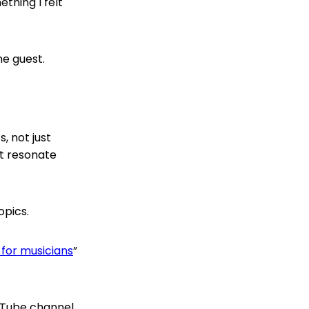
thing I felt
ne guest.
, not just
’t resonate
opics.
for musicians
”
uTube channel