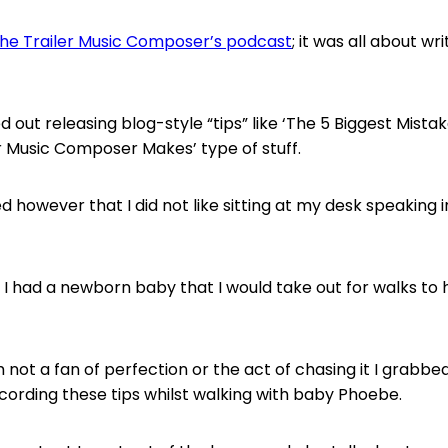
he Trailer Music Composer’s podcast
; it was all about wri
rted out releasing blog-style “tips” like ‘The 5 Biggest Mista
er Music Composer Makes’ type of stuff.
sed however that I did not like sitting at my desk speaking i
f I had a newborn baby that I would take out for walks to
m not a fan of perfection or the act of chasing it I grabb
cording these tips whilst walking with baby Phoebe.