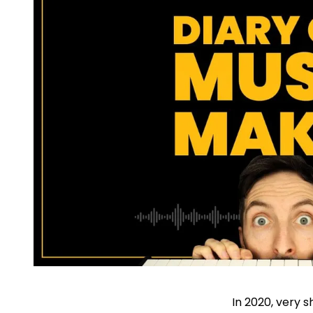
In 2020, very s