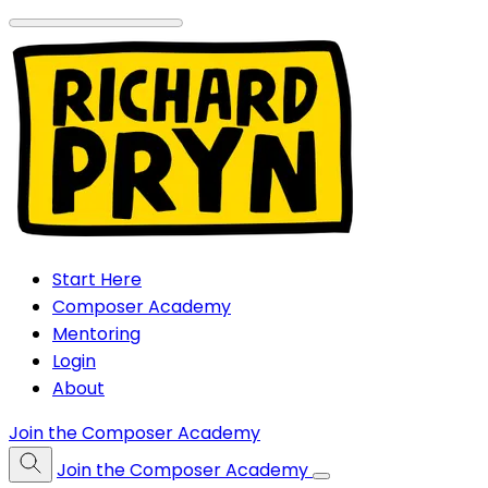
Start Here
Composer Academy
Mentoring
Login
About
Join the Composer Academy
Join the Composer Academy