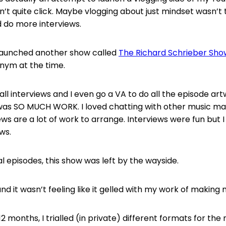
dn’t quite click. Maybe vlogging about just mindset wasn’t
 do more interviews.
I launched another show called
The Richard Schrieber Sho
nym at the time.
all interviews and I even go a VA to do all the episode ar
was SO MUCH WORK. I loved chatting with other music ma
ws are a lot of work to arrange. Interviews were fun but I
ews.
l episodes, this show was left by the wayside.
nd it wasn’t feeling like it gelled with my work of making 
2 months, I trialled (in private) different formats for th