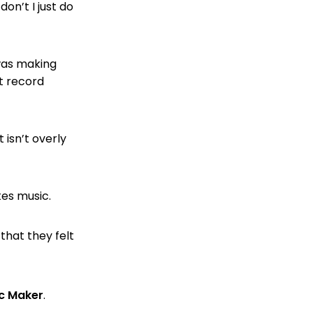
on’t I just do
 was making
st record
isn’t overly
tes music.
hat they felt
ic Maker
.