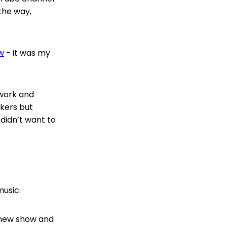
 the way,
w
- it was my
twork and
kers but
 didn’t want to
music.
e new show and