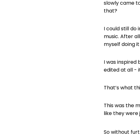
slowly came to
that?
I could still d
music. After al
myself doing it
I was inspired
edited at all - 
That’s what thi
This was the m
like they were 
So without fur