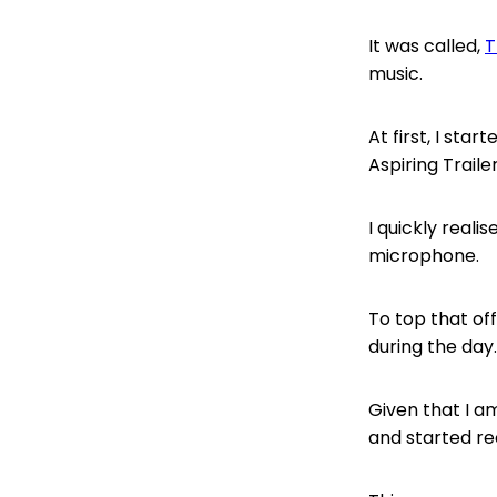
It was called,
T
music.
At first, I sta
Aspiring Trail
I quickly reali
microphone.
To top that of
during the day.
Given that I a
and started re