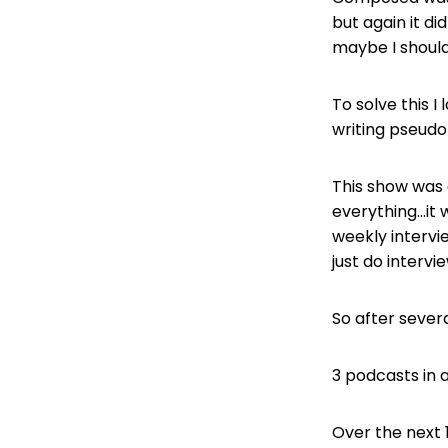
but again it di
maybe I should
To solve this 
writing pseudo
This show was 
everything…it 
weekly intervie
just do intervi
So after severa
3 podcasts in a
Over the next 1