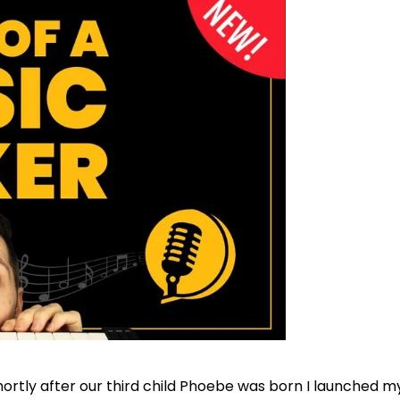
hortly after our third child Phoebe was born I launched my