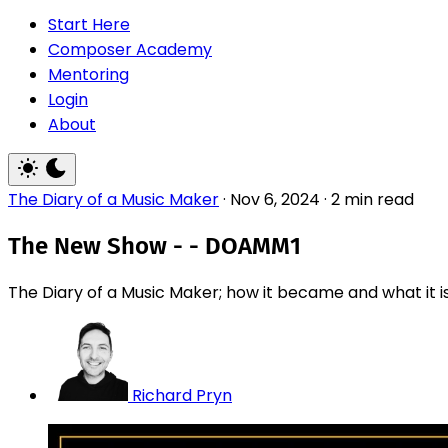
Start Here
Composer Academy
Mentoring
Login
About
The Diary of a Music Maker
·
Nov 6, 2024
·
2 min read
The New Show - - DOAMM1
The Diary of a Music Maker; how it became and what it is.
Richard Pryn