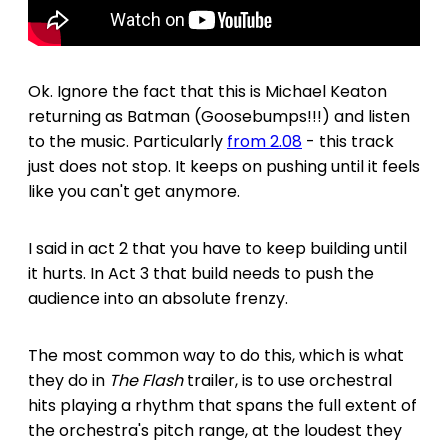
Ok. Ignore the fact that this is Michael Keaton
returning as Batman (Goosebumps!!!) and listen
to the music. Particularly
from 2.08
- this track
just does not stop. It keeps on pushing until it feels
like you can't get anymore.
I said in act 2 that you have to keep building until
it hurts. In Act 3 that build needs to push the
audience into an absolute frenzy.
The most common way to do this, which is what
they do in
The Flash
trailer, is to use orchestral
hits playing a rhythm that spans the full extent of
the orchestra's pitch range, at the loudest they