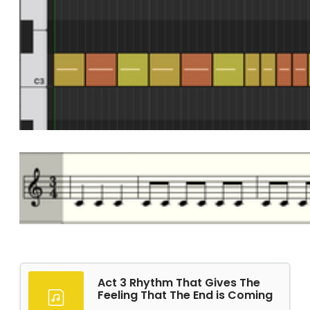
Act 3 Rhythm That Gives The
Feeling That The End is Coming