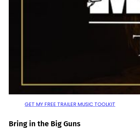
GET MY FREE TRAILER MUSIC TOOLKIT
Bring in the Big Guns