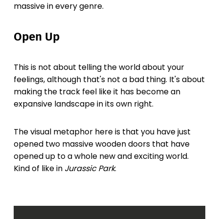
massive in every genre.
Open Up
This is not about telling the world about your
feelings, although that's not a bad thing. It's about
making the track feel like it has become an
expansive landscape in its own right.
The visual metaphor here is that you have just
opened two massive wooden doors that have
opened up to a whole new and exciting world.
Kind of like in
Jurassic Park
.