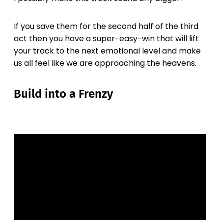
If you save them for the second half of the third
act then you have a super-easy-win that will lift
your track to the next emotional level and make
us all feel like we are approaching the heavens.
Build into a Frenzy