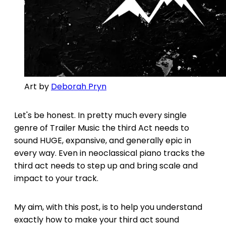
Art by 
Deborah Pryn
Let's be honest. In pretty much every single
genre of Trailer Music the third Act needs to
sound HUGE, expansive, and generally epic in
every way. Even in neoclassical piano tracks the
third act needs to step up and bring scale and
impact to your track.
My aim, with this post, is to help you understand
exactly how to make your third act sound