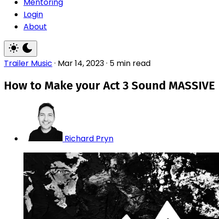
Mentoring
Login
About
Trailer Music
·
Mar 14, 2023
·
5 min read
How to Make your Act 3 Sound MASSIVE
Richard Pryn