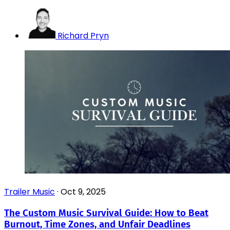
Richard Pryn
Trailer Music
·
Oct 9, 2025
The Custom Music Survival Guide: How to Beat
Burnout, Time Zones, and Unfair Deadlines