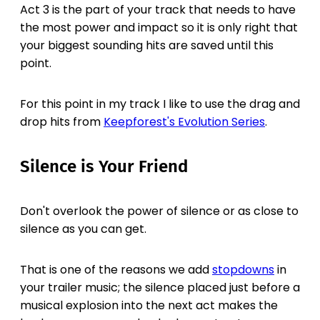
Act 3 is the part of your track that needs to have
the most power and impact so it is only right that
your biggest sounding hits are saved until this
point.
For this point in my track I like to use the drag and
drop hits from
Keepforest's Evolution Series
.
Silence is Your Friend
Don't overlook the power of silence or as close to
silence as you can get.
That is one of the reasons we add
stopdowns
in
your trailer music; the silence placed just before a
musical explosion into the next act makes the