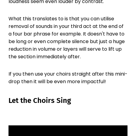
loudness seem even louder by contrast.
What this translates to is that you can utilise
removal of sounds in your third act at the end of
a four bar phrase for example. It doesn't have to
be long or even complete silence but just a huge
reduction in volume or layers will serve to lift up
the section immediately after.
If you then use your choirs straight after this mini-
drop then it will be even more impactful!
Let the Choirs Sing