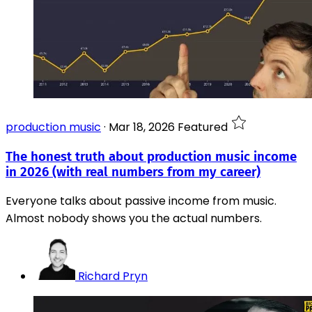
production music
·
Mar 18, 2026
Featured
The honest truth about production music income
in 2026 (with real numbers from my career)
Everyone talks about passive income from music.
Almost nobody shows you the actual numbers.
Richard Pryn