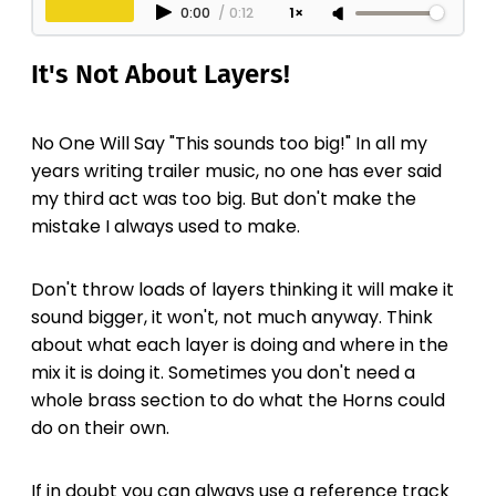
0:00
/
0:12
1×
It's Not About Layers!
No One Will Say "This sounds too big!" In all my
years writing trailer music, no one has ever said
my third act was too big. But don't make the
mistake I always used to make.
Don't throw loads of layers thinking it will make it
sound bigger, it won't, not much anyway. Think
about what each layer is doing and where in the
mix it is doing it. Sometimes you don't need a
whole brass section to do what the Horns could
do on their own.
If in doubt you can always use a reference track