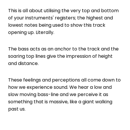
This is all about utilising the very top and bottom
of your instruments' registers; the highest and
lowest notes being used to show this track
opening up. Literally.
The bass acts as an anchor to the track and the
soaring top lines give the impression of height
and distance.
These feelings and perceptions all come down to
how we experience sound. We hear a low and
slow moving bass-line and we perceive it as
something that is massive, like a giant walking
past us.