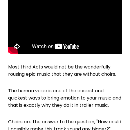
Most third Acts would not be the wonderfully
rousing epic music that they are without choirs.
The human voice is one of the easiest and
quickest ways to bring emotion to your music and
that is exactly why they do it in trailer music.
Choirs are the answer to the question, "How could
I possibly make this track sound any bigger?"