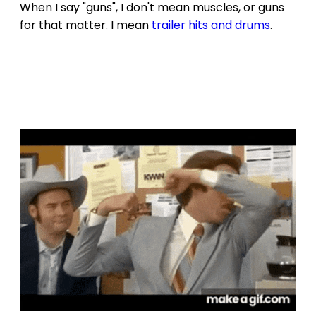
When I say "guns", I don't mean muscles, or guns
for that matter. I mean
trailer hits and drums
.