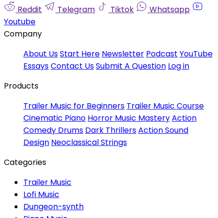
Reddit
Telegram
Tiktok
Whatsapp
Youtube
Company
About Us
Start Here
Newsletter
Podcast
YouTube
Essays
Contact Us
Submit A Question
Log in
Products
Trailer Music for Beginners
Trailer Music Course
Cinematic Piano
Horror Music Mastery
Action
Comedy Drums
Dark Thrillers
Action Sound
Design
Neoclassical Strings
Categories
Trailer Music
Lofi Music
Dungeon-synth