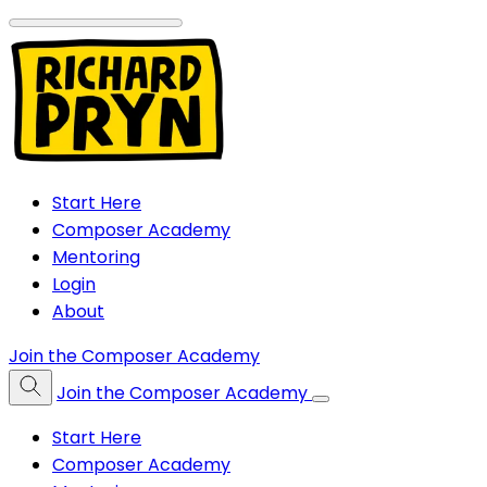
Start Here
Composer Academy
Mentoring
Login
About
Join the Composer Academy
Join the Composer Academy
Start Here
Composer Academy