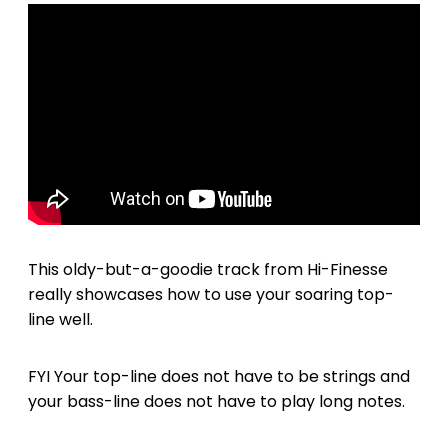
This oldy-but-a-goodie track from Hi-Finesse
really showcases how to use your soaring top-
line well.
FYI Your top-line does not have to be strings and
your bass-line does not have to play long notes.