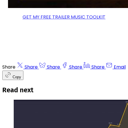
GET MY FREE TRAILER MUSIC TOOLKIT
Share
Share
Share
Share
Share
Email
Copy
Read next