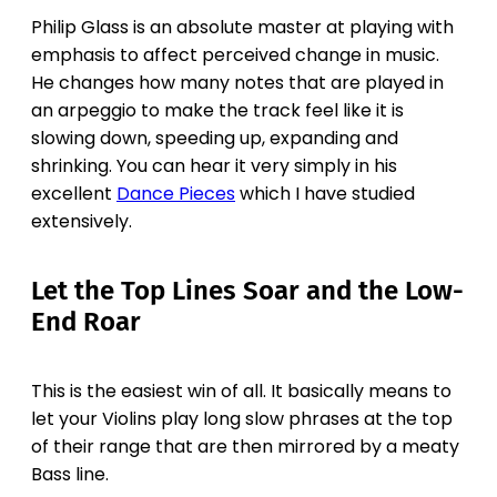
Philip Glass is an absolute master at playing with
emphasis to affect perceived change in music.
He changes how many notes that are played in
an arpeggio to make the track feel like it is
slowing down, speeding up, expanding and
shrinking. You can hear it very simply in his
excellent
Dance Pieces
which I have studied
extensively.
Let the Top Lines Soar and the Low-
End Roar
This is the easiest win of all. It basically means to
let your Violins play long slow phrases at the top
of their range that are then mirrored by a meaty
Bass line.