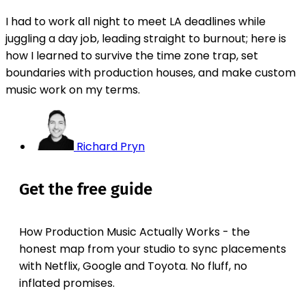
I had to work all night to meet LA deadlines while
juggling a day job, leading straight to burnout; here is
how I learned to survive the time zone trap, set
boundaries with production houses, and make custom
music work on my terms.
Richard Pryn
Get the free guide
How Production Music Actually Works - the
honest map from your studio to sync placements
with Netflix, Google and Toyota. No fluff, no
inflated promises.