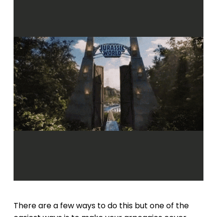
There are a few ways to do this but one of the