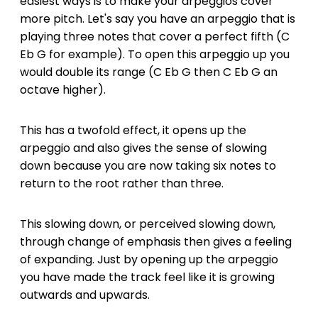
easiest ways is to make your arpeggios cover
more pitch. Let's say you have an arpeggio that is
playing three notes that cover a perfect fifth (C
Eb G for example). To open this arpeggio up you
would double its range (C Eb G then C Eb G an
octave higher).
This has a twofold effect, it opens up the
arpeggio and also gives the sense of slowing
down because you are now taking six notes to
return to the root rather than three.
This slowing down, or perceived slowing down,
through change of emphasis then gives a feeling
of expanding. Just by opening up the arpeggio
you have made the track feel like it is growing
outwards and upwards.