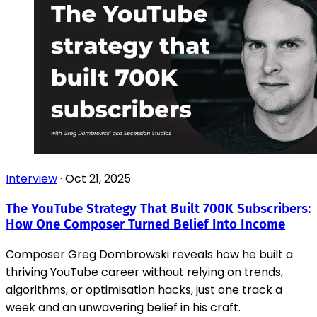
Interview
·
Oct 21, 2025
The YouTube Strategy That Built 700K Subscribers:
How One Composer Turned Belief Into Income
Composer Greg Dombrowski reveals how he built a
thriving YouTube career without relying on trends,
algorithms, or optimisation hacks, just one track a
week and an unwavering belief in his craft.