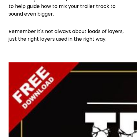
to help guide how to mix your trailer track to
sound even bigger.
Remember it's not always about loads of layers,
just the right layers used in the right way.