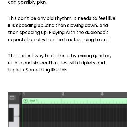
can possibly play.
This can't be any old rhythm. It needs to feel like
it is speeding up...and then slowing down...and
then speeding up. Playing with the audience's
expectation of when the track is going to end.
The easiest way to do this is by mixing quarter,
eighth and sixteenth notes with triplets and
tuplets. Something like this: