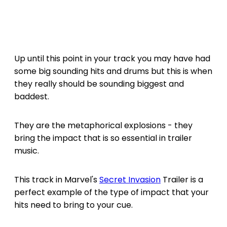
Up until this point in your track you may have had
some big sounding hits and drums but this is when
they really should be sounding biggest and
baddest.
They are the metaphorical explosions - they
bring the impact that is so essential in trailer
music.
This track in Marvel's
Secret Invasion
Trailer is a
perfect example of the type of impact that your
hits need to bring to your cue.