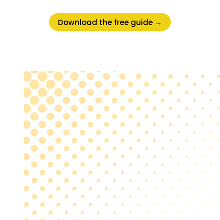
Download the free guide →