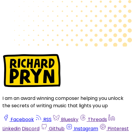
I am an award winning composer helping you unlock
the secrets of writing music that lights you up
Facebook
RSS
Bluesky
Threads
Linkedin
Discord
Github
Instagram
Pinterest