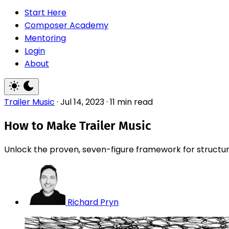
Start Here
Composer Academy
Mentoring
Login
About
Trailer Music
·
Jul 14, 2023
·
11 min read
How to Make Trailer Music
Unlock the proven, seven-figure framework for structurin
Richard Pryn