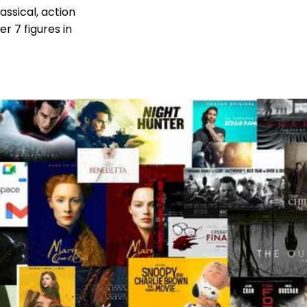
assical, action
r 7 figures in