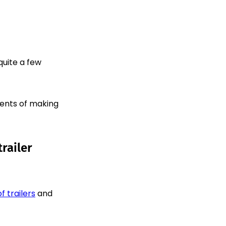
quite a few
ments of making
railer
f trailers
and