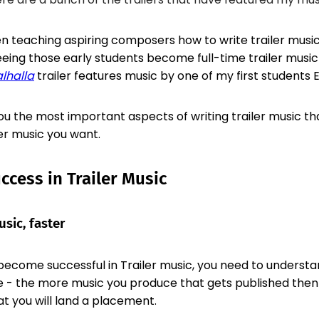
en teaching aspiring composers how to write trailer music
ing those early students become full-time trailer musi
alhalla
trailer features music by one of my first students 
u the most important aspects of writing trailer music tha
er music you want.
uccess in Trailer Music
sic, faster
become successful in Trailer music, you need to understand
- the more music you produce that gets published then
t you will land a placement.