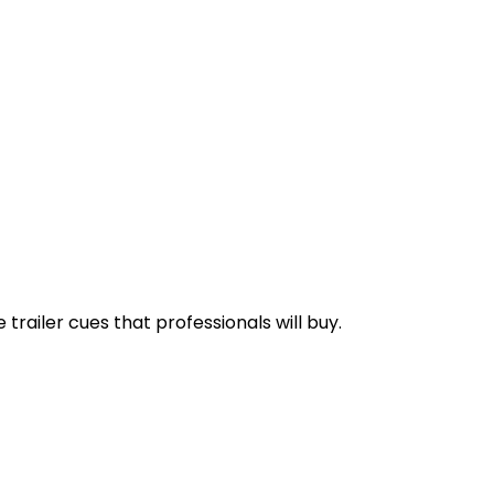
railer cues that professionals will buy.