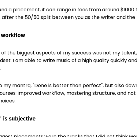
nd a placement, it can range in fees from around $1000 
s after the 50/50 split between you as the writer and the 
 workflow
e of the biggest aspects of my success was not my talent;
et. I am able to write music of a high quality quickly and 
.
 to my mantra, "Done is better than perfect", but also dow
courses: improved workflow, mastering structure, and not
hoices.
 is subjective
gest placements were the tracks that I did not think wer