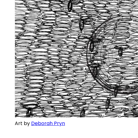
Art by 
Deborah Pryn