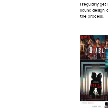
I regularly get
sound design, d
the process.