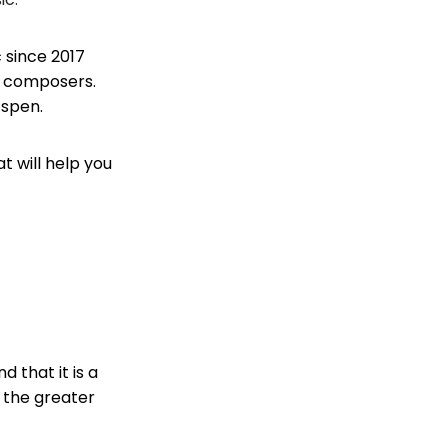
 since 2017
c composers.
Espen.
t will help you
 that it is a
 the greater