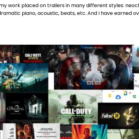
 my work placed on trailers in many different styles: neocl
ramatic piano, acoustic, beats, etc. And I have earned ove