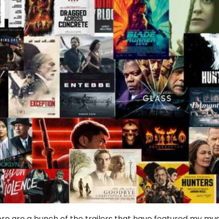
re are a bunch of the trailers that have featured my mus