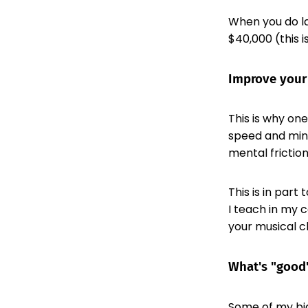
When you do la
$40,000 (this i
Improve your
This is why on
speed and minds
mental friction
This is in part
I teach in my 
your musical c
What's "good"
Some of my big