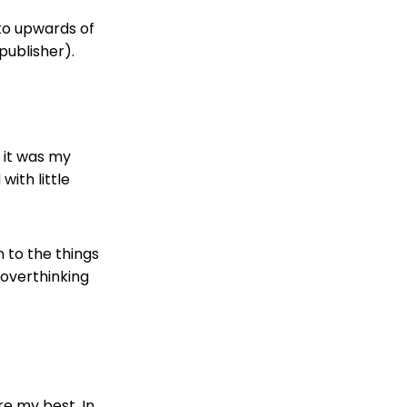
to upwards of
publisher).
 it was my
with little
n to the things
 overthinking
e my best. In