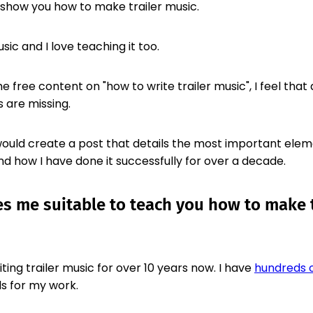
, I show you how to make trailer music.
usic and I love teaching it too.
e free content on "how to write trailer music", I feel that 
 are missing.
 would create a post that details the most important ele
nd how I have done it successfully for over a decade.
 me suitable to teach you how to make t
ting trailer music for over 10 years now. I have
hundreds o
s for my work.