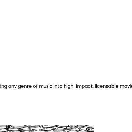
g any genre of music into high-impact, licensable movie t