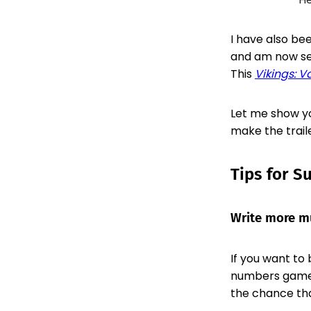
I have also be
and am now see
This
Vikings: V
Let me show yo
make the trail
Tips for S
Write more mu
If you want to 
numbers game 
the chance tha