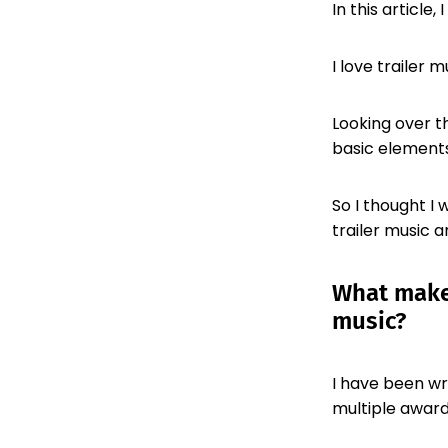
In this article
I love trailer m
Looking over th
basic elements
So I thought I
trailer music a
What makes
music?
I have been wri
multiple award