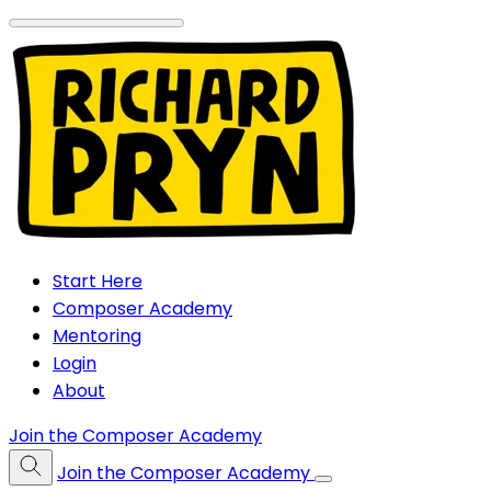
Start Here
Composer Academy
Mentoring
Login
About
Join the Composer Academy
Join the Composer Academy