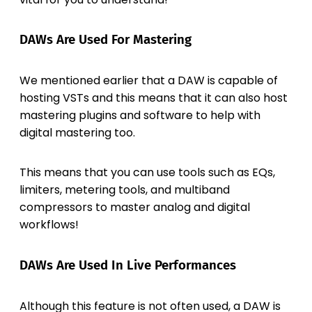
DAWs Are Used For Mastering
We mentioned earlier that a DAW is capable of
hosting VSTs and this means that it can also host
mastering plugins and software to help with
digital mastering too.
This means that you can use tools such as EQs,
limiters, metering tools, and multiband
compressors to master analog and digital
workflows!
DAWs Are Used In Live Performances
Although this feature is not often used, a DAW is