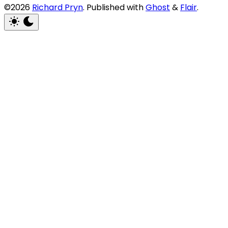
©2026
Richard Pryn
.
Published with
Ghost
&
Flair
.