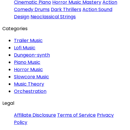
Cinematic Piano
Horror Music Mastery
Action
Comedy Drums
Dark Thrillers
Action Sound
Design
Neoclassical Strings
Categories
Trailer Music
Lofi Music
Dungeon-synth
Piano Music
Horror Music
Slowcore Music
Music Theory
Orchestration
Legal
Affiliate Disclosure
Terms of Service
Privacy
Policy