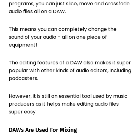
programs, you can just slice, move and crossfade
audio files all on a DAW.
This means you can completely change the
sound of your audio – all on one piece of
equipment!
The editing features of a DAW also makes it super
popular with other kinds of audio editors, including
podcasters.
However, it is still an essential tool used by music
producers as it helps make editing audio files
super easy.
DAWs Are Used For Mixing