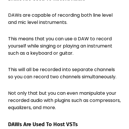
DAWs are capable of recording both line level
and mic level instruments.
This means that you can use a DAW to record
yourself while singing or playing an instrument
such as a keyboard or guitar.
This will all be recorded into separate channels
so you can record two channels simultaneously.
Not only that but you can even manipulate your
recorded audio with plugins such as compressors,
equalizers, and more.
DAWs Are Used To Host VSTs