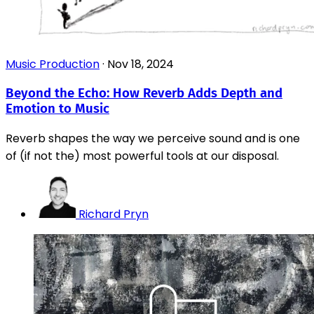
Music Production
·
Nov 18, 2024
Beyond the Echo: How Reverb Adds Depth and
Emotion to Music
Reverb shapes the way we perceive sound and is one
of (if not the) most powerful tools at our disposal.
Richard Pryn