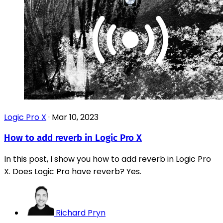
Logic Pro X
·
Mar 10, 2023
How to add reverb in Logic Pro X
In this post, I show you how to add reverb in Logic Pro
X. Does Logic Pro have reverb? Yes.
Richard Pryn