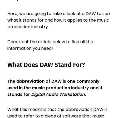
Here, we are going to take a look at a DAW to see
what it stands for and how it applies to the music
production industry.
Check out the article below to find all the
information you need!
What Does DAW Stand For?
The abbreviation of DAW is one commonly
used in the music production industry and it
stands for
Digital Audio Workstation
.
What this means is that the abbreviation DAW is
used to refer to a piece of software that music