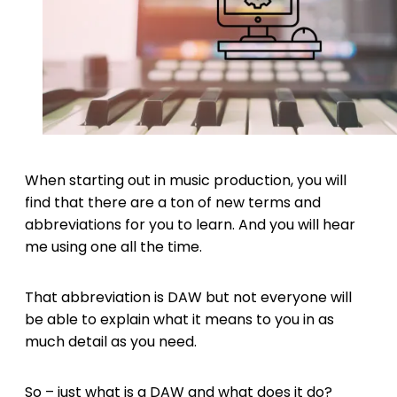
When starting out in music production, you will
find that there are a ton of new terms and
abbreviations for you to learn. And you will hear
me using one all the time.
That abbreviation is DAW but not everyone will
be able to explain what it means to you in as
much detail as you need.
So – just what is a DAW and what does it do?