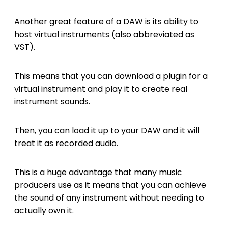
Another great feature of a DAW is its ability to
host virtual instruments (also abbreviated as
VST).
This means that you can download a plugin for a
virtual instrument and play it to create real
instrument sounds.
Then, you can load it up to your DAW and it will
treat it as recorded audio.
This is a huge advantage that many music
producers use as it means that you can achieve
the sound of any instrument without needing to
actually own it.