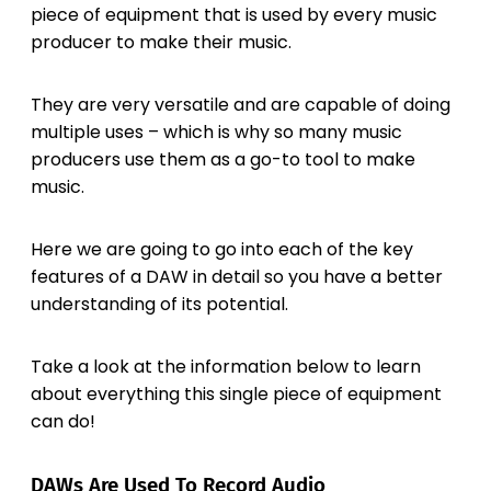
piece of equipment that is used by every music
producer to make their music.
They are very versatile and are capable of doing
multiple uses – which is why so many music
producers use them as a go-to tool to make
music.
Here we are going to go into each of the key
features of a DAW in detail so you have a better
understanding of its potential.
Take a look at the information below to learn
about everything this single piece of equipment
can do!
DAWs Are Used To Record Audio