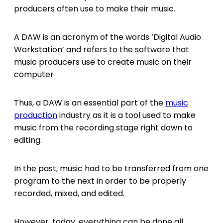
producers often use to make their music.
A DAW is an acronym of the words ‘Digital Audio
Workstation’ and refers to the software that
music producers use to create music on their
computer
Thus, a DAW is an essential part of the
music
production
industry as it is a tool used to make
music from the recording stage right down to
editing.
In the past, music had to be transferred from one
program to the next in order to be properly
recorded, mixed, and edited.
However, today, everything can be done all