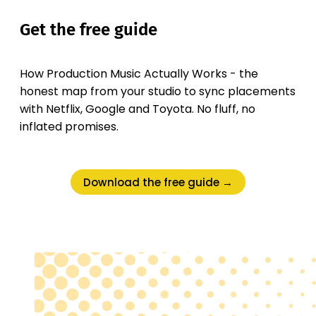
Get the free guide
How Production Music Actually Works - the
honest map from your studio to sync placements
with Netflix, Google and Toyota. No fluff, no
inflated promises.
Download the free guide →