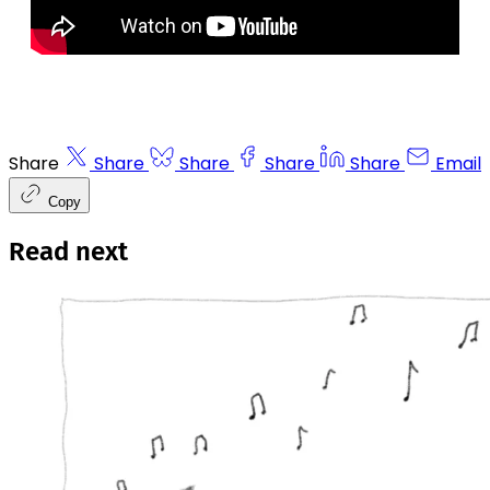
Share
Share
Share
Share
Share
Email
Copy
Read next