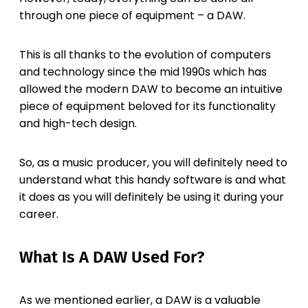
through one piece of equipment – a DAW.
This is all thanks to the evolution of computers
and technology since the mid 1990s which has
allowed the modern DAW to become an intuitive
piece of equipment beloved for its functionality
and high-tech design.
So, as a music producer, you will definitely need to
understand what this handy software is and what
it does as you will definitely be using it during your
career.
What Is A DAW Used For?
As we mentioned earlier, a DAW is a valuable