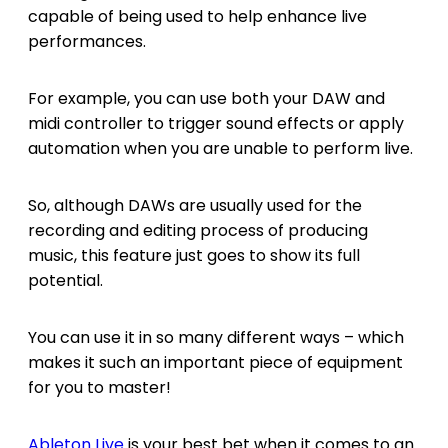
capable of being used to help enhance live
performances.
For example, you can use both your DAW and
midi controller to trigger sound effects or apply
automation when you are unable to perform live.
So, although DAWs are usually used for the
recording and editing process of producing
music, this feature just goes to show its full
potential.
You can use it in so many different ways – which
makes it such an important piece of equipment
for you to master!
Ableton Live
is your best bet when it comes to an