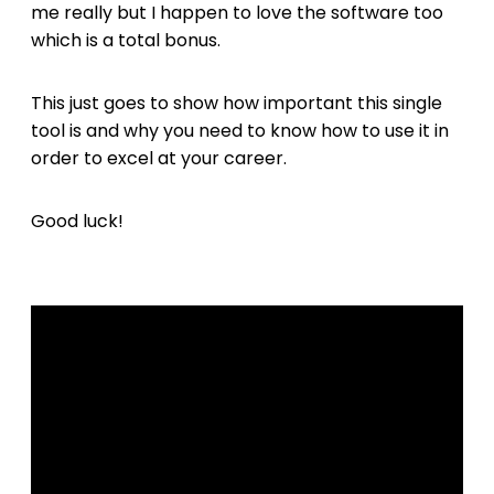
me really but I happen to love the software too
which is a total bonus.
This just goes to show how important this single
tool is and why you need to know how to use it in
order to excel at your career.
Good luck!