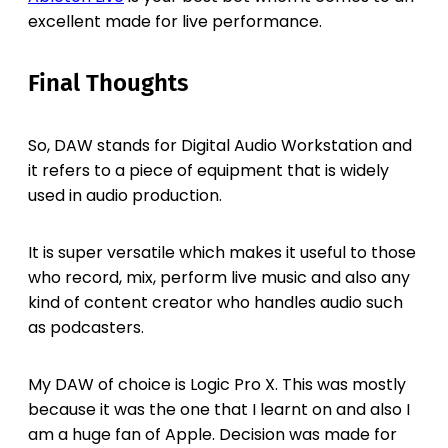
excellent made for live performance.
Final Thoughts
So, DAW stands for Digital Audio Workstation and
it refers to a piece of equipment that is widely
used in audio production.
It is super versatile which makes it useful to those
who record, mix, perform live music and also any
kind of content creator who handles audio such
as podcasters.
My DAW of choice is Logic Pro X. This was mostly
because it was the one that I learnt on and also I
am a huge fan of Apple. Decision was made for