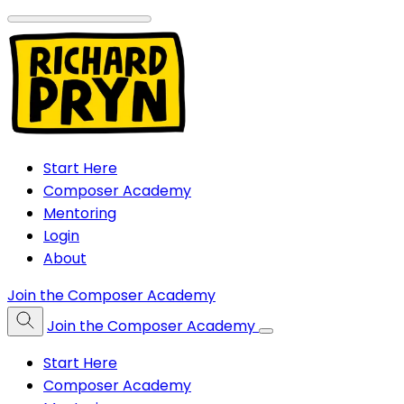
Start Here
Composer Academy
Mentoring
Login
About
Join the Composer Academy
Join the Composer Academy
Start Here
Composer Academy