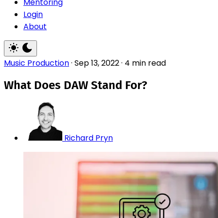
Mentoring
Login
About
Music Production
·
Sep 13, 2022
·
4 min read
What Does DAW Stand For?
Richard Pryn