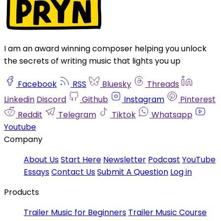
I am an award winning composer helping you unlock
the secrets of writing music that lights you up
Facebook
RSS
Bluesky
Threads
Linkedin
Discord
Github
Instagram
Pinterest
Reddit
Telegram
Tiktok
Whatsapp
Youtube
Company
About Us
Start Here
Newsletter
Podcast
YouTube
Essays
Contact Us
Submit A Question
Log in
Products
Trailer Music for Beginners
Trailer Music Course