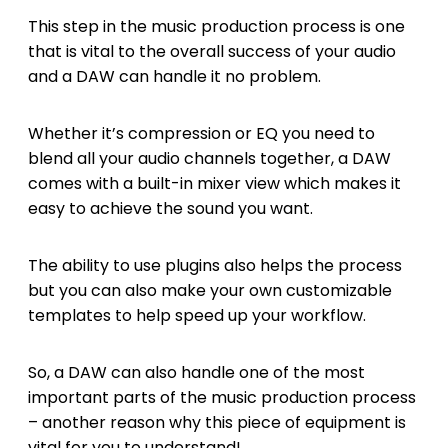
This step in the music production process is one
that is vital to the overall success of your audio
and a DAW can handle it no problem.
Whether it’s compression or EQ you need to
blend all your audio channels together, a DAW
comes with a built-in mixer view which makes it
easy to achieve the sound you want.
The ability to use plugins also helps the process
but you can also make your own customizable
templates to help speed up your workflow.
So, a DAW can also handle one of the most
important parts of the music production process
– another reason why this piece of equipment is
vital for you to understand!