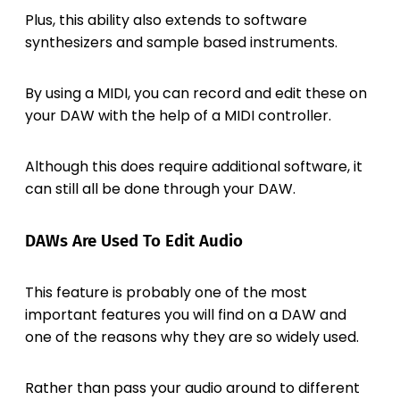
Plus, this ability also extends to software
synthesizers and sample based instruments.
By using a MIDI, you can record and edit these on
your DAW with the help of a MIDI controller.
Although this does require additional software, it
can still all be done through your DAW.
DAWs Are Used To Edit Audio
This feature is probably one of the most
important features you will find on a DAW and
one of the reasons why they are so widely used.
Rather than pass your audio around to different