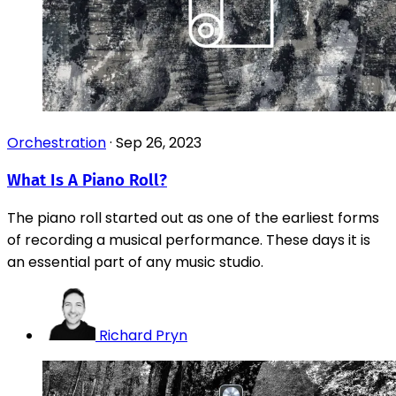
Orchestration
·
Sep 26, 2023
What Is A Piano Roll?
The piano roll started out as one of the earliest forms
of recording a musical performance. These days it is
an essential part of any music studio.
Richard Pryn