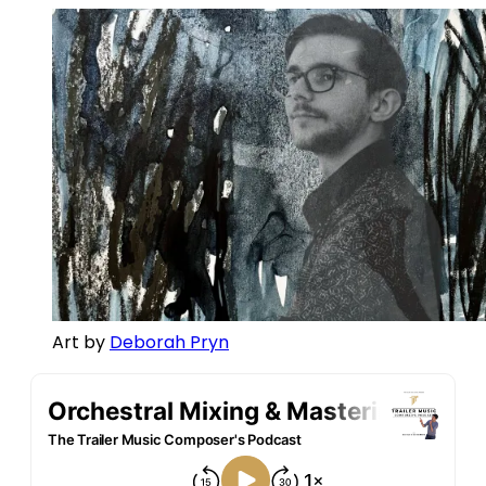
Art by 
Deborah Pryn