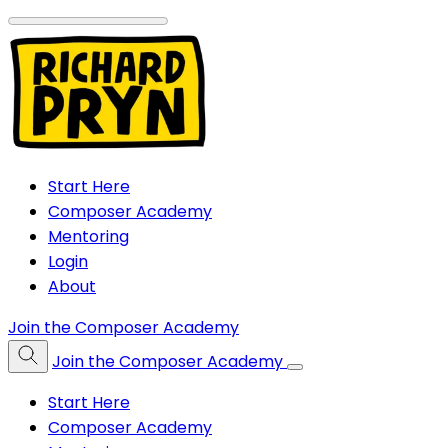
Start Here
Composer Academy
Mentoring
Login
About
Join the Composer Academy
Join the Composer Academy
Start Here
Composer Academy