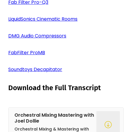
Fab Filter Pro-Q3
LiquidSonics Cinematic Rooms
DMG Audio Compressors
FabFilter ProMB
Soundtoys Decapitator
Download the Full Transcript
Orchestral Mixing Mastering with
Joel Dollie
Orchestral Mixing & Mastering with