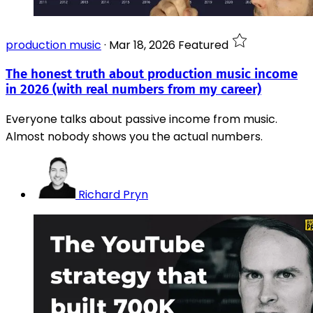
production music
·
Mar 18, 2026
Featured
The honest truth about production music income
in 2026 (with real numbers from my career)
Everyone talks about passive income from music.
Almost nobody shows you the actual numbers.
Richard Pryn