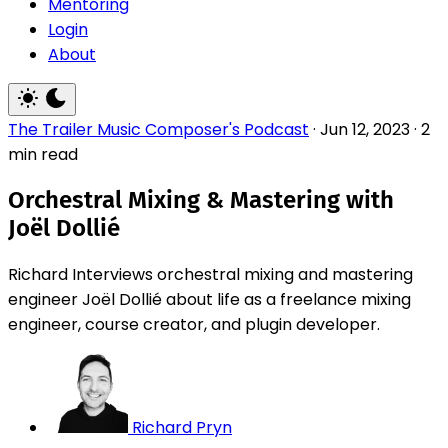
Mentoring
Login
About
The Trailer Music Composer's Podcast
·
Jun 12, 2023
·
2
min read
Orchestral Mixing & Mastering with
Joël Dollié
Richard Interviews orchestral mixing and mastering
engineer Joël Dollié about life as a freelance mixing
engineer, course creator, and plugin developer.
Richard Pryn