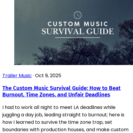
Trailer Music
·
Oct 9, 2025
The Custom Music Survival Guide: How to Beat
Burnout, Time Zones, and Unfair Deadlines
I had to work all night to meet LA deadlines while
juggling a day job, leading straight to burnout; here is
how I learned to survive the time zone trap, set
boundaries with production houses, and make custom