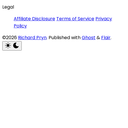
Legal
Affiliate Disclosure
Terms of Service
Privacy
Policy
©2026
Richard Pryn
.
Published with
Ghost
&
Flair
.