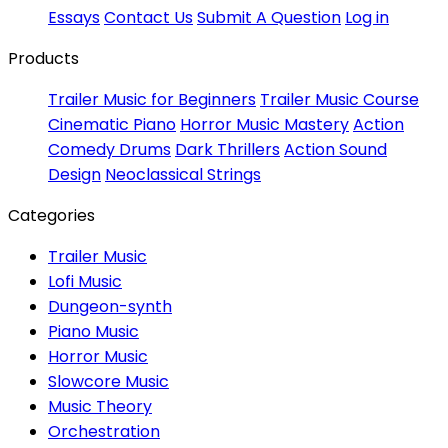
Essays
Contact Us
Submit A Question
Log in
Products
Trailer Music for Beginners
Trailer Music Course
Cinematic Piano
Horror Music Mastery
Action
Comedy Drums
Dark Thrillers
Action Sound
Design
Neoclassical Strings
Categories
Trailer Music
Lofi Music
Dungeon-synth
Piano Music
Horror Music
Slowcore Music
Music Theory
Orchestration