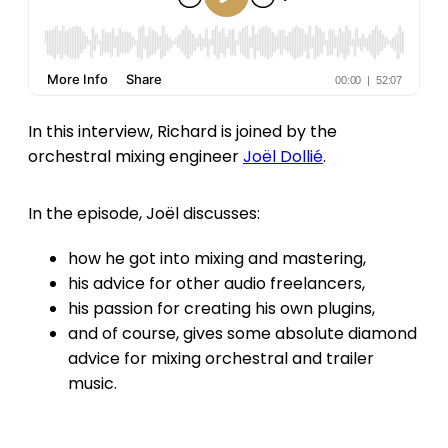
In this interview, Richard is joined by the
orchestral mixing engineer
Joël Dollié
.
In the episode, Joël discusses:
how he got into mixing and mastering,
his advice for other audio freelancers,
his passion for creating his own plugins,
and of course, gives some absolute diamond
advice for mixing orchestral and trailer
music.