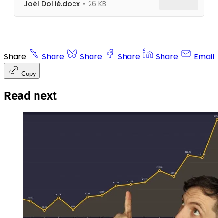
Joël Dollié.docx
26 KB
Share
Share
Share
Share
Share
Email
Copy
Read next