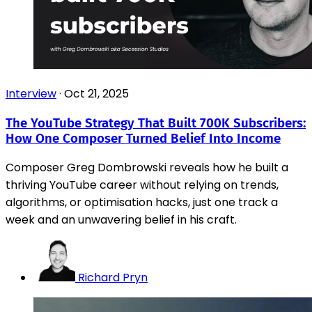
Interview
·
Oct 21, 2025
The YouTube Strategy That Built 700K Subscribers:
How One Composer Turned Belief Into Income
Composer Greg Dombrowski reveals how he built a
thriving YouTube career without relying on trends,
algorithms, or optimisation hacks, just one track a
week and an unwavering belief in his craft.
Richard Pryn