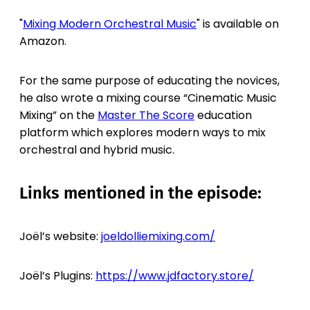
"
Mixing Modern Orchestral Music
" is available on
Amazon.
For the same purpose of educating the novices,
he also wrote a mixing course “Cinematic Music
Mixing” on the
Master The Score
education
platform which explores modern ways to mix
orchestral and hybrid music.
Links mentioned in the episode:
Joël’s website:
joeldolliemixing.com/
Joël’s Plugins:
https://www.jdfactory.store/