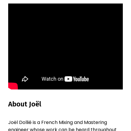
About Joël
Joël Dollié is a French Mixing and Mastering
engineer whose work can be heard throughout