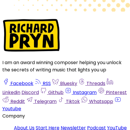
I am an award winning composer helping you unlock
the secrets of writing music that lights you up
Facebook
RSS
Bluesky
Threads
Linkedin
Discord
Github
Instagram
Pinterest
Reddit
Telegram
Tiktok
Whatsapp
Youtube
Company
About Us
Start Here
Newsletter
Podcast
YouTube