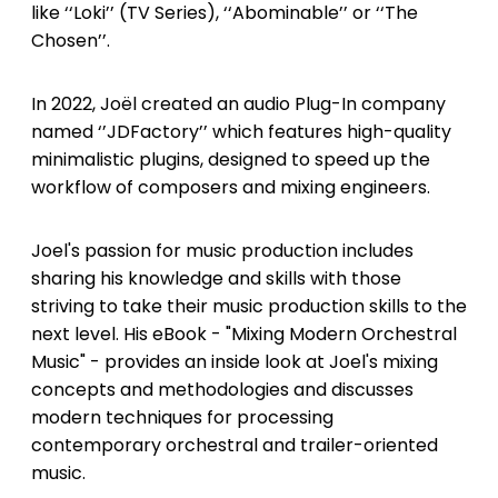
like ‘‘Loki’’ (TV Series), ‘‘Abominable’’ or ‘‘The
Chosen’’.
In 2022, Joël created an audio Plug-In company
named ‘’JDFactory’’ which features high-quality
minimalistic plugins, designed to speed up the
workflow of composers and mixing engineers.
Joel's passion for music production includes
sharing his knowledge and skills with those
striving to take their music production skills to the
next level. His eBook - "Mixing Modern Orchestral
Music" - provides an inside look at Joel's mixing
concepts and methodologies and discusses
modern techniques for processing
contemporary orchestral and trailer-oriented
music.