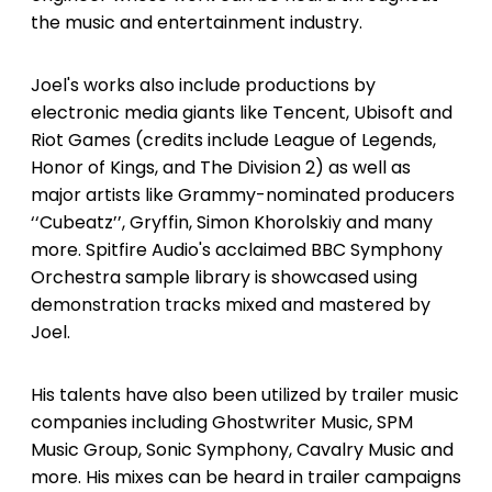
the music and entertainment industry.
Joel's works also include productions by
electronic media giants like Tencent, Ubisoft and
Riot Games (credits include League of Legends,
Honor of Kings, and The Division 2) as well as
major artists like Grammy-nominated producers
‘‘Cubeatz’’, Gryffin, Simon Khorolskiy and many
more. Spitfire Audio's acclaimed BBC Symphony
Orchestra sample library is showcased using
demonstration tracks mixed and mastered by
Joel.
His talents have also been utilized by trailer music
companies including Ghostwriter Music, SPM
Music Group, Sonic Symphony, Cavalry Music and
more. His mixes can be heard in trailer campaigns