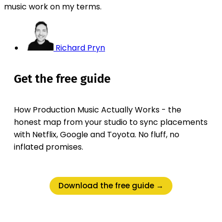
music work on my terms.
Richard Pryn
Get the free guide
How Production Music Actually Works - the
honest map from your studio to sync placements
with Netflix, Google and Toyota. No fluff, no
inflated promises.
Download the free guide →