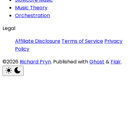
Music Theory
Orchestration
Legal
Affiliate Disclosure
Terms of Service
Privacy
Policy
©2026
Richard Pryn
.
Published with
Ghost
&
Flair
.