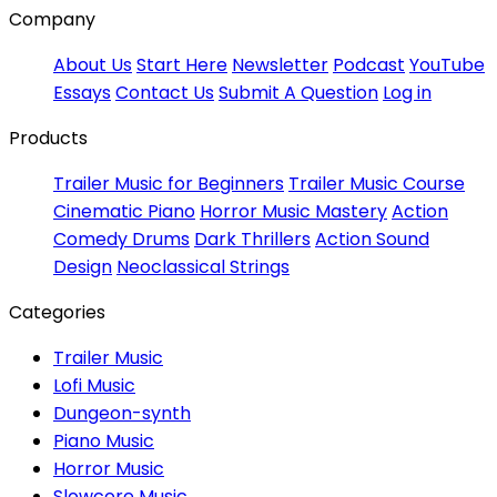
Company
About Us
Start Here
Newsletter
Podcast
YouTube
Essays
Contact Us
Submit A Question
Log in
Products
Trailer Music for Beginners
Trailer Music Course
Cinematic Piano
Horror Music Mastery
Action
Comedy Drums
Dark Thrillers
Action Sound
Design
Neoclassical Strings
Categories
Trailer Music
Lofi Music
Dungeon-synth
Piano Music
Horror Music
Slowcore Music