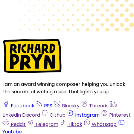
I am an award winning composer helping you unlock
the secrets of writing music that lights you up
Facebook
RSS
Bluesky
Threads
Linkedin
Discord
Github
Instagram
Pinterest
Reddit
Telegram
Tiktok
Whatsapp
Youtube