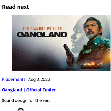
Read next
Placements
·
Aug 3, 2026
Gangland | Official Trailer
Sound design for the win.