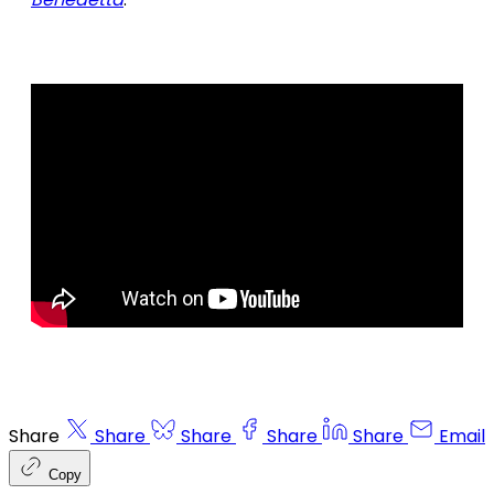
Share
Share
Share
Share
Share
Email
Copy