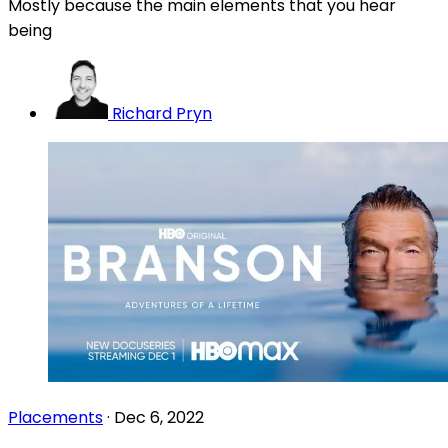
Mostly because the main elements that you hear
being
Richard Pryn
Placements
·
Dec 6, 2022