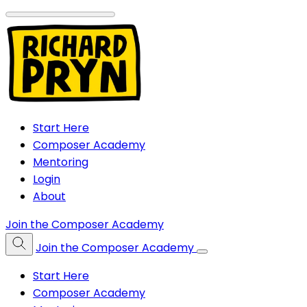
Start Here
Composer Academy
Mentoring
Login
About
Join the Composer Academy
Join the Composer Academy
Start Here
Composer Academy