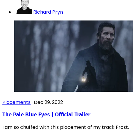
Richard Pryn
Placements
·
Dec 29, 2022
The Pale Blue Eyes | Official Trailer
I am so chuffed with this placement of my track Frost.