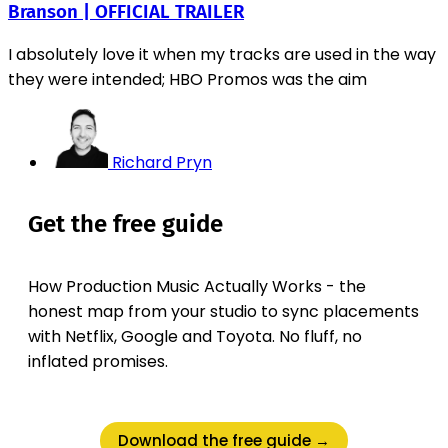
Branson | OFFICIAL TRAILER
I absolutely love it when my tracks are used in the way
they were intended; HBO Promos was the aim
Richard Pryn
Get the free guide
How Production Music Actually Works - the
honest map from your studio to sync placements
with Netflix, Google and Toyota. No fluff, no
inflated promises.
Download the free guide →