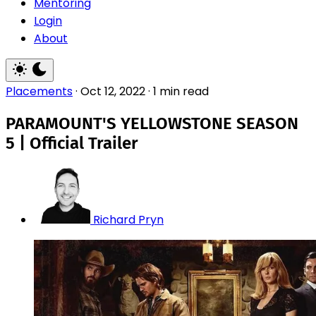
Mentoring
Login
About
Placements
·
Oct 12, 2022
·
1 min read
PARAMOUNT'S YELLOWSTONE SEASON
5 | Official Trailer
Richard Pryn