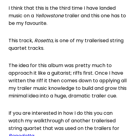
I think that this is the third time I have landed
music on a
Yellowstone
trailer and this one has to
be my favourite.
This track,
Rosetta,
is one of my trailerised string
quartet tracks.
The idea for this album was pretty much to
approach it like a guitarist; riffs first. Once I have
written the riff it then comes down to applying all
my trailer music knowledge to build and grow this
minimal idea into a huge, dramatic trailer cue.
If you are interested in how I do this you can
watch my walkthrough of another trailerised
string quartet that was used on the trailers for
Benedetta
.