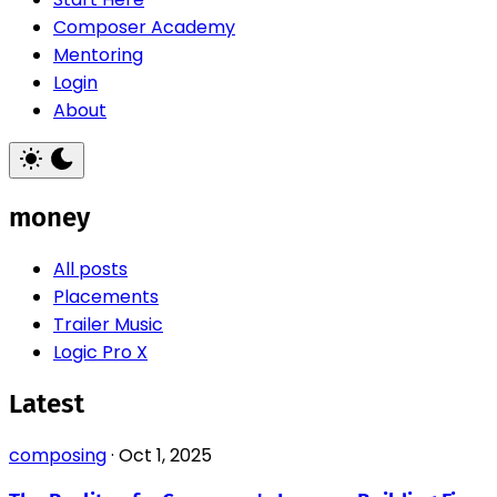
Composer Academy
Mentoring
Login
About
money
All posts
Placements
Trailer Music
Logic Pro X
Latest
composing
·
Oct 1, 2025