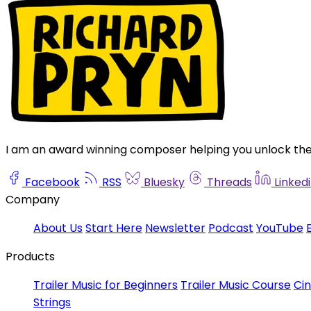
I am an award winning composer helping you unlock the s
Facebook
RSS
Bluesky
Threads
Linked
Company
About Us
Start Here
Newsletter
Podcast
YouTube
Products
Trailer Music for Beginners
Trailer Music Course
Ci
Strings