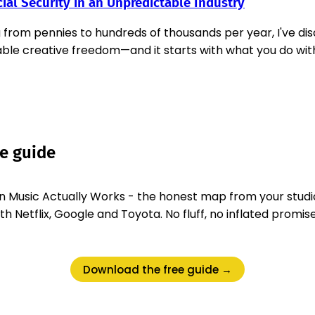
ial Security in an Unpredictable Industry
g from pennies to hundreds of thousands per year, I've 
ble creative freedom—and it starts with what you do wit
ee guide
 Music Actually Works - the honest map from your studi
 Netflix, Google and Toyota. No fluff, no inflated promise
Download the free guide →