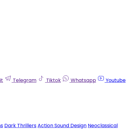
it
Telegram
Tiktok
Whatsapp
Youtube
ms
Dark Thrillers
Action Sound Design
Neoclassical