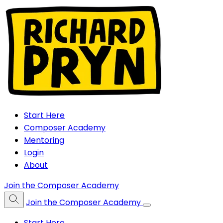
Start Here
Composer Academy
Mentoring
Login
About
Join the Composer Academy
Join the Composer Academy
Start Here