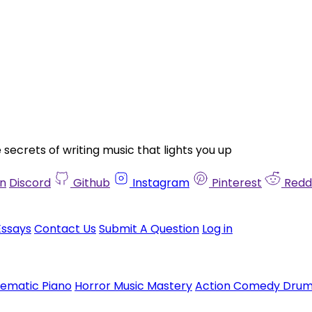
ecrets of writing music that lights you up
in
Discord
Github
Instagram
Pinterest
Redd
Essays
Contact Us
Submit A Question
Log in
nematic Piano
Horror Music Mastery
Action Comedy Dru