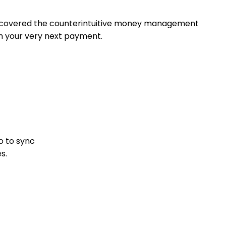
discovered the counterintuitive money management
h your very next payment.
o to sync
s.