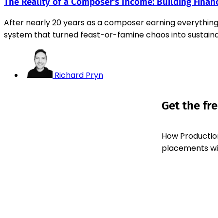
The Reality of a Composer's Income: Building Financ
After nearly 20 years as a composer earning everythin
system that turned feast-or-famine chaos into sustaina
Richard Pryn
Get the fr
How Production
placements with