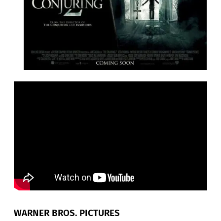
WARNER BROS. PICTURES