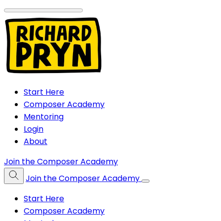
Start Here
Composer Academy
Mentoring
Login
About
Join the Composer Academy
Join the Composer Academy
Start Here
Composer Academy