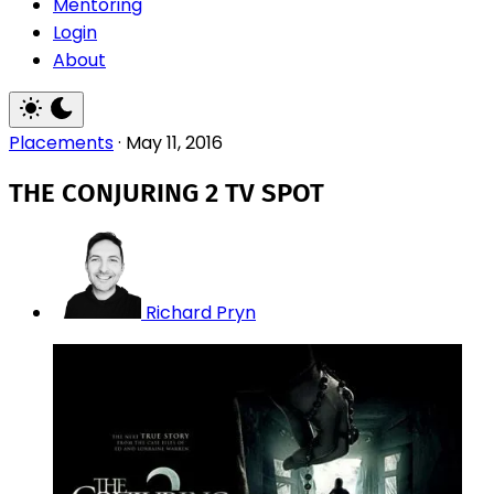
Mentoring
Login
About
Placements
·
May 11, 2016
THE CONJURING 2 TV SPOT
Richard Pryn