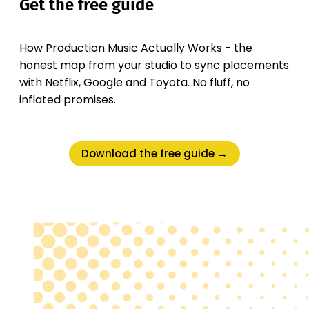
Get the free guide
How Production Music Actually Works - the
honest map from your studio to sync placements
with Netflix, Google and Toyota. No fluff, no
inflated promises.
Download the free guide →