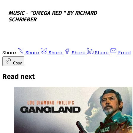
MUSIC -
"OMEGA RED " BY RICHARD
SCHRIEBER
Share
Share
Share
Share
Share
Email
Copy
Read next