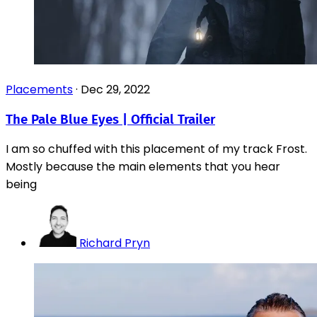
Placements
·
Dec 29, 2022
The Pale Blue Eyes | Official Trailer
I am so chuffed with this placement of my track Frost.
Mostly because the main elements that you hear
being
Richard Pryn