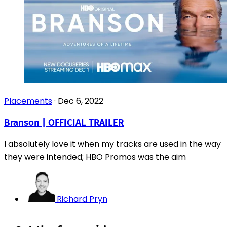
Placements
·
Dec 6, 2022
Branson | OFFICIAL TRAILER
I absolutely love it when my tracks are used in the way
they were intended; HBO Promos was the aim
Richard Pryn