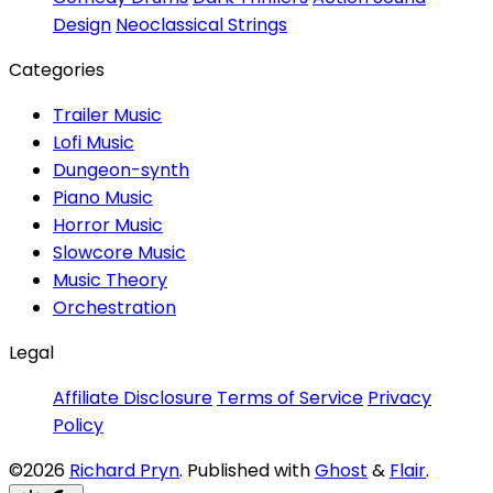
Design
Neoclassical Strings
Categories
Trailer Music
Lofi Music
Dungeon-synth
Piano Music
Horror Music
Slowcore Music
Music Theory
Orchestration
Legal
Affiliate Disclosure
Terms of Service
Privacy
Policy
©2026
Richard Pryn
.
Published with
Ghost
&
Flair
.