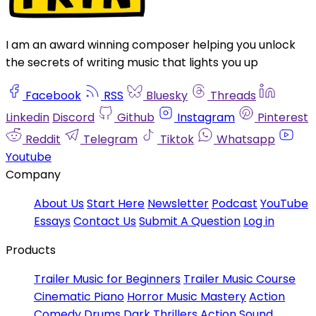
I am an award winning composer helping you unlock
the secrets of writing music that lights you up
Facebook
RSS
Bluesky
Threads
Linkedin
Discord
Github
Instagram
Pinterest
Reddit
Telegram
Tiktok
Whatsapp
Youtube
Company
About Us
Start Here
Newsletter
Podcast
YouTube
Essays
Contact Us
Submit A Question
Log in
Products
Trailer Music for Beginners
Trailer Music Course
Cinematic Piano
Horror Music Mastery
Action
Comedy Drums
Dark Thrillers
Action Sound