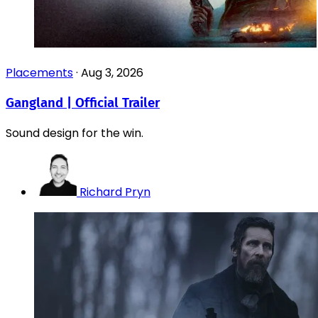
Placements
·
Aug 3, 2026
Gangland | Official Trailer
Sound design for the win.
Richard Pryn