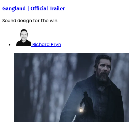
Gangland | Official Trailer
Sound design for the win.
Richard Pryn