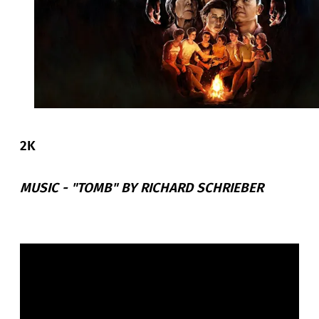
2K
MUSIC -
"TOMB" BY RICHARD SCHRIEBER