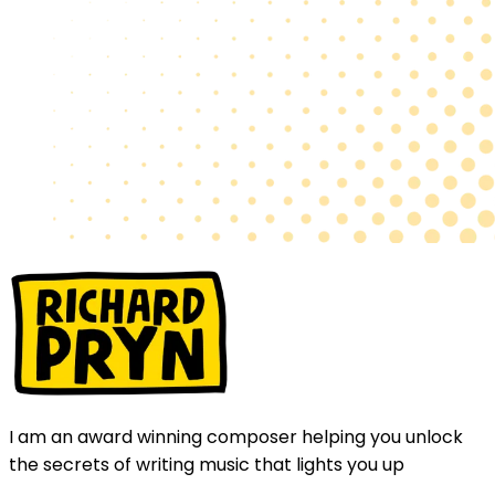
I am an award winning composer helping you unlock
the secrets of writing music that lights you up