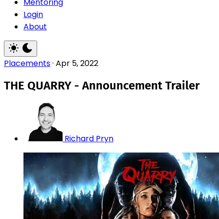
Mentoring
Login
About
Placements
·
Apr 5, 2022
THE QUARRY - Announcement Trailer
Richard Pryn