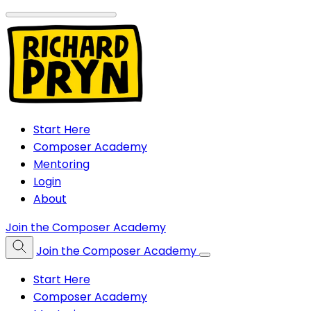
Start Here
Composer Academy
Mentoring
Login
About
Join the Composer Academy
Join the Composer Academy
Start Here
Composer Academy