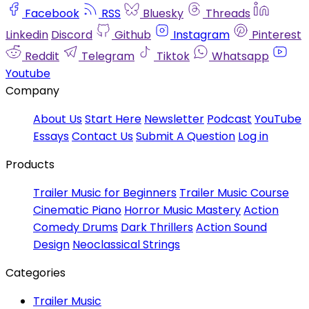
Facebook
RSS
Bluesky
Threads
Linkedin
Discord
Github
Instagram
Pinterest
Reddit
Telegram
Tiktok
Whatsapp
Youtube
Company
About Us
Start Here
Newsletter
Podcast
YouTube
Essays
Contact Us
Submit A Question
Log in
Products
Trailer Music for Beginners
Trailer Music Course
Cinematic Piano
Horror Music Mastery
Action
Comedy Drums
Dark Thrillers
Action Sound
Design
Neoclassical Strings
Categories
Trailer Music