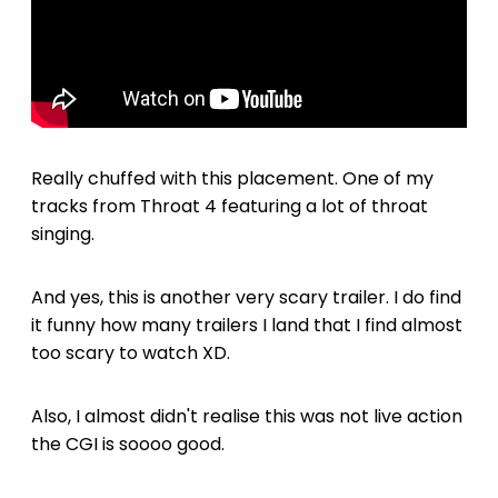
Really chuffed with this placement. One of my
tracks from Throat 4 featuring a lot of throat
singing.
And yes, this is another very scary trailer. I do find
it funny how many trailers I land that I find almost
too scary to watch XD.
Also, I almost didn't realise this was not live action
the CGI is soooo good.