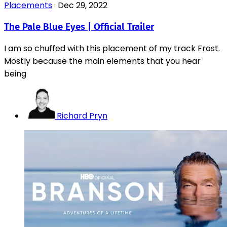
Placements
·
Dec 29, 2022
The Pale Blue Eyes | Official Trailer
I am so chuffed with this placement of my track Frost.
Mostly because the main elements that you hear
being
Richard Pryn