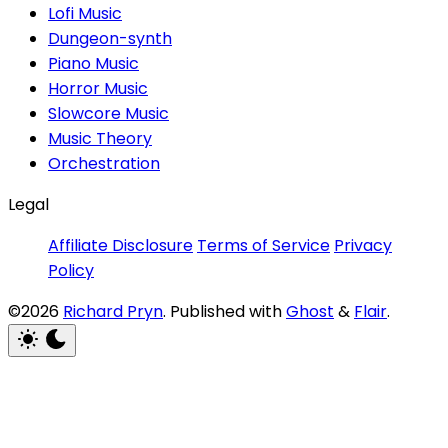
Lofi Music
Dungeon-synth
Piano Music
Horror Music
Slowcore Music
Music Theory
Orchestration
Legal
Affiliate Disclosure
Terms of Service
Privacy
Policy
©2026
Richard Pryn
.
Published with
Ghost
&
Flair
.