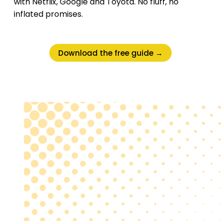
with Netflix, Google and Toyota. No fluff, no
inflated promises.
Download the free guide →