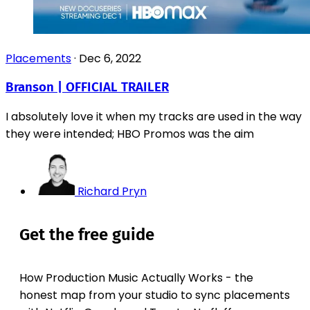
Placements
·
Dec 6, 2022
Branson | OFFICIAL TRAILER
I absolutely love it when my tracks are used in the way
they were intended; HBO Promos was the aim
Richard Pryn
Get the free guide
How Production Music Actually Works - the
honest map from your studio to sync placements