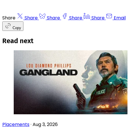
Share
Share
Share
Share
Share
Email
Copy
Read next
Placements
·
Aug 3, 2026