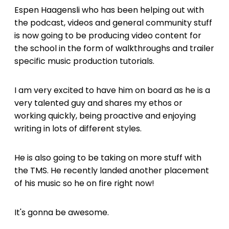
Espen Haagensli who has been helping out with
the podcast, videos and general community stuff
is now going to be producing video content for
the school in the form of walkthroughs and trailer
specific music production tutorials.
I am very excited to have him on board as he is a
very talented guy and shares my ethos or
working quickly, being proactive and enjoying
writing in lots of different styles.
He is also going to be taking on more stuff with
the TMS. He recently landed another placement
of his music so he on fire right now!
It's gonna be awesome.