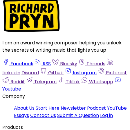
I am an award winning composer helping you unlock
the secrets of writing music that lights you up
Facebook
RSS
Bluesky
Threads
Linkedin
Discord
Github
Instagram
Pinterest
Reddit
Telegram
Tiktok
Whatsapp
Youtube
Company
About Us
Start Here
Newsletter
Podcast
YouTube
Essays
Contact Us
Submit A Question
Log in
Products