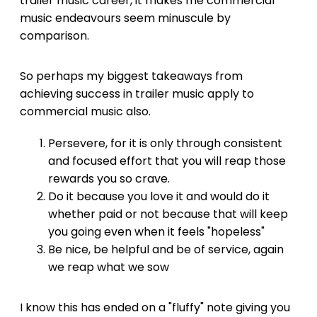
trailer music career, it makes me commercial
music endeavours seem minuscule by
comparison.
So perhaps my biggest takeaways from
achieving success in trailer music apply to
commercial music also.
Persevere, for it is only through consistent
and focused effort that you will reap those
rewards you so crave.
Do it because you love it and would do it
whether paid or not because that will keep
you going even when it feels "hopeless"
Be nice, be helpful and be of service, again
we reap what we sow
I know this has ended on a "fluffy" note giving you