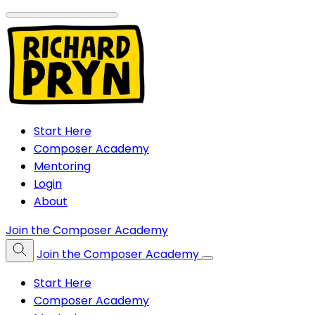
Start Here
Composer Academy
Mentoring
Login
About
Join the Composer Academy
Join the Composer Academy
Start Here
Composer Academy