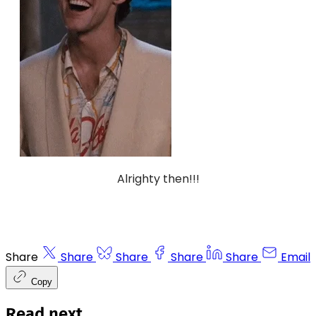
Alrighty then!!!
Share
Share
Share
Share
Share
Email
Copy
Read next