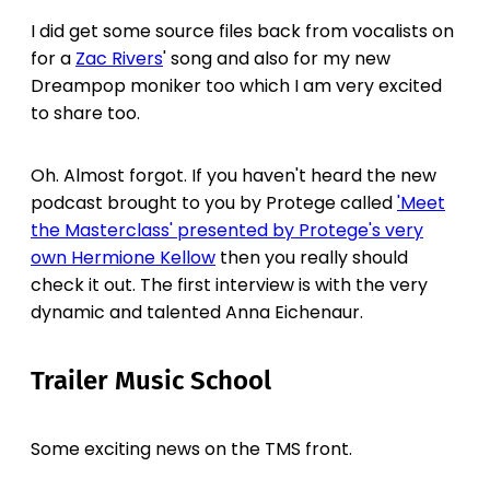
I did get some source files back from vocalists on
for a
Zac Rivers
' song and also for my new
Dreampop moniker too which I am very excited
to share too.
Oh. Almost forgot. If you haven't heard the new
podcast brought to you by Protege called
'Meet
the Masterclass' presented by Protege's very
own Hermione Kellow
then you really should
check it out. The first interview is with the very
dynamic and talented Anna Eichenaur.
Trailer Music School
Some exciting news on the TMS front.