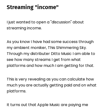
Streaming "income"
I just wanted to open a "discussion" about
streaming income.
As you know I have had some success through
my ambient moniker, This Shimmering Sky.
Through my distributer Ditto Music I am able to
see how many streams I get from what
platforms and how much I am getting for that.
This is very revealing as you can calculate how
much you are actually getting paid and on what
platforms.
It turns out that Apple Music are paying me