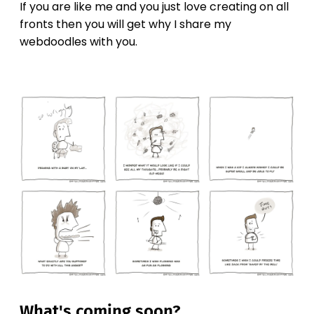
If you are like me and you just love creating on all
fronts then you will get why I share my
webdoodles with you.
What's coming soon?