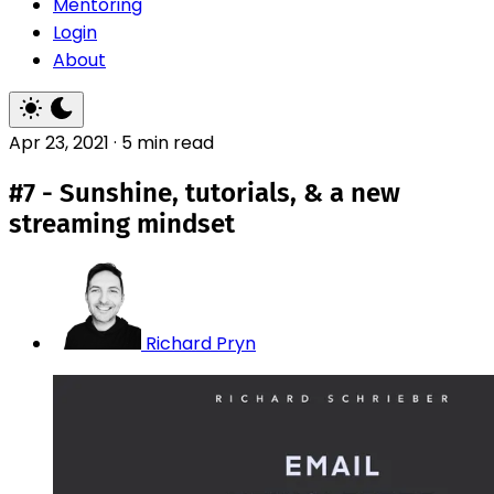
Mentoring
Login
About
Apr 23, 2021
·
5 min read
#7 - Sunshine, tutorials, & a new
streaming mindset
Richard Pryn