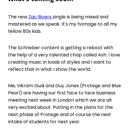
The new
Zac Rivers
single is being mixed and
mastered as we speak. It's my homage to all my
fellow 80s kids.
The Schrieber content is getting a reboot with
the help of a very talented chap called Ash. I love
creating music in loads of styles and I want to
reflect that in what I show the world.
Me, Vikram Gudi and Guy Jones (Protege and Blue
Pearl) are having our first face to face business
meeting next week in London which we are all
very excited about. Putting in the plans for the
next phase of Protege and of course the next
intake of students for next year.