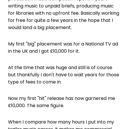
writing music to unpaid briefs, producing music
for libraries with no upfront fee. Basically working
for free for quite a few years in the hope that I
would land a big placement.
My first "big" placement was for a National TV ad
in the UK and I got £10,000 for it.
At the time that was huge and still is of course
but thankfully I don't have to wait years for those
type of fees to come in.
Now my first "hit" release has now garnered me
£10,000. The same figure.
When I compare how many hours I put into my