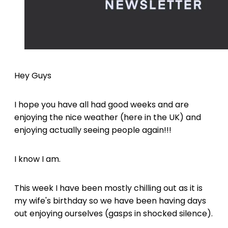
Hey Guys
I hope you have all had good weeks and are
enjoying the nice weather (here in the UK) and
enjoying actually seeing people again!!!
I know I am.
This week I have been mostly chilling out as it is
my wife's birthday so we have been having days
out enjoying ourselves (gasps in shocked silence).