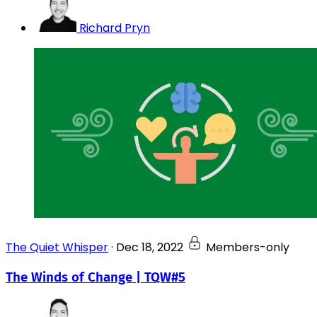
Richard Pryn
The Quiet Whisper
·
Dec 18, 2022
Members-only
The Winds of Change | TQW#5