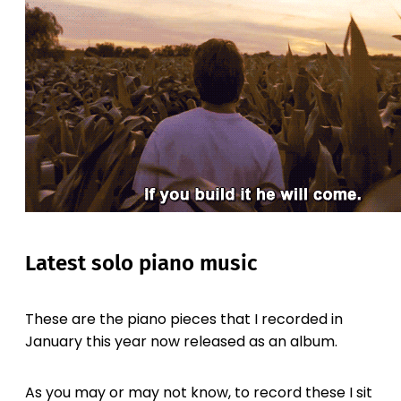
Latest solo piano music
These are the piano pieces that I recorded in
January this year now released as an album.
As you may or may not know, to record these I sit