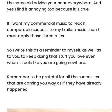
the same old advice your hear everywhere. And
yes I find it annoying too because it is true.
If I want my commercial music to reach
comparable success to my trailer music then I
must apply those three rules.
So I write this as a reminder to myself, as well as
to you, to keep doing that stuff you love even
when it feels like you are going nowhere.
Remember to be grateful for all the successes
that are coming you way as if they have already
happened.