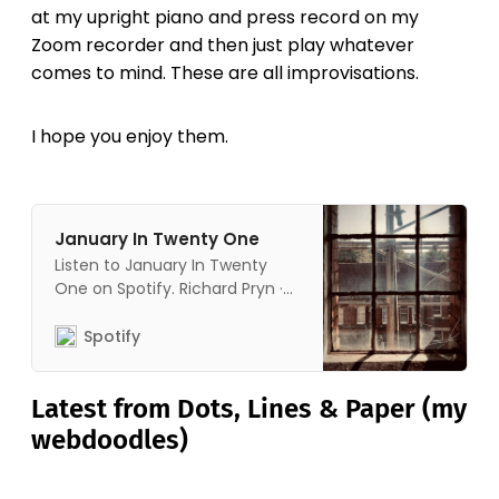
at my upright piano and press record on my
Zoom recorder and then just play whatever
comes to mind. These are all improvisations.
I hope you enjoy them.
January In Twenty One
Listen to January In Twenty
One on Spotify. Richard Pryn ·
Album · 2021 · 28 songs.
Spotify
Latest from Dots, Lines & Paper (my
webdoodles)