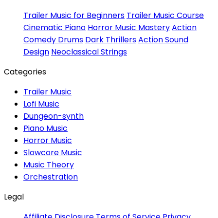
Trailer Music for Beginners
Trailer Music Course
Cinematic Piano
Horror Music Mastery
Action
Comedy Drums
Dark Thrillers
Action Sound
Design
Neoclassical Strings
Categories
Trailer Music
Lofi Music
Dungeon-synth
Piano Music
Horror Music
Slowcore Music
Music Theory
Orchestration
Legal
Affiliate Disclosure
Terms of Service
Privacy