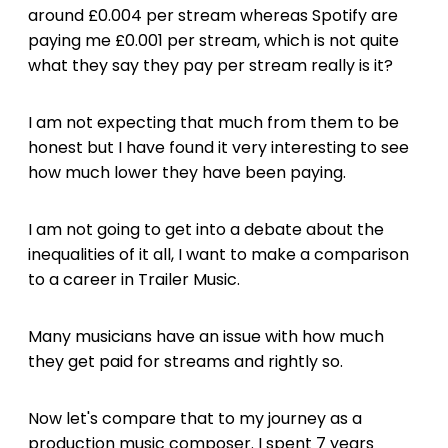
around £0.004 per stream whereas Spotify are
paying me £0.001 per stream, which is not quite
what they say they pay per stream really is it?
I am not expecting that much from them to be
honest but I have found it very interesting to see
how much lower they have been paying.
I am not going to get into a debate about the
inequalities of it all, I want to make a comparison
to a career in Trailer Music.
Many musicians have an issue with how much
they get paid for streams and rightly so.
Now let's compare that to my journey as a
production music composer. I spent 7 years