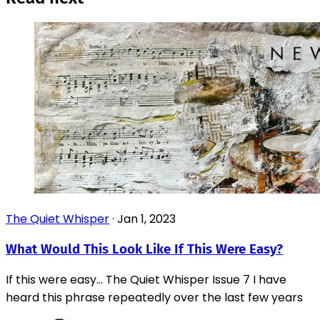
The Quiet Whisper
·
Jan 1, 2023
What Would This Look Like If This Were Easy?
If this were easy... The Quiet Whisper Issue 7 I have
heard this phrase repeatedly over the last few years