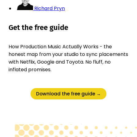
Richard Pryn
Get the free guide
How Production Music Actually Works - the
honest map from your studio to sync placements
with Netflix, Google and Toyota. No fluff, no
inflated promises.
Download the free guide →