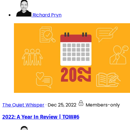
Richard Pryn
The Quiet Whisper
·
Dec 25, 2022
Members-only
2022: A Year In Review | TQW#6