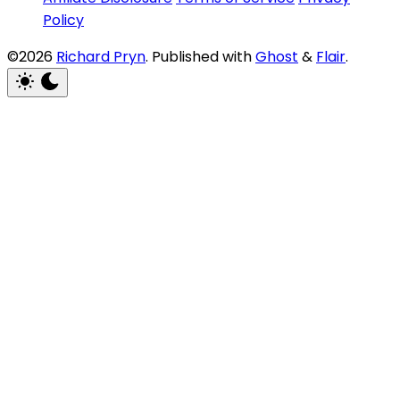
Policy
©2026
Richard Pryn
.
Published with
Ghost
&
Flair
.