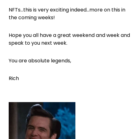
NFTs...this is very exciting indeed...more on this in
the coming weeks!
Hope you all have a great weekend and week and
speak to you next week.
You are absolute legends,
Rich