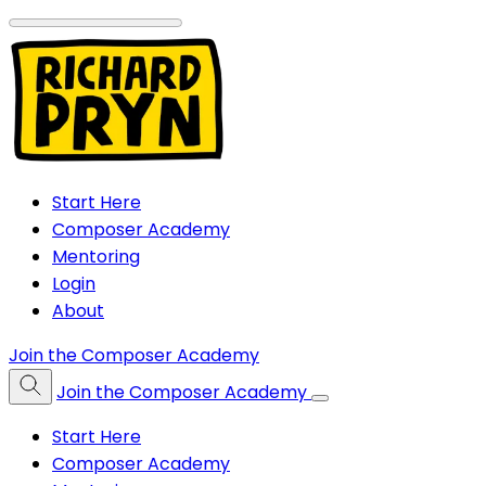
Start Here
Composer Academy
Mentoring
Login
About
Join the Composer Academy
Join the Composer Academy
Start Here
Composer Academy