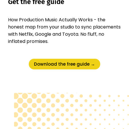
Get the free guide
How Production Music Actually Works - the
honest map from your studio to sync placements
with Netflix, Google and Toyota. No fluff, no
inflated promises.
Download the free guide →