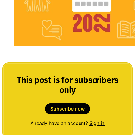
This post is for subscribers
only
Subscribe now
Already have an account?
Sign in