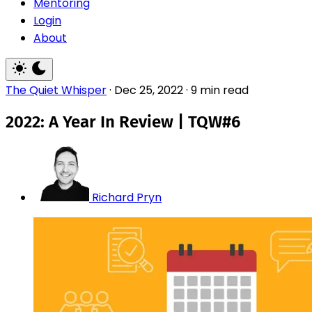
Mentoring
Login
About
The Quiet Whisper
·
Dec 25, 2022
·
9 min read
2022: A Year In Review | TQW#6
Richard Pryn