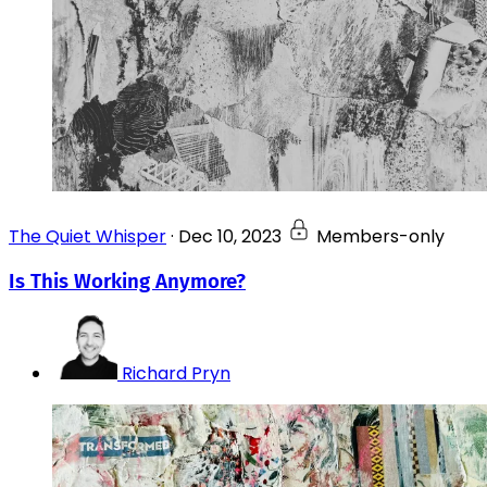
The Quiet Whisper
·
Dec 10, 2023
Members-only
Is This Working Anymore?
Richard Pryn