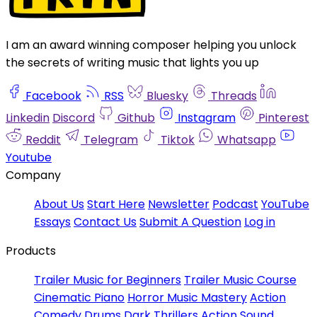
I am an award winning composer helping you unlock
the secrets of writing music that lights you up
Facebook
RSS
Bluesky
Threads
Linkedin
Discord
Github
Instagram
Pinterest
Reddit
Telegram
Tiktok
Whatsapp
Youtube
Company
About Us
Start Here
Newsletter
Podcast
YouTube
Essays
Contact Us
Submit A Question
Log in
Products
Trailer Music for Beginners
Trailer Music Course
Cinematic Piano
Horror Music Mastery
Action
Comedy Drums
Dark Thrillers
Action Sound