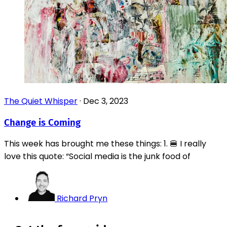
The Quiet Whisper
·
Dec 3, 2023
Change is Coming
This week has brought me these things: 1. 🍔 I really
love this quote: “Social media is the junk food of
Richard Pryn