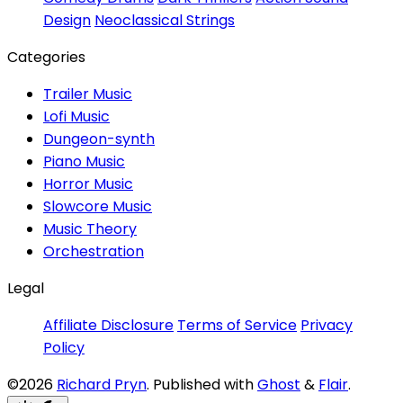
Design
Neoclassical Strings
Categories
Trailer Music
Lofi Music
Dungeon-synth
Piano Music
Horror Music
Slowcore Music
Music Theory
Orchestration
Legal
Affiliate Disclosure
Terms of Service
Privacy
Policy
©2026
Richard Pryn
.
Published with
Ghost
&
Flair
.