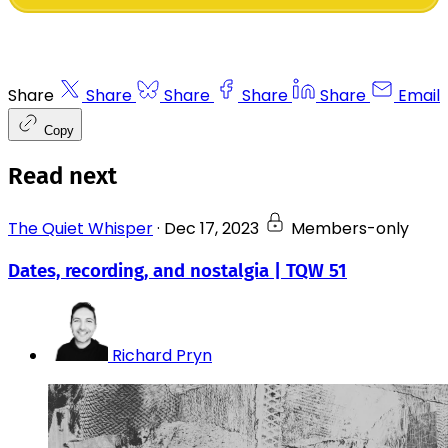
Share
Share
Share
Share
Share
Email
Copy
Read next
The Quiet Whisper
·
Dec 17, 2023
Members-only
Dates, recording, and nostalgia | TQW 51
Richard Pryn