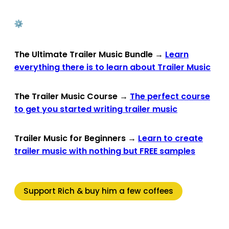
The Ultimate Trailer Music Bundle
→
Learn
everything there is to learn about Trailer Music
The Trailer Music Course
→
The perfect course
to get you started writing trailer music
Trailer Music for Beginners
→
Learn to create
trailer music with nothing but FREE samples
Support Rich & buy him a few coffees