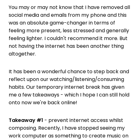
You may or may not know that I have removed all
social media and emails from my phone and this
was an absolute game-changer in terms of
feeling more present, less stressed and generally
feeling lighter. I couldn't recommend it more. But
not having the internet has been another thing
altogether.
It has been a wonderful chance to step back and
reflect upon our watching/listening/consuming
habits. Our temporary internet break has given
me a few takeaways - which I hope I can still hold
onto now we're back online!
Takeaway #1
- prevent internet access whilst
composing. Recently, I have stopped seeing my
work computer as something to create music on