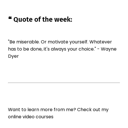
❝ Quote of the week:
"Be miserable. Or motivate yourself. Whatever
has to be done, it's always your choice." - Wayne
Dyer
Want to learn more from me? Check out my
online video courses