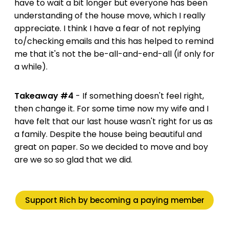
have to wait a bit longer but everyone has been
understanding of the house move, which I really
appreciate. I think I have a fear of not replying
to/checking emails and this has helped to remind
me that it's not the be-all-and-end-all (if only for
a while).
Takeaway #4
- If something doesn't feel right,
then change it. For some time now my wife and I
have felt that our last house wasn't right for us as
a family. Despite the house being beautiful and
great on paper. So we decided to move and boy
are we so so glad that we did.
Support Rich by becoming a paying member