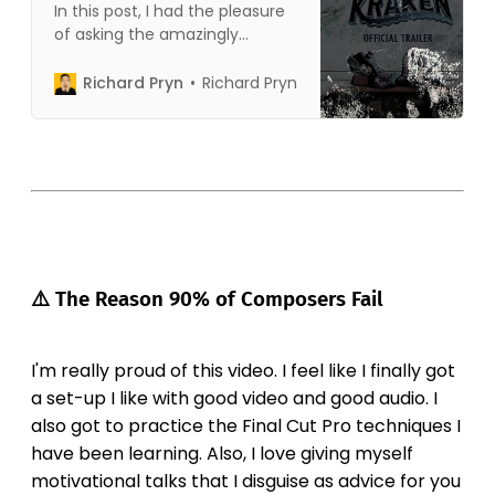
In this post, I had the pleasure
of asking the amazingly
talented Chris Davey about
how he wrote the music that
Richard Pryn
Richard Pryn
was used in the Ruby Gillman
trailer. I was doing my own
breakdown of how the music
was used in the trailer when I
reached out to Chris to
⚠️ The Reason 90% of Composers Fail
I'm really proud of this video. I feel like I finally got
a set-up I like with good video and good audio. I
also got to practice the Final Cut Pro techniques I
have been learning. Also, I love giving myself
motivational talks that I disguise as advice for you