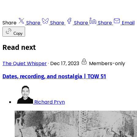
Share
Share
Share
Share
Share
Email
Copy
Read next
The Quiet Whisper
·
Dec 17, 2023
Members-only
Dates, recording, and nostalgia | TQW 51
Richard Pryn