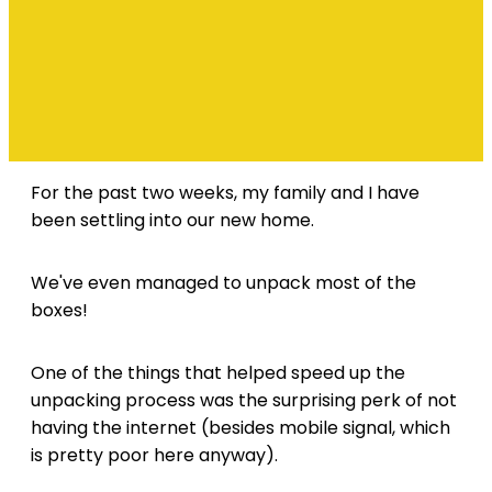
For the past two weeks, my family and I have
been settling into our new home.
We've even managed to unpack most of the
boxes!
One of the things that helped speed up the
unpacking process was the surprising perk of not
having the internet (besides mobile signal, which
is pretty poor here anyway).