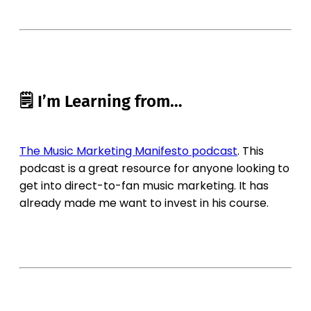
🗒 I’m Learning from…
The Music Marketing Manifesto podcast
. This
podcast is a great resource for anyone looking to
get into direct-to-fan music marketing. It has
already made me want to invest in his course.