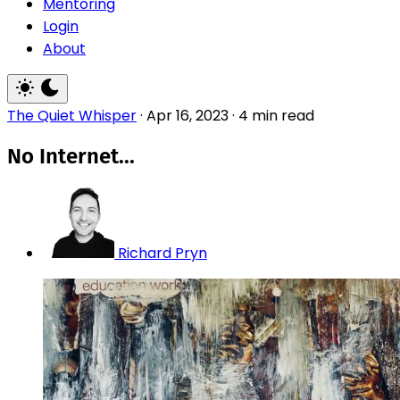
Mentoring
Login
About
The Quiet Whisper
·
Apr 16, 2023
·
4 min read
No Internet...
Richard Pryn