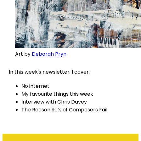
Art by
Deborah Pryn
In this week's newsletter, I cover:
No internet
My favourite things this week
Interview with Chris Davey
The Reason 90% of Composers Fail