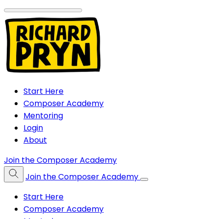
Start Here
Composer Academy
Mentoring
Login
About
Join the Composer Academy
Join the Composer Academy
Start Here
Composer Academy