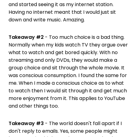
and started seeing it as my internet station.
Having no internet meant that I would just sit
down and write music. Amazing.
Takeaway #2
- Too much choice is a bad thing.
Normally when my kids watch TV they argue over
what to watch and get bored quickly. With no
streaming and only DVDs, they would make a
group choice and sit through the whole movie. It
was conscious consumption. I found the same for
me. When I made a conscious choice as to what
to watch then I would sit through it and get much
more enjoyment from it. This applies to YouTube
and other things too.
Takeaway #3
- The world doesn't fall apart if I
don't reply to emails. Yes, some people might