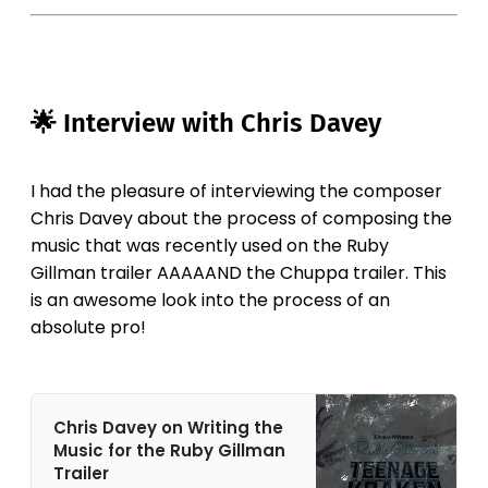
🌟 Interview with Chris Davey
I had the pleasure of interviewing the composer
Chris Davey about the process of composing the
music that was recently used on the Ruby
Gillman trailer AAAAAND the Chuppa trailer. This
is an awesome look into the process of an
absolute pro!
Chris Davey on Writing the
Music for the Ruby Gillman
Trailer