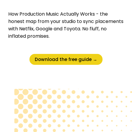
How Production Music Actually Works - the
honest map from your studio to sync placements
with Netflix, Google and Toyota. No fluff, no
inflated promises.
Download the free guide →