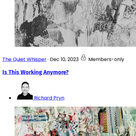
The Quiet Whisper
·
Dec 10, 2023
Members-only
Is This Working Anymore?
Richard Pryn