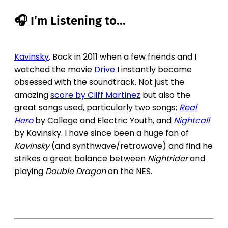
🎧 I’m Listening to...
Kavinsky
. Back in 2011 when a few friends and I
watched the movie
Drive
I instantly became
obsessed with the soundtrack. Not just the
amazing
score by Cliff Martinez
but also the
great songs used, particularly two songs;
Real
Hero
by College and Electric Youth, and
Nightcall
by Kavinsky. I have since been a huge fan of
Kavinsky
(and synthwave/retrowave) and find he
strikes a great balance between
Nightrider
and
playing
Double Dragon
on the NES.