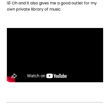
🤣 Oh and it also gives me a good outlet for my
own private library of music.