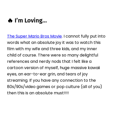
🔥 I’m Loving...
The Super Mario Bros Movie
. I cannot fully put into
words what an absolute joy it was to watch this
film with my wife and three kids, and my inner
child of course. There were so many delightful
references and nerdy nods that I felt like a
cartoon version of myself, huge massive kawaii
eyes, an ear-to-ear grin, and tears of joy
streaming. If you have any connection to the
80s/90s/video games or pop culture (all of you)
then this is an absolute must!!!!