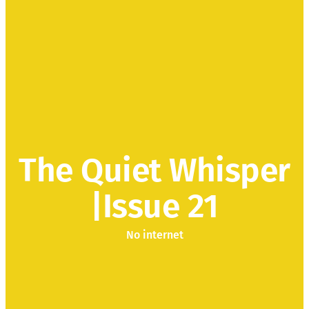
The Quiet Whisper
|Issue 21
No internet