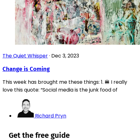
The Quiet Whisper
·
Dec 3, 2023
Change is Coming
This week has brought me these things: 1. 🍔 I really
love this quote: “Social media is the junk food of
Richard Pryn
Get the free guide