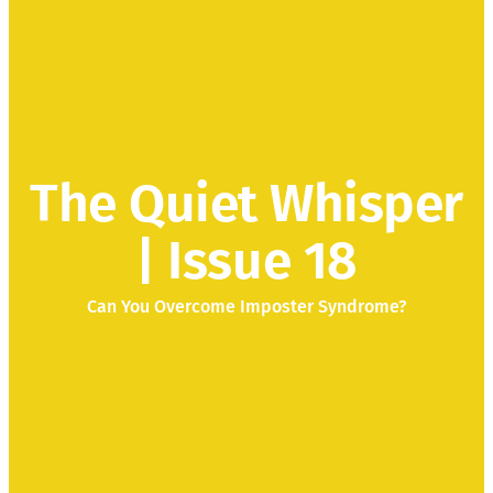
The Quiet Whisper
| Issue 18
Can You Overcome Imposter Syndrome?