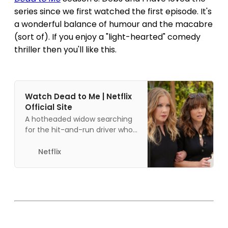
series since we first watched the first episode. It's
a wonderful balance of humour and the macabre
(sort of). If you enjoy a "light-hearted" comedy
thriller then you'll like this.
Watch Dead to Me | Netflix
Official Site
A hotheaded widow searching
for the hit-and-run driver who
mowed down her husband
befriends an eccentric
Netflix
optimist who isn’t quite what
she seems.