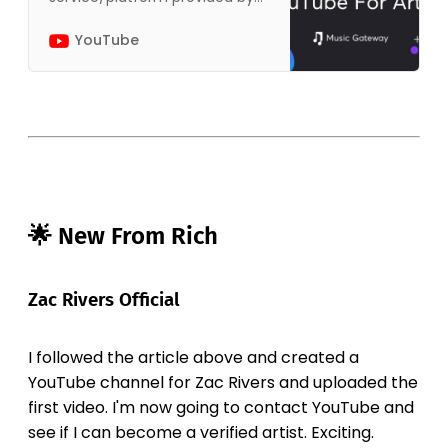
YouTube that allows artists to
get the most out of YouTube.
YouTube
The platform offers guidelines
on how…
🌟 New From Rich
Zac Rivers Official
I followed the article above and created a
YouTube channel for Zac Rivers and uploaded the
first video. I'm now going to contact YouTube and
see if I can become a verified artist. Exciting.