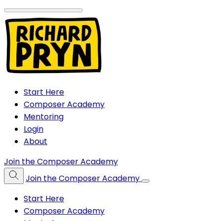
Start Here
Composer Academy
Mentoring
Login
About
Join the Composer Academy
Join the Composer Academy
Start Here
Composer Academy