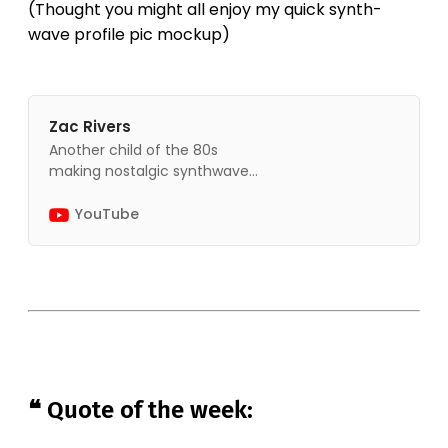
(Thought you might all enjoy my quick synth-
wave profile pic mockup)
Zac Rivers
Another child of the 80s
making nostalgic synthwave
music.
YouTube
❝ Quote of the week: