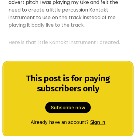
advert pitch I was playing my Uke and felt the
need to create a little percussion Kontakt
instrument to use on the track instead of me
playing it badly live to the track.
Here is that little Kontakt instrument I created.
This post is for paying
subscribers only
Subscribe now
Already have an account?
Sign in