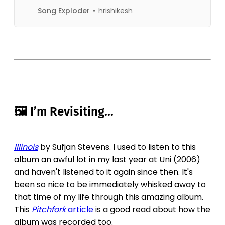
(@songexploder) on Feb 20,
Song Exploder
hrishikesh
2019 at 1:5
🖼 I’m Revisiting...
Illinois
by Sufjan Stevens. I used to listen to this
album an awful lot in my last year at Uni (2006)
and haven't listened to it again since then. It's
been so nice to be immediately whisked away to
that time of my life through this amazing album.
This
Pitchfork
article
is a good read about how the
album was recorded too.