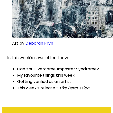
Art by
Deborah Pryn
In this week's newsletter, I cover:
Can You Overcome Imposter Syndrome?
My favourite things this week
Getting verified as an artist
This week's release -
Uke Percussion