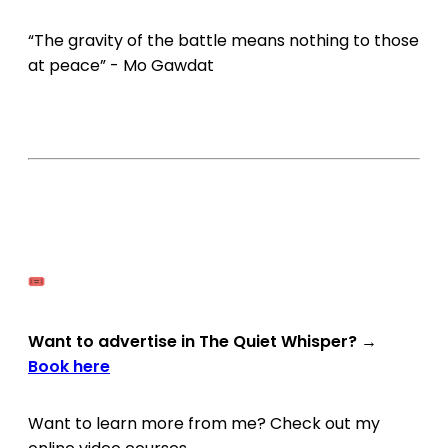
“The gravity of the battle means nothing to those
at peace” - Mo Gawdat
Want to advertise in The Quiet Whisper?
→
Book here
Want to learn more from me? Check out my