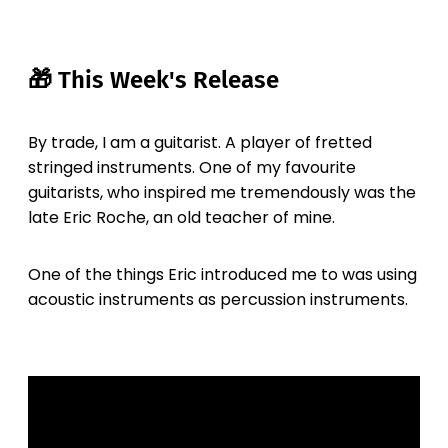
🎁 This Week's Release
By trade, I am a guitarist. A player of fretted
stringed instruments. One of my favourite
guitarists, who inspired me tremendously was the
late Eric Roche, an old teacher of mine.
One of the things Eric introduced me to was using
acoustic instruments as percussion instruments.