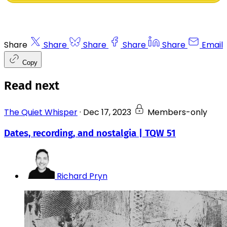
Share
Share
Share
Share
Share
Email
Copy
Read next
The Quiet Whisper
·
Dec 17, 2023
Members-only
Dates, recording, and nostalgia | TQW 51
Richard Pryn