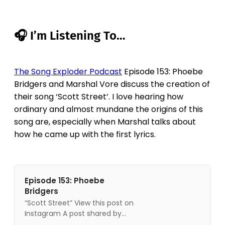
🎧 I’m Listening To…
The Song Exploder Podcast
Episode 153: Phoebe
Bridgers and Marshal Vore discuss the creation of
their song ‘Scott Street’. I love hearing how
ordinary and almost mundane the origins of this
song are, especially when Marshal talks about
how he came up with the first lyrics.
Episode 153: Phoebe
Bridgers
“Scott Street” View this post on
Instagram A post shared by
Song Exploder