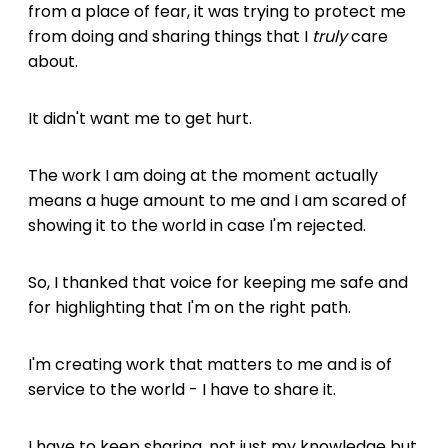
from a place of fear, it was trying to protect me
from doing and sharing things that I
truly
care
about.
It didn't want me to get hurt.
The work I am doing at the moment actually
means a huge amount to me and I am scared of
showing it to the world in case I'm rejected.
So, I thanked that voice for keeping me safe and
for highlighting that I'm on the right path.
I'm creating work that matters to me and is of
service to the world - I have to share it.
I have to keep sharing, not just my knowledge but