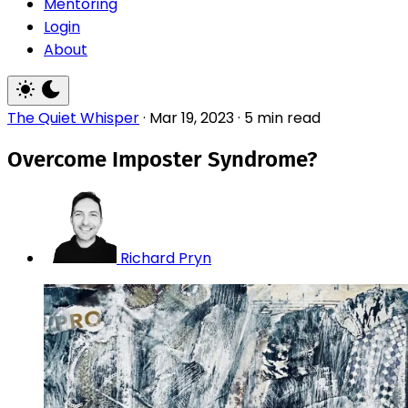
Mentoring
Login
About
The Quiet Whisper
·
Mar 19, 2023
·
5 min read
Overcome Imposter Syndrome?
Richard Pryn