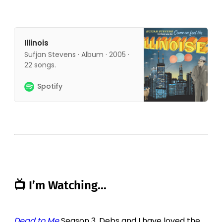
Illinois
Sufjan Stevens · Album · 2005 ·
22 songs.
Spotify
📺 I’m Watching...
Dead to Me
Season 3. Debs and I have loved the