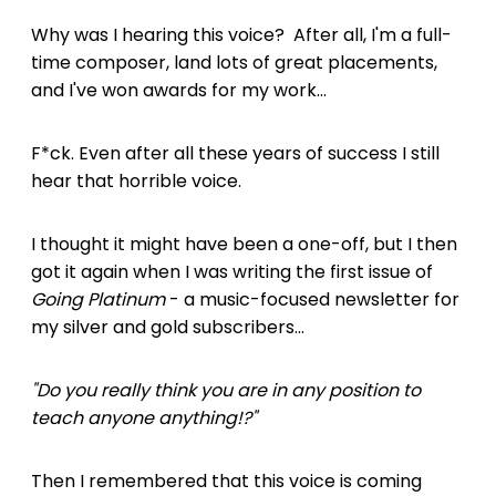
Why was I hearing this voice? After all, I'm a full-
time composer, land lots of great placements,
and I've won awards for my work...
F*ck. Even after all these years of success I still
hear that horrible voice.
I thought it might have been a one-off, but I then
got it again when I was writing the first issue of
Going Platinum
- a music-focused newsletter for
my silver and gold subscribers...
"Do you really think you are in any position to
teach anyone anything!?"
Then I remembered that this voice is coming