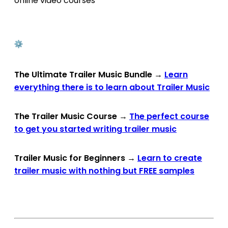
online video courses
The Ultimate Trailer Music Bundle
→
Learn
everything there is to learn about Trailer Music
The Trailer Music Course
→
The perfect course
to get you started writing trailer music
Trailer Music for Beginners
→
Learn to create
trailer music with nothing but FREE samples