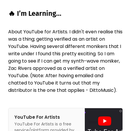
🔥 I’m Learning...
About YouTube for Artists. I didn't even realise this
was a thing; getting verified as an artist on
YouTube. Having several different monikers that I
write under I found this pretty exciting. So I am
going to see if I can get my synth-wave moniker,
Zac Rivers approved as a verified artist on
YouTube. (Note: After having emailed and
chatted to YouTube it turns out that my
distributor is the one that applies - DittoMusic).
YouTube For Artists
YouTube For Artists is a free
service/platform provided by