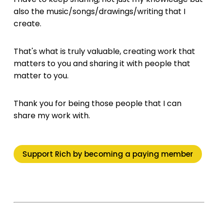
also the music/songs/drawings/writing that I
create.
That's what is truly valuable, creating work that
matters to you and sharing it with people that
matter to you.
Thank you for being those people that I can
share my work with.
Support Rich by becoming a paying member