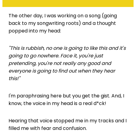
The other day, I was working on a song (going
back to my songwriting roots) and a thought
popped into my head:
"This is rubbish, no one is going to like this and it's
going to go nowhere. Face it, you're just
pretending, you're not really any good and
everyone is going to find out when they hear
this!"
I'm paraphrasing here but you get the gist. And, I
know, the voice in my head is a real d*ck!
Hearing that voice stopped me in my tracks and I
filled me with fear and confusion.