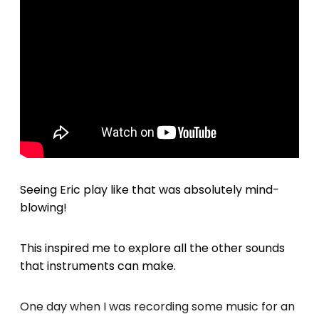
Seeing Eric play like that was absolutely mind-
blowing!
This inspired me to explore all the other sounds
that instruments can make.
One day when I was recording some music for an