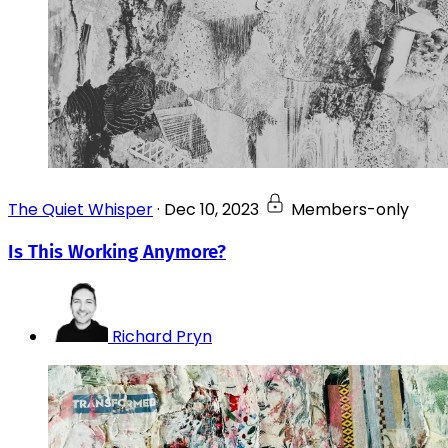
The Quiet Whisper
·
Dec 10, 2023
Members-only
Is This Working Anymore?
Richard Pryn