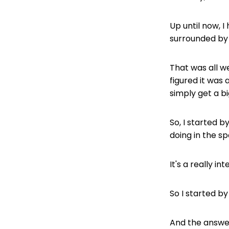
Up until now,
surrounded by 
That was all w
figured it was
simply get a b
So, I started 
doing in the s
It's a really 
So I started b
And the answer