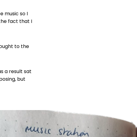
e music so I
he fact that I
ought to the
 a result sat
posing, but