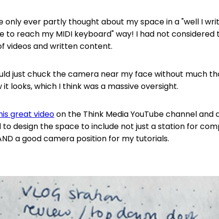
e only ever partly thought about my space in a "well I writ
e to reach my MIDI keyboard" way! I had not considered t
of videos and written content.
ould just chuck the camera near my face without much th
it looks, which I think was a massive oversight.
his great video
on the Think Media YouTube channel and as
 to design the space to include not just a station for com
 AND a good camera position for my tutorials.