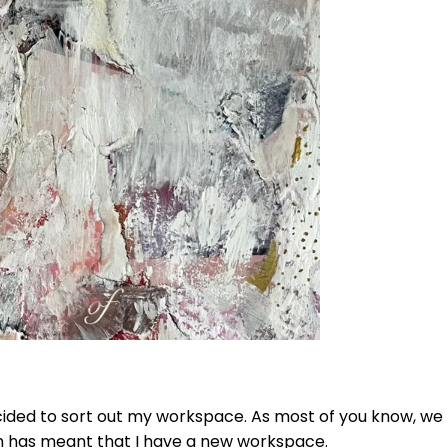
cided to sort out my workspace. As most of you know, w
h has meant that I have a new workspace.