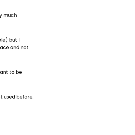
ty much
le) but I
pace and not
want to be
ot used before.