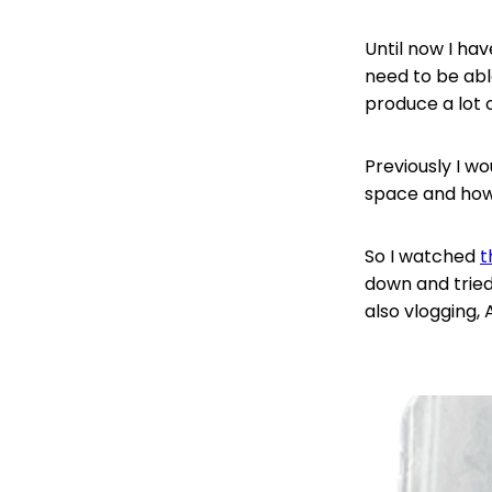
Until now I hav
need to be abl
produce a lot 
Previously I w
space and how 
So I watched
t
down and tried
also vlogging,