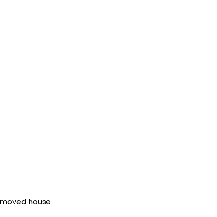
e moved house