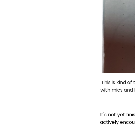
This is kind o
with mics and 
It's not yet fi
actively encou