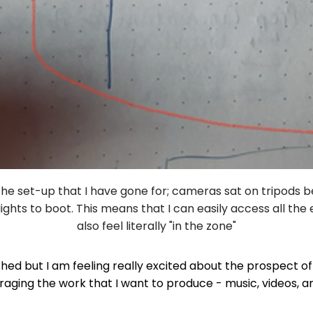
f the set-up that I have gone for; cameras sat on tripods 
lights to boot. This means that I can easily access all th
also feel literally "in the zone"
nished but I am feeling really excited about the prospect o
raging the work that I want to produce - music, videos, a