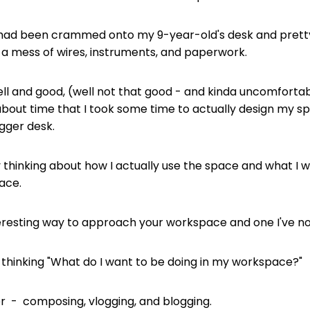
 I had been crammed onto my 9-year-old's desk and pret
a mess of wires, instruments, and paperwork.
ell and good, (well not that good - and kinda uncomfortab
 about time that I took some time to actually design my s
igger desk.
by thinking about how I actually use the space and what I 
pace.
interesting way to approach your workspace and one I've n
y thinking "What do I want to be doing in my workspace?"
 - composing, vlogging, and blogging.