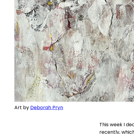
Art by
Deborah Pryn
This week I de
recently, whic