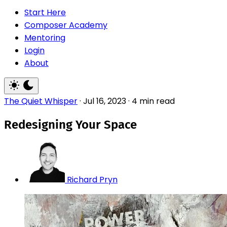
Start Here
Composer Academy
Mentoring
Login
About
The Quiet Whisper
·
Jul 16, 2023
·
4 min read
Redesigning Your Space
Richard Pryn