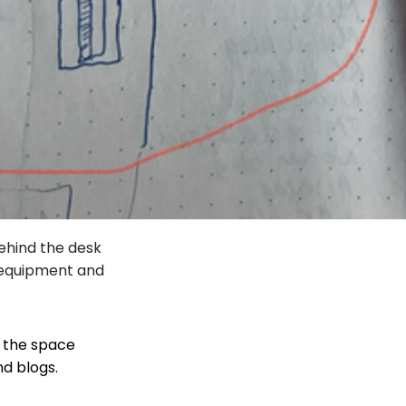
behind the desk
e equipment and
f the space
nd blogs.