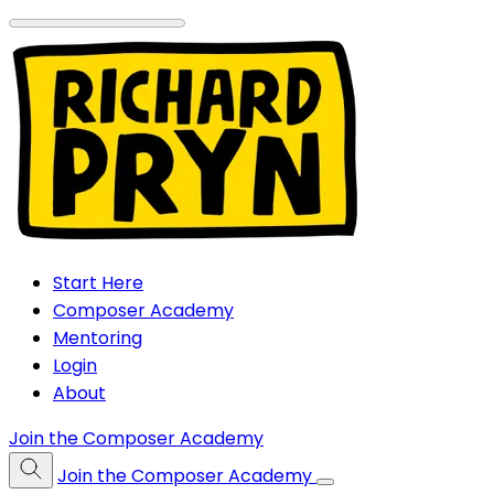
Start Here
Composer Academy
Mentoring
Login
About
Join the Composer Academy
Join the Composer Academy