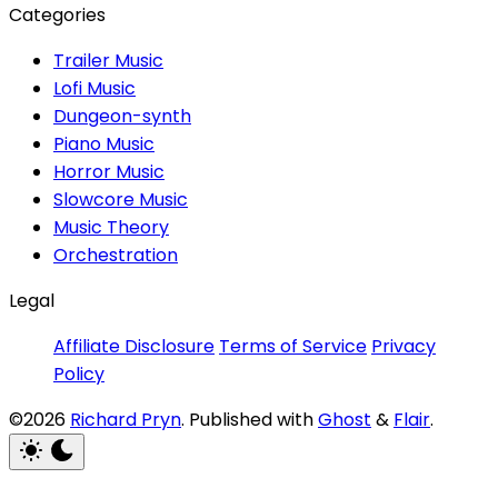
Categories
Trailer Music
Lofi Music
Dungeon-synth
Piano Music
Horror Music
Slowcore Music
Music Theory
Orchestration
Legal
Affiliate Disclosure
Terms of Service
Privacy
Policy
©2026
Richard Pryn
.
Published with
Ghost
&
Flair
.