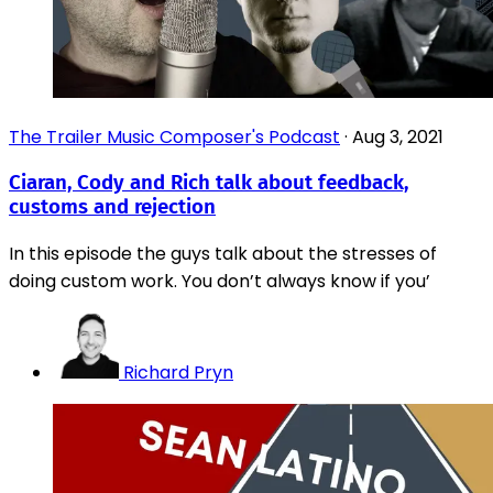
The Trailer Music Composer's Podcast
·
Aug 3, 2021
Ciaran, Cody and Rich talk about feedback,
customs and rejection
In this episode the guys talk about the stresses of
doing custom work. You don’t always know if you’
Richard Pryn