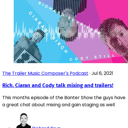
The Trailer Music Composer's Podcast
·
Jul 6, 2021
Rich, Ciaran and Cody talk mixing and trailers!
This months episode of the Banter Show the guys have
a great chat about mixing and gain staging as well