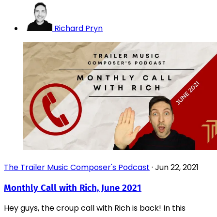
Richard Pryn
The Trailer Music Composer's Podcast
·
Jun 22, 2021
Monthly Call with Rich, June 2021
Hey guys, the croup call with Rich is back! In this