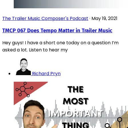
The Trailer Music Composer's Podcast
·
May 19, 2021
TMCP 067 Does Tempo Matter in Trailer Music
Hey guys! I have a short one today on a question I’m
asked a lot. Listen to hear my
Richard Pryn