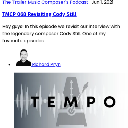
The Trailer Music Composer's Podcast
·
Jun 1, 2021
TMCP 068 Revisiting Cody Still
Hey guys! In this episode we revisit our interview with
the legendary composer Cody Still. One of my
favourite episodes
Richard Pryn