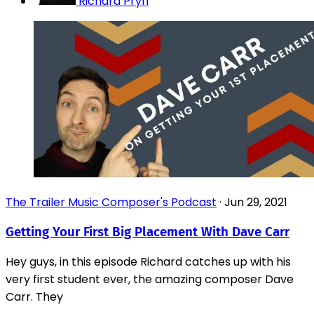
Richard Pryn
The Trailer Music Composer's Podcast
·
Jun 29, 2021
Getting Your First Big Placement With Dave Carr
Hey guys, in this episode Richard catches up with his
very first student ever, the amazing composer Dave
Carr. They