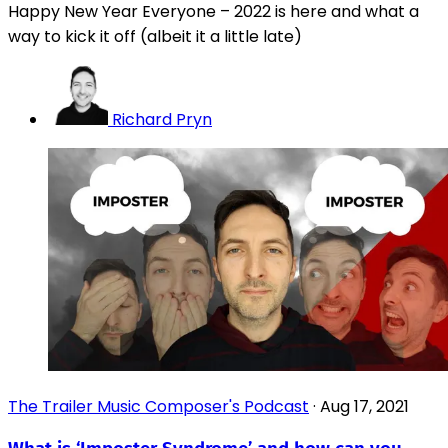
Happy New Year Everyone – 2022 is here and what a
way to kick it off (albeit it a little late)
Richard Pryn
The Trailer Music Composer's Podcast
·
Aug 17, 2021