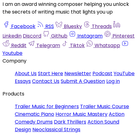
I am an award winning composer helping you unlock
the secrets of writing music that lights you up
Facebook
RSS
Bluesky
Threads
Linkedin
Discord
Github
Instagram
Pinterest
Reddit
Telegram
Tiktok
Whatsapp
Youtube
Company
About Us
Start Here
Newsletter
Podcast
YouTube
Essays
Contact Us
Submit A Question
Log in
Products
Trailer Music for Beginners
Trailer Music Course
Cinematic Piano
Horror Music Mastery
Action
Comedy Drums
Dark Thrillers
Action Sound
Design
Neoclassical Strings