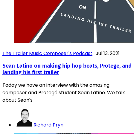
The Trailer Music Composer's Podcast
·
Jul 13, 2021
Sean Latino on making hip hop beats, Protege, and
landing his first trailer
Today we have an interview with the amazing
composer and Protegé student Sean Latino. We talk
about Sean's
Richard Pryn