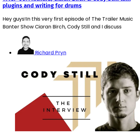
plugins and writing for drums
Hey guys!In this very first episode of The Trailer Music
Banter Show Ciaran Birch, Cody Still and I discuss
Richard Pryn