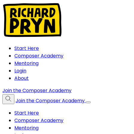
Start Here
Composer Academy
Mentoring
Login
About
Join the Composer Academy
Join the Composer Academy
Start Here
Composer Academy
Mentoring