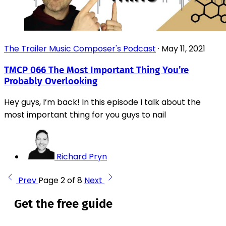
The Trailer Music Composer's Podcast
·
May 11, 2021
TMCP 066 The Most Important Thing You’re
Probably Overlooking
Hey guys, I’m back! In this episode I talk about the
most important thing for you guys to nail
Richard Pryn
Prev
Page 2 of 8
Next
Get the free guide