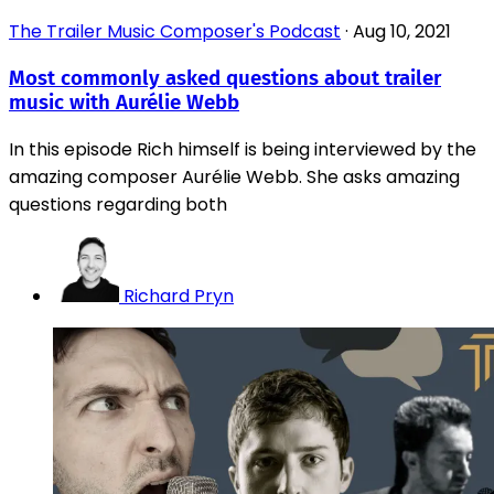
The Trailer Music Composer's Podcast
·
Aug 10, 2021
Most commonly asked questions about trailer
music with Aurélie Webb
In this episode Rich himself is being interviewed by the
amazing composer Aurélie Webb. She asks amazing
questions regarding both
Richard Pryn