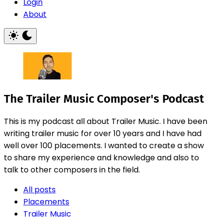
Login
About
The Trailer Music Composer's Podcast
This is my podcast all about Trailer Music. I have been
writing trailer music for over 10 years and I have had
well over 100 placements. I wanted to create a show
to share my experience and knowledge and also to
talk to other composers in the field.
All posts
Placements
Trailer Music