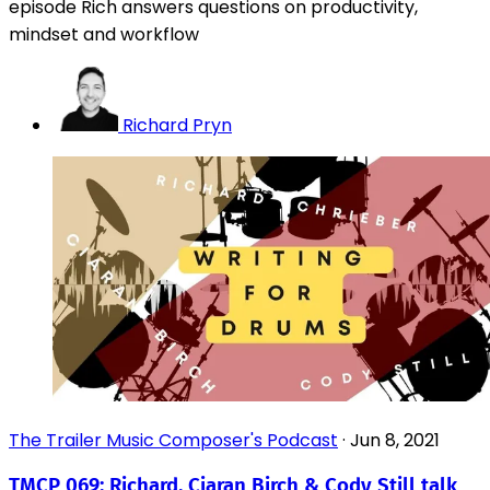
episode Rich answers questions on productivity,
mindset and workflow
Richard Pryn
The Trailer Music Composer's Podcast
·
Jun 8, 2021
TMCP 069: Richard, Ciaran Birch & Cody Still talk