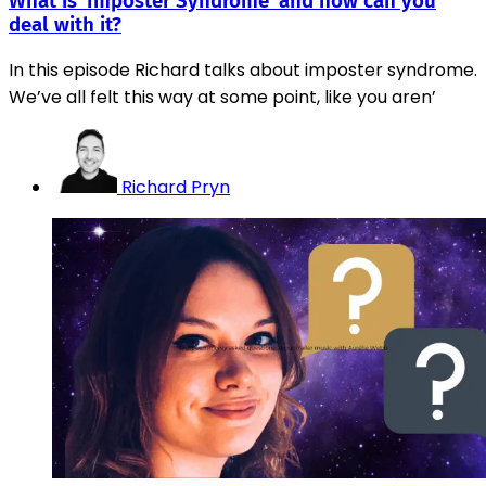
What is ‘Imposter Syndrome’ and how can you
deal with it?
In this episode Richard talks about imposter syndrome.
We’ve all felt this way at some point, like you aren’
Richard Pryn