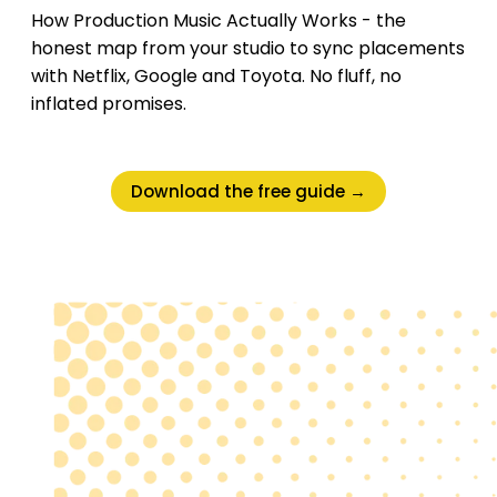
How Production Music Actually Works - the
honest map from your studio to sync placements
with Netflix, Google and Toyota. No fluff, no
inflated promises.
Download the free guide →