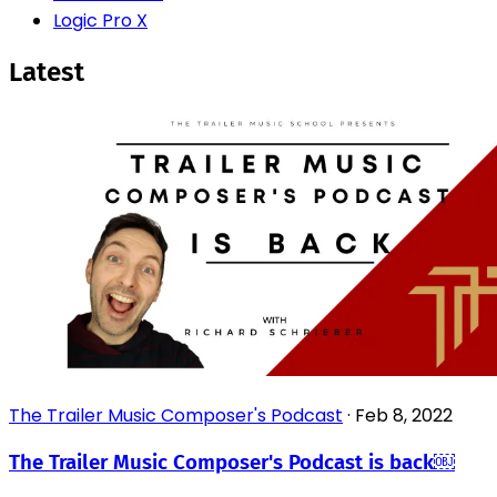
Logic Pro X
Latest
The Trailer Music Composer's Podcast
·
Feb 8, 2022
The Trailer Music Composer's Podcast is back￼