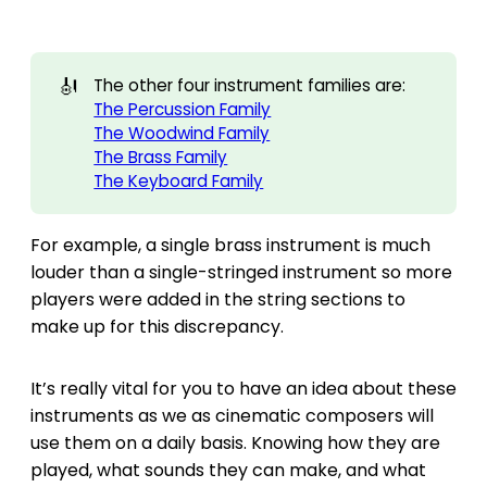
🎻
The other four instrument families are:
The Percussion Family
The Woodwind Family
The Brass Family
The Keyboard Family
For example, a single brass instrument is much
louder than a single-stringed instrument so more
players were added in the string sections to
make up for this discrepancy.
It’s really vital for you to have an idea about these
instruments as we as cinematic composers will
use them on a daily basis. Knowing how they are
played, what sounds they can make, and what