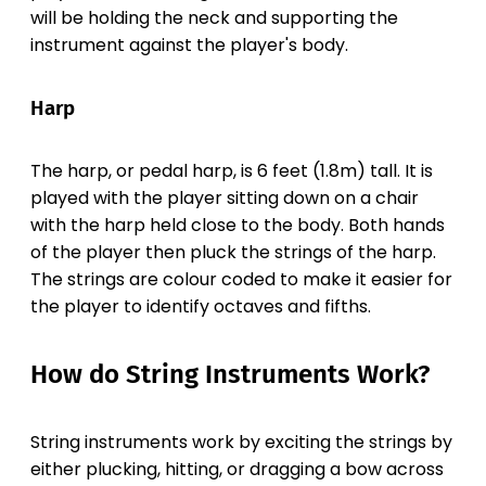
will be holding the neck and supporting the
instrument against the player's body.
Harp
The harp, or pedal harp, is 6 feet (1.8m) tall. It is
played with the player sitting down on a chair
with the harp held close to the body. Both hands
of the player then pluck the strings of the harp.
The strings are colour coded to make it easier for
the player to identify octaves and fifths.
How do String Instruments Work?
String instruments work by exciting the strings by
either plucking, hitting, or dragging a bow across