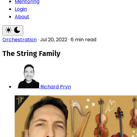
Mentoring
Login
About
Orchestration
·
Jul 20, 2022
·
6 min read
The String Family
Richard Pryn