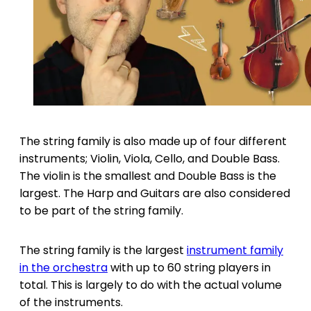
The string family is also made up of four different
instruments; Violin, Viola, Cello, and Double Bass.
The violin is the smallest and Double Bass is the
largest. The Harp and Guitars are also considered
to be part of the string family.
The string family is the largest
instrument family
in the orchestra
with up to 60 string players in
total. This is largely to do with the actual volume
of the instruments.