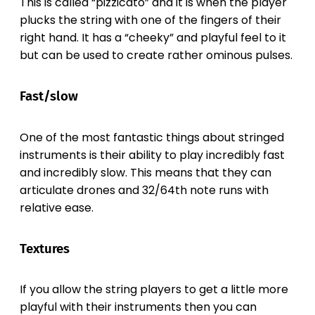
This is called “pizzicato” and it is when the player
plucks the string with one of the fingers of their
right hand. It has a “cheeky” and playful feel to it
but can be used to create rather ominous pulses.
Fast/slow
One of the most fantastic things about stringed
instruments is their ability to play incredibly fast
and incredibly slow. This means that they can
articulate drones and 32/64th note runs with
relative ease.
Textures
If you allow the string players to get a little more
playful with their instruments then you can