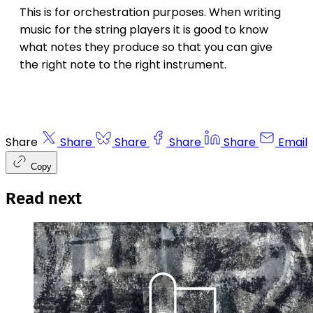
This is for orchestration purposes. When writing
music for the string players it is good to know
what notes they produce so that you can give
the right note to the right instrument.
Share
Share
Share
Share
Share
Email
Copy
Read next