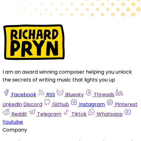
I am an award winning composer helping you unlock
the secrets of writing music that lights you up
Facebook
RSS
Bluesky
Threads
Linkedin
Discord
Github
Instagram
Pinterest
Reddit
Telegram
Tiktok
Whatsapp
Youtube
Company