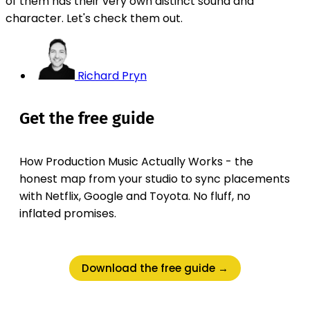
of them has their very own distinct sound and
character. Let's check them out.
Richard Pryn
Get the free guide
How Production Music Actually Works - the
honest map from your studio to sync placements
with Netflix, Google and Toyota. No fluff, no
inflated promises.
Download the free guide →