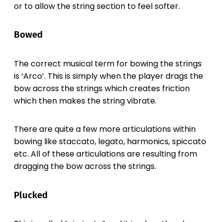
or to allow the string section to feel softer.
Bowed
The correct musical term for bowing the strings
is ‘Arco’. This is simply when the player drags the
bow across the strings which creates friction
which then makes the string vibrate.
There are quite a few more articulations within
bowing like staccato, legato, harmonics, spiccato
etc. All of these articulations are resulting from
dragging the bow across the strings.
Plucked