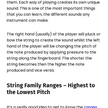
them. Each way of playing creates its own unique
sound. This is one of the most important things
that you can learn, the different sounds any
instrument can make.
The right hand (usually) of the player will pluck or
bow the string to create the sound whilst the left
hand of the player will be changing the pitch of
the note produced by applying pressure to the
string along the fingerboard. The shorter the
string becomes then the higher the note
produced and vice versa.
String Family Ranges – Highest to
the Lowest Pitch
It’s a really good idea to get to know the
ranges