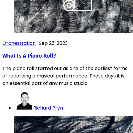
Orchestration
·
Sep 26, 2023
What Is A Piano Roll?
The piano roll started out as one of the earliest forms
of recording a musical performance. These days it is
an essential part of any music studio.
Richard Pryn