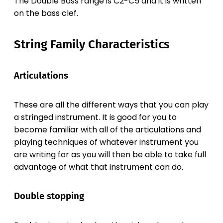
The Double Bass range is C2-C5 and it is written
on the bass clef.
String Family Characteristics
Articulations
These are all the different ways that you can play
a stringed instrument. It is good for you to
become familiar with all of the articulations and
playing techniques of whatever instrument you
are writing for as you will then be able to take full
advantage of what that instrument can do.
Double stopping