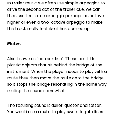
In trailer music we often use simple arpeggios to
drive the second act of the trailer cue, we can
then use the same arpeggio perhaps an octave
higher or even a two-octave arpeggio to make
the track really feel like it has opened up.
Mutes
Also known as “con sordino”. These are little
plastic objects that sit behind the bridge of the
instrument. When the player needs to play with a
mute they then move the mute onto the bridge
so it stops the bridge resonating in the same way,
muting the sound somewhat.
The resulting sound is duller, quieter and softer.
You would use a mute to play sweet legato lines