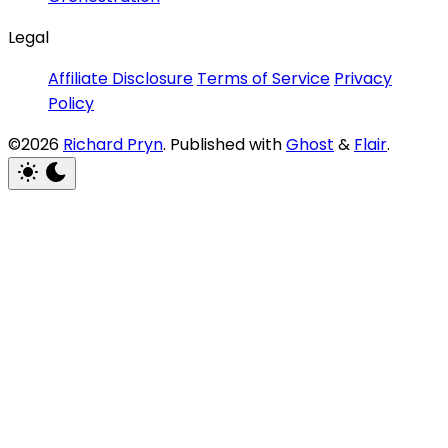
Legal
Affiliate Disclosure
Terms of Service
Privacy
Policy
©2026
Richard Pryn
.
Published with
Ghost
&
Flair
.