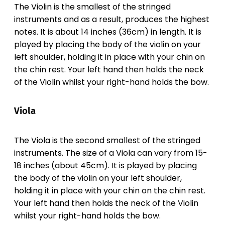
The Violin is the smallest of the stringed
instruments and as a result, produces the highest
notes. It is about 14 inches (36cm) in length. It is
played by placing the body of the violin on your
left shoulder, holding it in place with your chin on
the chin rest. Your left hand then holds the neck
of the Violin whilst your right-hand holds the bow.
Viola
The Viola is the second smallest of the stringed
instruments. The size of a Viola can vary from 15-
18 inches (about 45cm). It is played by placing
the body of the violin on your left shoulder,
holding it in place with your chin on the chin rest.
Your left hand then holds the neck of the Violin
whilst your right-hand holds the bow.