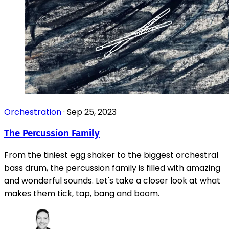
Orchestration
·
Sep 25, 2023
The Percussion Family
From the tiniest egg shaker to the biggest orchestral
bass drum, the percussion family is filled with amazing
and wonderful sounds. Let's take a closer look at what
makes them tick, tap, bang and boom.