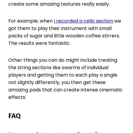
create some amazing textures really easily.
For example, when
I recorded a cello section
we
got them to play their instrument with small
packs of sugar and little wooden coffee stirrers.
The results were fantastic.
Other things you can do might include treating
the string sections like swarms of individual
players and getting them to each play a single
not slightly differently, you then get these
amazing pads that can create intense cinematic
effects.
FAQ