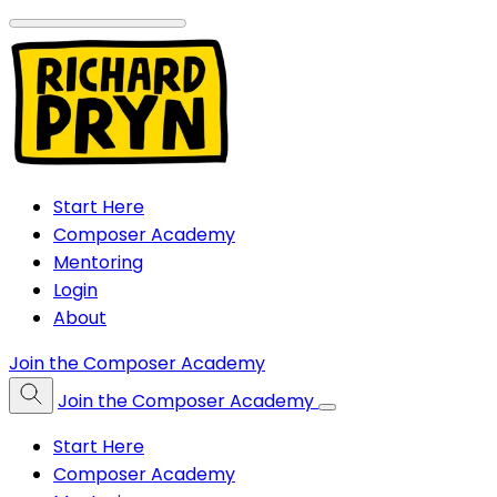
Start Here
Composer Academy
Mentoring
Login
About
Join the Composer Academy
Join the Composer Academy
Start Here
Composer Academy