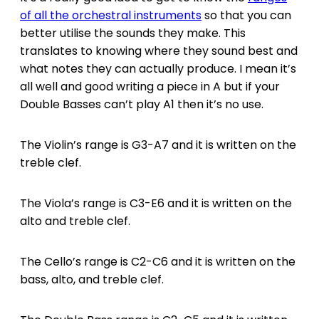
of all the orchestral instruments
so that you can
better utilise the sounds they make. This
translates to knowing where they sound best and
what notes they can actually produce. I mean it’s
all well and good writing a piece in A but if your
Double Basses can’t play A1 then it’s no use.
The Violin’s range is G3-A7 and it is written on the
treble clef.
The Viola’s range is C3-E6 and it is written on the
alto and treble clef.
The Cello’s range is C2-C6 and it is written on the
bass, alto, and treble clef.