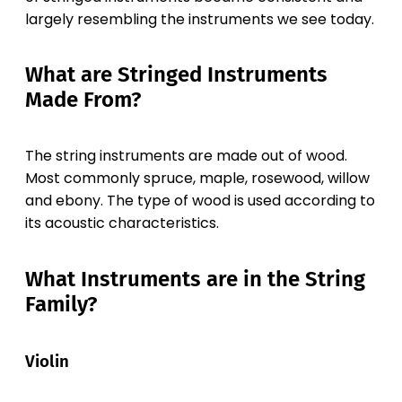
largely resembling the instruments we see today.
What are Stringed Instruments
Made From?
The string instruments are made out of wood.
Most commonly spruce, maple, rosewood, willow
and ebony. The type of wood is used according to
its acoustic characteristics.
What Instruments are in the String
Family?
Violin