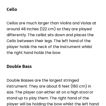
Cello
Cellos are much larger than Violins and Violas at
around 48 inches (122 cm) so they are played
differently. The cellist sits down and places the
Cello between their legs. The left hand of the
player holds the neck of the instrument whilst
the right hand holds the bow.
Double Bass
Double Basses are the largest stringed
instrument. They are about 6 feet (180 cm) in
size. The player can either sit on a high stool or
stand up to play them. The right hand of the
player will be holding the bow whilst the left hand