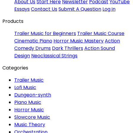
About Us
Start Here
Newsletter
Podcast
YouTube
Essays
Contact Us
Submit A Question
Log in
Products
Trailer Music for Beginners
Trailer Music Course
Cinematic Piano
Horror Music Mastery
Action
Comedy Drums
Dark Thrillers
Action Sound
Design
Neoclassical Strings
Categories
Trailer Music
Lofi Music
Dungeon-synth
Piano Music
Horror Music
Slowcore Music
Music Theory
Orchestration