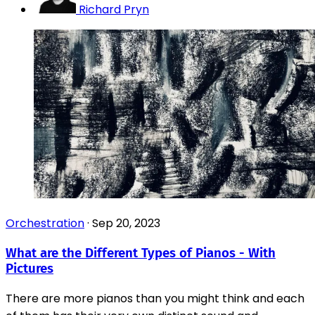
Richard Pryn
Orchestration
·
Sep 20, 2023
What are the Different Types of Pianos - With
Pictures
There are more pianos than you might think and each