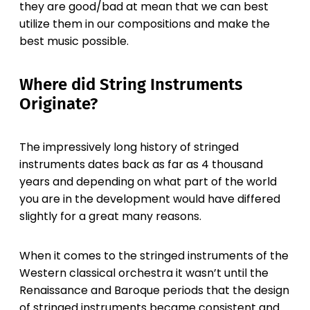
they are good/bad at mean that we can best
utilize them in our compositions and make the
best music possible.
Where did String Instruments
Originate?
The impressively long history of stringed
instruments dates back as far as 4 thousand
years and depending on what part of the world
you are in the development would have differed
slightly for a great many reasons.
When it comes to the stringed instruments of the
Western classical orchestra it wasn’t until the
Renaissance and Baroque periods that the design
of stringed instruments became consistent and