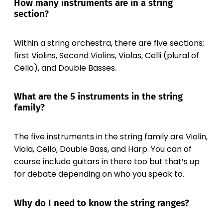
How many instruments are in a string
section?
Within a string orchestra, there are five sections;
first Violins, Second Violins, Violas, Celli (plural of
Cello), and Double Basses.
What are the 5 instruments in the string
family?
The five instruments in the string family are Violin,
Viola, Cello, Double Bass, and Harp. You can of
course include guitars in there too but that’s up
for debate depending on who you speak to.
Why do I need to know the string ranges?