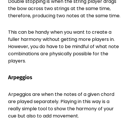
Double stopping is when the string player drags
the bow across two strings at the same time,
therefore, producing two notes at the same time.
This can be handy when you want to create a
fuller harmony without getting more players in.
However, you do have to be mindful of what note
combinations are physically possible for the
players.
Arpeggios
Arpeggios are when the notes of a given chord
are played separately. Playing in this way is a
really simple tool to show the harmony of your
cue but also to add movement.