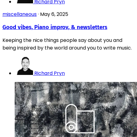
Richard Pryn
miscellaneous
·
May 6, 2025
Good vibes, Piano improv, & newsletters
Keeping the nice things people say about you and
being inspired by the world around you to write music.
Richard Pryn