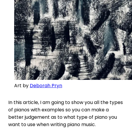
Art by
Deborah Pryn
In this article, I am going to show you all the types
of pianos with examples so you can make a
better judgement as to what type of piano you
want to use when writing piano music.