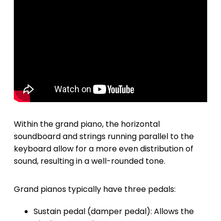
Within the grand piano, the horizontal
soundboard and strings running parallel to the
keyboard allow for a more even distribution of
sound, resulting in a well-rounded tone.
Grand pianos typically have three pedals:
Sustain pedal (damper pedal): Allows the