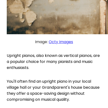
Image:
Octy Images
Upright pianos, also known as vertical pianos, are
a popular choice for many pianists and music
enthusiasts.
You'll often find an upright piano in your local
village hall or your Grandparent's house because
they offer a space-saving design without
compromising on musical quality.