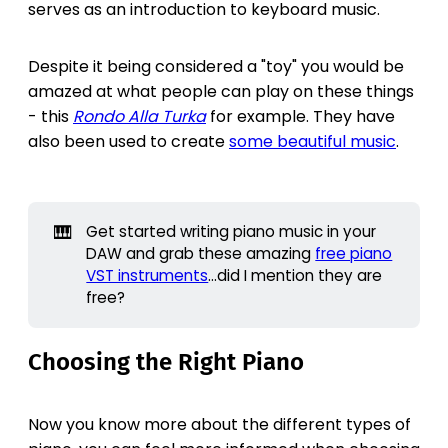
serves as an introduction to keyboard music.
Despite it being considered a "toy" you would be
amazed at what people can play on these things
- this
Rondo Alla Turka
for example. They have
also been used to create
some beautiful music
.
🎹
Get started writing piano music in your
DAW and grab these amazing
free piano
VST instruments
...did I mention they are
free?
Choosing the Right Piano
Now you know more about the different types of