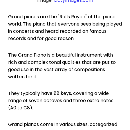
Image:
OctyImages.com
Grand pianos are the "Rolls Royce" of the piano
world. The piano that everyone sees being played
in concerts and heard recorded on famous
records and for good reason.
The Grand Piano is a beautiful instrument with
rich and complex tonal qualities that are put to
good use in the vast array of compositions
written for it.
They typically have 88 keys, covering a wide
range of seven octaves and three extra notes
(A0 to C8).
Grand pianos come in various sizes, categorized