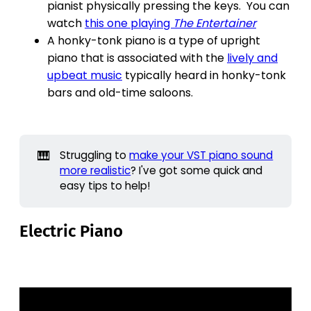
pianist physically pressing the keys. You can
watch
this one playing
The Entertainer
A honky-tonk piano is a type of upright
piano that is associated with the
lively and
upbeat music
typically heard in honky-tonk
bars and old-time saloons.
🎹
Struggling to
make your VST piano sound
more realistic
? I've got some quick and
easy tips to help!
Electric Piano