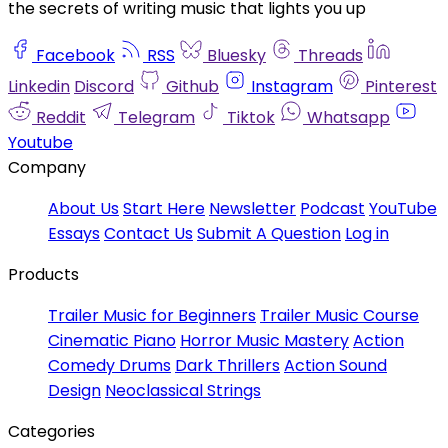
the secrets of writing music that lights you up
Facebook
RSS
Bluesky
Threads
Linkedin
Discord
Github
Instagram
Pinterest
Reddit
Telegram
Tiktok
Whatsapp
Youtube
Company
About Us
Start Here
Newsletter
Podcast
YouTube
Essays
Contact Us
Submit A Question
Log in
Products
Trailer Music for Beginners
Trailer Music Course
Cinematic Piano
Horror Music Mastery
Action
Comedy Drums
Dark Thrillers
Action Sound
Design
Neoclassical Strings
Categories