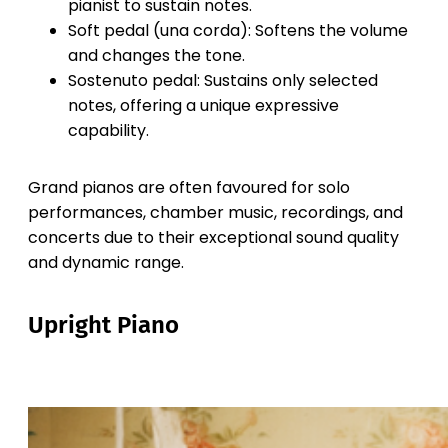
pianist to sustain notes.
Soft pedal (una corda): Softens the volume
and changes the tone.
Sostenuto pedal: Sustains only selected
notes, offering a unique expressive
capability.
Grand pianos are often favoured for solo
performances, chamber music, recordings, and
concerts due to their exceptional sound quality
and dynamic range.
Upright Piano