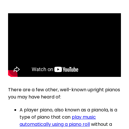
There are a few other, well-known upright pianos
you may have heard of:
A player piano, also known as a pianola, is a
type of piano that can
play music
automatically using a piano roll
without a