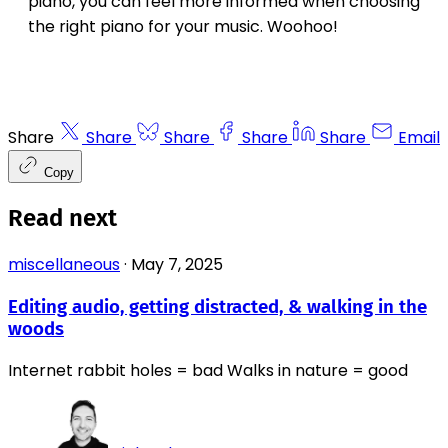
piano, you can feel more informed when choosing
the right piano for your music. Woohoo!
Share
Share
Share
Share
Share
Email
Copy
Read next
miscellaneous
·
May 7, 2025
Editing audio, getting distracted, & walking in the
woods
Internet rabbit holes = bad Walks in nature = good