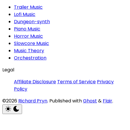
Trailer Music
Lofi Music
Dungeon-synth
Piano Music
Horror Music
Slowcore Music
Music Theory
Orchestration
Legal
Affiliate Disclosure
Terms of Service
Privacy
Policy
©2026
Richard Pryn
.
Published with
Ghost
&
Flair
.