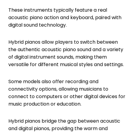
These instruments typically feature a real
acoustic piano action and keyboard, paired with
digital sound technology.
Hybrid pianos allow players to switch between
the authentic acoustic piano sound and a variety
of digital instrument sounds, making them
versatile for different musical styles and settings.
Some models also offer recording and
connectivity options, allowing musicians to
connect to computers or other digital devices for
music production or education.
Hybrid pianos bridge the gap between acoustic
and digital pianos, providing the warm and