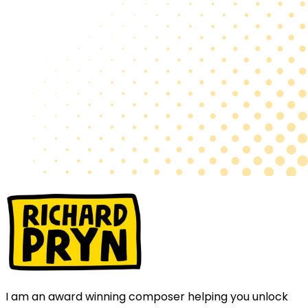
I am an award winning composer helping you unlock