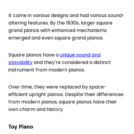
It came in various designs and had various sound-
altering features. By the 1830s, larger square
grand pianos with enhanced mechanisms
emerged and even square grand pianos.
Square pianos have a
unique sound and
playability
and they're considered a distinct
instrument from modern pianos.
Over time, they were replaced by space-
efficient upright pianos. Despite their differences
from modern pianos, square pianos have their
own charm and history.
Toy Piano