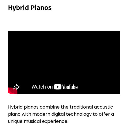
Hybrid Pianos
Hybrid pianos combine the traditional acoustic
piano with modern digital technology to offer a
unique musical experience.