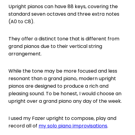
Upright pianos can have 88 keys, covering the
standard seven octaves and three extra notes
(A0 to C8).
They offer a distinct tone that is different from
grand pianos due to their vertical string
arrangement.
While the tone may be more focused and less
resonant than a grand piano, modern upright
pianos are designed to produce a rich and
pleasing sound. To be honest, I would choose an
upright over a grand piano any day of the week.
I used my Fazer upright to compose, play and
record all of
my solo piano improvisations
.