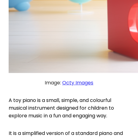
Image:
Octy Images
A toy piano is a small, simple, and colourful
musical instrument designed for children to
explore music in a fun and engaging way.
It is a simplified version of a standard piano and