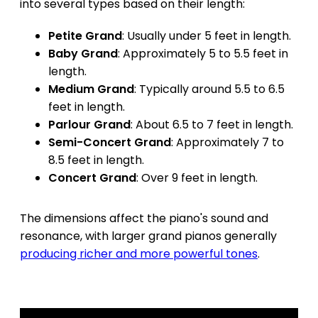
into several types based on their length:
Petite Grand
: Usually under 5 feet in length.
Baby Grand
: Approximately 5 to 5.5 feet in
length.
Medium Grand
: Typically around 5.5 to 6.5
feet in length.
Parlour Grand
: About 6.5 to 7 feet in length.
Semi-Concert Grand
: Approximately 7 to
8.5 feet in length.
Concert Grand
: Over 9 feet in length.
The dimensions affect the piano's sound and
resonance, with larger grand pianos generally
producing richer and more powerful tones
.