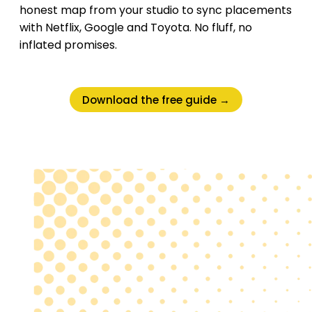
honest map from your studio to sync placements
with Netflix, Google and Toyota. No fluff, no
inflated promises.
Download the free guide →