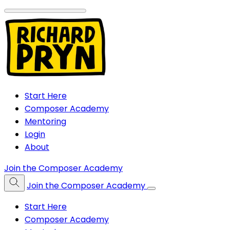
Start Here
Composer Academy
Mentoring
Login
About
Join the Composer Academy
Join the Composer Academy
Start Here
Composer Academy