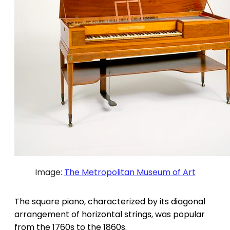
Image:
The Metropolitan Museum of Art
The square piano, characterized by its diagonal
arrangement of horizontal strings, was popular
from the 1760s to the 1860s.