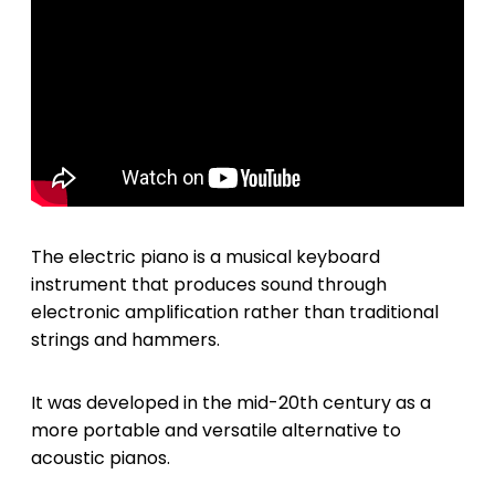
The electric piano is a musical keyboard
instrument that produces sound through
electronic amplification rather than traditional
strings and hammers.
It was developed in the mid-20th century as a
more portable and versatile alternative to
acoustic pianos.