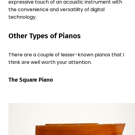
expressive touch of an acoustic instrument with
the convenience and versatility of digital
technology.
Other Types of Pianos
There are a couple of lesser-known pianos that I
think are well worth your attention.
The Square Piano