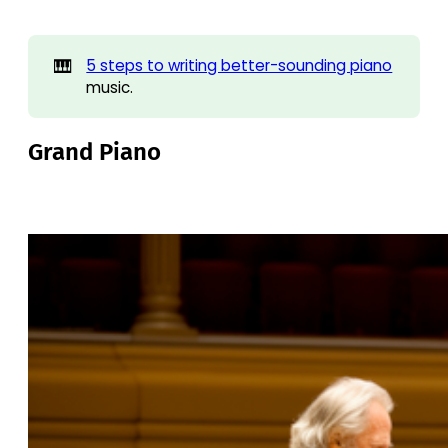
🎹
5 steps to writing better-sounding piano
music.
Grand Piano