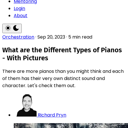
Mentoring
Login
About
Orchestration
·
Sep 20, 2023
·
5 min read
What are the Different Types of Pianos
- With Pictures
There are more pianos than you might think and each
of them has their very own distinct sound and
character. Let's check them out.
Richard Pryn