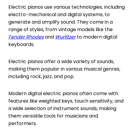
Electric pianos use various technologies, including
electro-mechanical and digital systems, to
generate and amplify sound. They come in a
range of styles, from vintage models like the
Fender Rhodes
and
Wurlitzer
to modern digital
keyboards.
Electric pianos offer a wide variety of sounds,
making them popular in various musical genres,
including rock, jazz, and pop.
Modern digital electric pianos often come with
features like weighted keys, touch sensitivity, and
a wide selection of instrument sounds, making
them versatile tools for musicians and
performers.