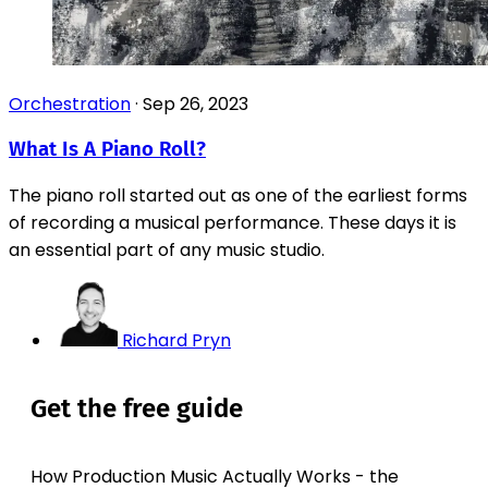
Orchestration
·
Sep 26, 2023
What Is A Piano Roll?
The piano roll started out as one of the earliest forms
of recording a musical performance. These days it is
an essential part of any music studio.
Richard Pryn
Get the free guide
How Production Music Actually Works - the