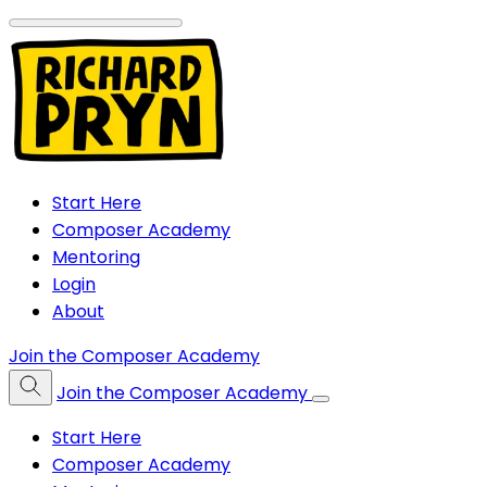
Start Here
Composer Academy
Mentoring
Login
About
Join the Composer Academy
Join the Composer Academy
Start Here
Composer Academy