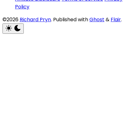
Policy
©2026
Richard Pryn
.
Published with
Ghost
&
Flair
.