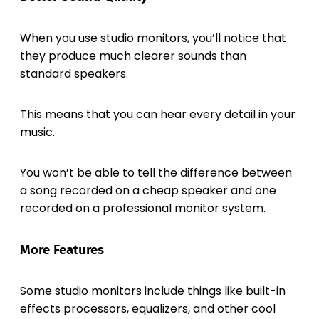
When you use studio monitors, you’ll notice that
they produce much clearer sounds than
standard speakers.
This means that you can hear every detail in your
music.
You won’t be able to tell the difference between
a song recorded on a cheap speaker and one
recorded on a professional monitor system.
More Features
Some studio monitors include things like built-in
effects processors, equalizers, and other cool