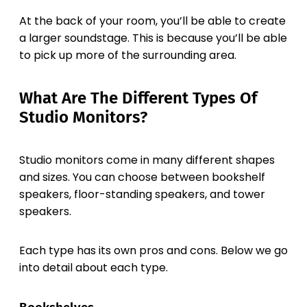
At the back of your room, you’ll be able to create
a larger soundstage. This is because you’ll be able
to pick up more of the surrounding area.
What Are The Different Types Of
Studio Monitors?
Studio monitors come in many different shapes
and sizes. You can choose between bookshelf
speakers, floor-standing speakers, and tower
speakers.
Each type has its own pros and cons. Below we go
into detail about each type.