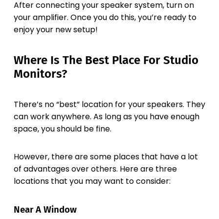
After connecting your speaker system, turn on
your amplifier. Once you do this, you’re ready to
enjoy your new setup!
Where Is The Best Place For Studio
Monitors?
There’s no “best” location for your speakers. They
can work anywhere. As long as you have enough
space, you should be fine.
However, there are some places that have a lot
of advantages over others. Here are three
locations that you may want to consider:
Near A Window