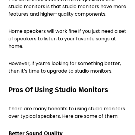
studio monitors is that studio monitors have more
features and higher-quality components.
Home speakers will work fine if you just need a set
of speakers to listen to your favorite songs at
home.
However, if you’re looking for something better,
then it’s time to upgrade to studio monitors.
Pros Of Using Studio Monitors
There are many benefits to using studio monitors
over typical speakers. Here are some of them:
Better Sound Quality