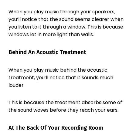
When you play music through your speakers,
you’ll notice that the sound seems clearer when
you listen to it through a window. This is because
windows let in more light than walls.
Behind An Acoustic Treatment
When you play music behind the acoustic
treatment, you’ll notice that it sounds much
louder.
This is because the treatment absorbs some of
the sound waves before they reach your ears.
At The Back Of Your Recording Room