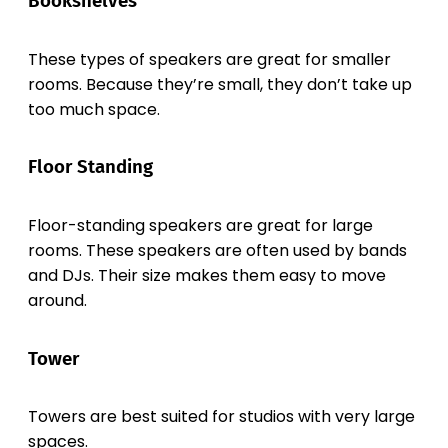
Bookshelves
These types of speakers are great for smaller
rooms. Because they’re small, they don’t take up
too much space.
Floor Standing
Floor-standing speakers are great for large
rooms. These speakers are often used by bands
and DJs. Their size makes them easy to move
around.
Tower
Towers are best suited for studios with very large
spaces.