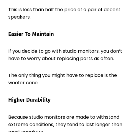
This is less than half the price of a pair of decent
speakers.
Easier To Maintain
If you decide to go with studio monitors, you don’t
have to worry about replacing parts as often.
The only thing you might have to replace is the
woofer cone.
Higher Durability
Because studio monitors are made to withstand
extreme conditions, they tend to last longer than
most speakers.