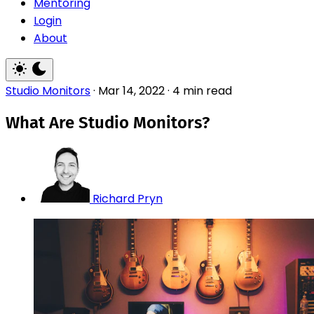
Mentoring
Login
About
Studio Monitors
·
Mar 14, 2022
·
4 min read
What Are Studio Monitors?
Richard Pryn