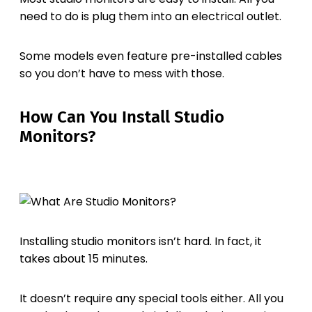
need to do is plug them into an electrical outlet.
Some models even feature pre-installed cables
so you don’t have to mess with those.
How Can You Install Studio
Monitors?
Installing studio monitors isn’t hard. In fact, it
takes about 15 minutes.
It doesn’t require any special tools either. All you