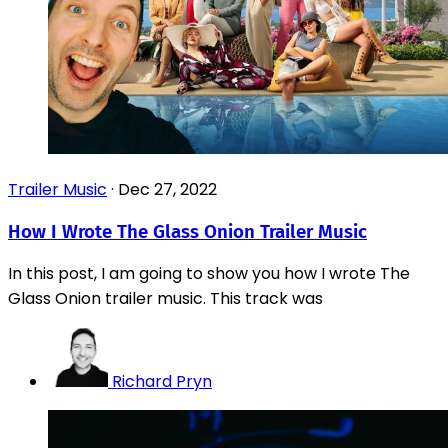
Trailer Music
·
Dec 27, 2022
How I Wrote The Glass Onion Trailer Music
In this post, I am going to show you how I wrote The
Glass Onion trailer music. This track was
Richard Pryn