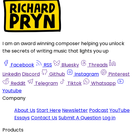
I am an award winning composer helping you unlock
the secrets of writing music that lights you up
Facebook
RSS
Bluesky
Threads
Linkedin
Discord
Github
Instagram
Pinterest
Reddit
Telegram
Tiktok
Whatsapp
Youtube
Company
About Us
Start Here
Newsletter
Podcast
YouTube
Essays
Contact Us
Submit A Question
Log in
Products