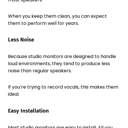
When you keep them clean, you can expect
them to perform well for years.
Less Noise
Because studio monitors are designed to handle
loud environments, they tend to produce less
noise than regular speakers.
If you’re trying to record vocals, this makes them
ideal.
Easy Installation
Most studio monitors are easy to install. All you