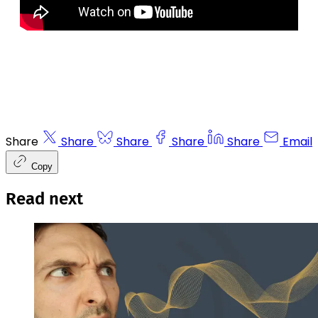
Share
Share
Share
Share
Share
Email
Copy
Read next