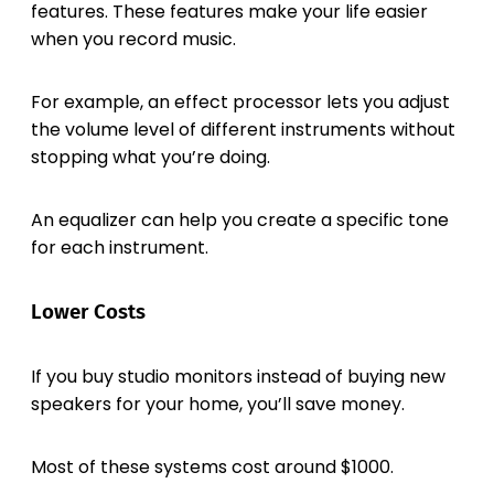
features. These features make your life easier
when you record music.
For example, an effect processor lets you adjust
the volume level of different instruments without
stopping what you’re doing.
An equalizer can help you create a specific tone
for each instrument.
Lower Costs
If you buy studio monitors instead of buying new
speakers for your home, you’ll save money.
Most of these systems cost around $1000.