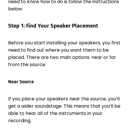
need to know how to do is follow the instructions
below.
Step 1: Find Your Speaker Placement
Before you start installing your speakers, you first
need to find out where you want them to be
placed. There are two main options: near or far
from the source.
Near Source
If you place your speakers near the source, you’ll
get a wider soundstage. This means that you’ll be
able to hear all of the instruments in your
recording.