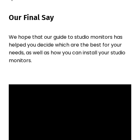
Our Final Say
We hope that our guide to studio monitors has
helped you decide which are the best for your
needs, as well as how you can install your studio
monitors.