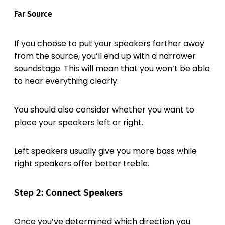
Far Source
If you choose to put your speakers farther away
from the source, you’ll end up with a narrower
soundstage. This will mean that you won’t be able
to hear everything clearly.
You should also consider whether you want to
place your speakers left or right.
Left speakers usually give you more bass while
right speakers offer better treble.
Step 2: Connect Speakers
Once you’ve determined which direction you