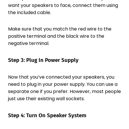
want your speakers to face, connect them using
the included cable.
Make sure that you match the red wire to the
positive terminal and the black wire to the
negative terminal.
Step 3: Plug In Power Supply
Now that you’ve connected your speakers, you
need to plug in your power supply. You can use a
separate one if you prefer. However, most people
just use their existing wall sockets.
Step 4: Turn On Speaker System