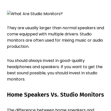
They are usually larger than normal speakers and
come equipped with multiple drivers. Studio
monitors are often used for mixing music or audio
production.
You should always invest in good-quality
headphones and speakers. If you want to get the
best sound possible, you should invest in studio
monitors.
Home Speakers Vs. Studio Monitors
The difference between home speakers and