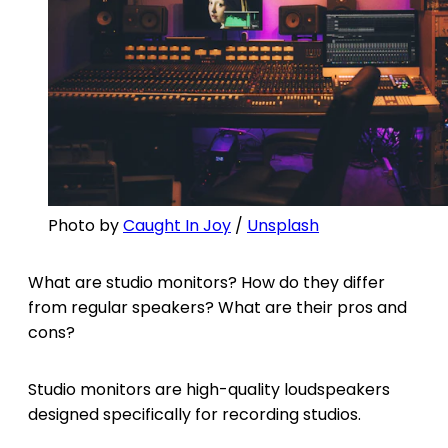
Photo by
Caught In Joy
/
Unsplash
What are studio monitors? How do they differ
from regular speakers? What are their pros and
cons?
Studio monitors are high-quality loudspeakers
designed specifically for recording studios.