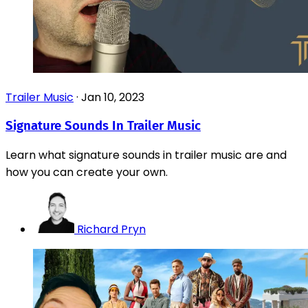
Trailer Music
·
Jan 10, 2023
Signature Sounds In Trailer Music
Learn what signature sounds in trailer music are and
how you can create your own.
Richard Pryn