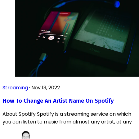
Streaming
·
Nov 13, 2022
How To Change An Artist Name On Spotify
About Spotify Spotify is a streaming service on which
you can listen to music from almost any artist, at any