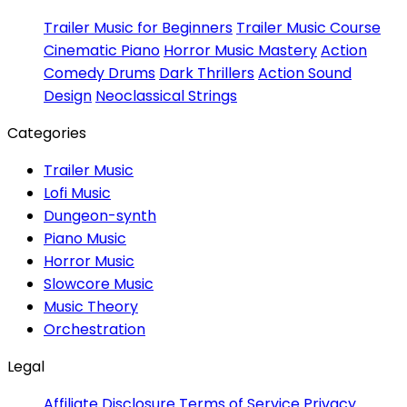
Trailer Music for Beginners
Trailer Music Course
Cinematic Piano
Horror Music Mastery
Action
Comedy Drums
Dark Thrillers
Action Sound
Design
Neoclassical Strings
Categories
Trailer Music
Lofi Music
Dungeon-synth
Piano Music
Horror Music
Slowcore Music
Music Theory
Orchestration
Legal
Affiliate Disclosure
Terms of Service
Privacy