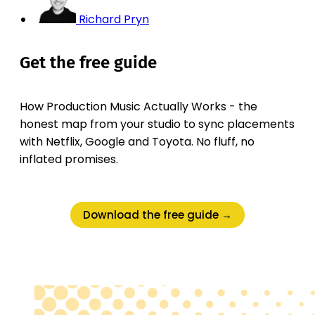
Richard Pryn
Get the free guide
How Production Music Actually Works - the
honest map from your studio to sync placements
with Netflix, Google and Toyota. No fluff, no
inflated promises.
Download the free guide →