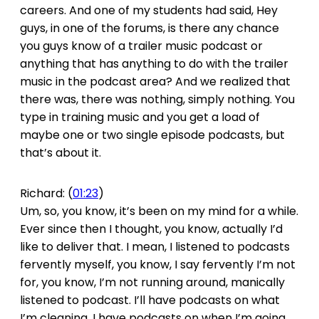
careers. And one of my students had said, Hey
guys, in one of the forums, is there any chance
you guys know of a trailer music podcast or
anything that has anything to do with the trailer
music in the podcast area? And we realized that
there was, there was nothing, simply nothing. You
type in training music and you get a load of
maybe one or two single episode podcasts, but
that’s about it.
Richard: (
01:23
)
Um, so, you know, it’s been on my mind for a while.
Ever since then I thought, you know, actually I’d
like to deliver that. I mean, I listened to podcasts
fervently myself, you know, I say fervently I’m not
for, you know, I’m not running around, manically
listened to podcast. I’ll have podcasts on what
I’m cleaning. I have podcasts on when I’m going