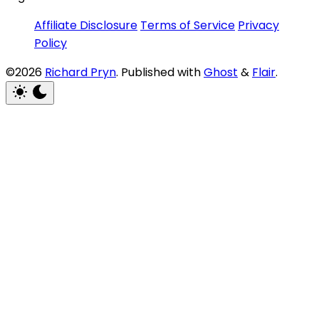
Affiliate Disclosure
Terms of Service
Privacy
Policy
©2026
Richard Pryn
.
Published with
Ghost
&
Flair
.