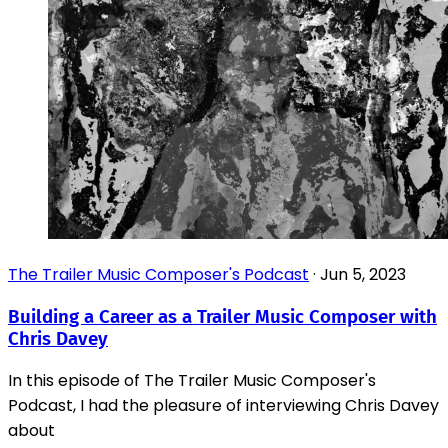
The Trailer Music Composer's Podcast
·
Jun 5, 2023
Building a Career as a Trailer Music Composer with
Chris Davey
In this episode of The Trailer Music Composer's
Podcast, I had the pleasure of interviewing Chris Davey
about