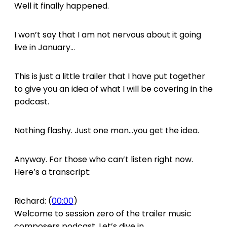
Well it finally happened.
I won’t say that I am not nervous about it going
live in January…
This is just a little trailer that I have put together
to give you an idea of what I will be covering in the
podcast.
Nothing flashy. Just one man…you get the idea.
Anyway. For those who can’t listen right now.
Here’s a transcript:
Richard: (
00:00
)
Welcome to session zero of the trailer music
composers podcast. Let’s dive in.