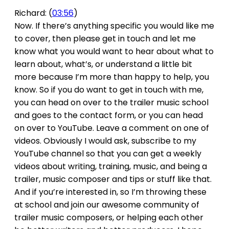
Richard: (
03:56
)
Now. If there’s anything specific you would like me
to cover, then please get in touch and let me
know what you would want to hear about what to
learn about, what’s, or understand a little bit
more because I’m more than happy to help, you
know. So if you do want to get in touch with me,
you can head on over to the trailer music school
and goes to the contact form, or you can head
on over to YouTube. Leave a comment on one of
videos. Obviously I would ask, subscribe to my
YouTube channel so that you can get a weekly
videos about writing, training, music, and being a
trailer, music composer and tips or stuff like that.
And if you’re interested in, so I’m throwing these
at school and join our awesome community of
trailer music composers, or helping each other