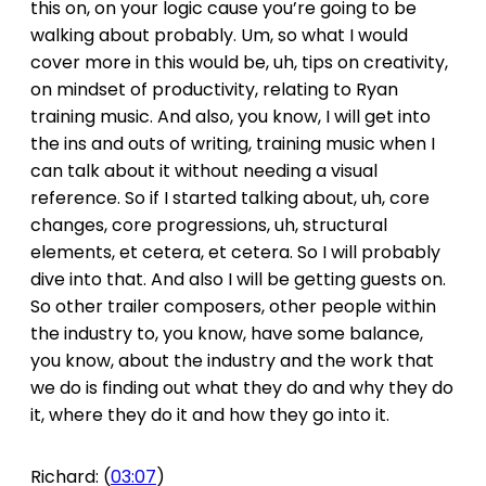
this on, on your logic cause you’re going to be
walking about probably. Um, so what I would
cover more in this would be, uh, tips on creativity,
on mindset of productivity, relating to Ryan
training music. And also, you know, I will get into
the ins and outs of writing, training music when I
can talk about it without needing a visual
reference. So if I started talking about, uh, core
changes, core progressions, uh, structural
elements, et cetera, et cetera. So I will probably
dive into that. And also I will be getting guests on.
So other trailer composers, other people within
the industry to, you know, have some balance,
you know, about the industry and the work that
we do is finding out what they do and why they do
it, where they do it and how they go into it.
Richard: (
03:07
)