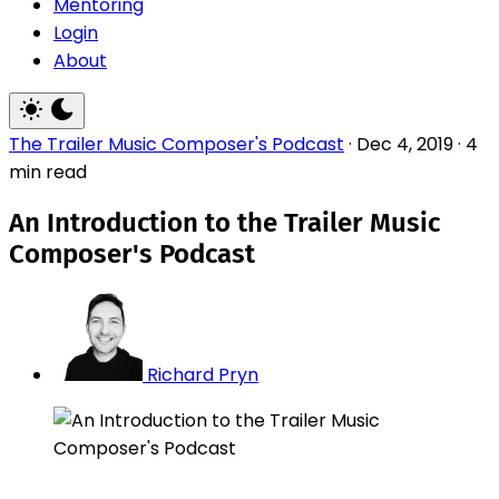
Mentoring
Login
About
The Trailer Music Composer's Podcast
·
Dec 4, 2019
·
4
min read
An Introduction to the Trailer Music
Composer's Podcast
Richard Pryn