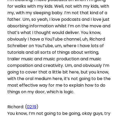
for walks with my kids. Well, not with my kids, with
my, with my sleeping baby. I’m not that kind of a
father. Um, so yeah, I love podcasts and I love just
absorbing information whilst I’m on the move and
that’s what I thought would deliver. You know,
obviously I have a YouTube channel, uh, Richard
Schreiber on YouTube, um, where I have lots of
tutorials and all sorts of things about writing,
trailer music and music production and music
composition and creativity. Um, and obviously I’m
going to cover that a little bit here, but you know,
with the oral medium here, it’s not going to be the
most effective way for me to explain how to do
things on my door, which is logic.
Richard: (
02:19
)
You know, I’m not going to be going, okay guys, try