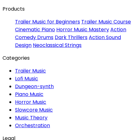
Products
Trailer Music for Beginners
Trailer Music Course
Cinematic Piano
Horror Music Mastery
Action
Comedy Drums
Dark Thrillers
Action Sound
Design
Neoclassical Strings
Categories
Trailer Music
Lofi Music
Dungeon-synth
Piano Music
Horror Music
Slowcore Music
Music Theory
Orchestration
Legal