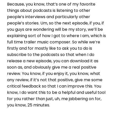
Because, you know, that’s one of my favorite
things about podcasts is listening to other
people’s interviews and particularly other
people’s stories. Um, so the next episode, if you, if
you guys are wondering will be my story, we’ll be
explaining sort of how I got to where I am, which is
full time trailer music composer. So while we’re
firstly and for mostly like to ask you to do is
subscribe to the podcasts so that when I do
release a new episode, you can download it as
soon as, and obviously give me a real positive
review. You know, if you enjoy it, you know, what
any review, if it’s not that positive, give me some
critical feedback so that I can improve this. You
know, I do want this to be a helpful and useful tool
for you rather than just, uh, me jabbering on for,
you know, 25 minutes.