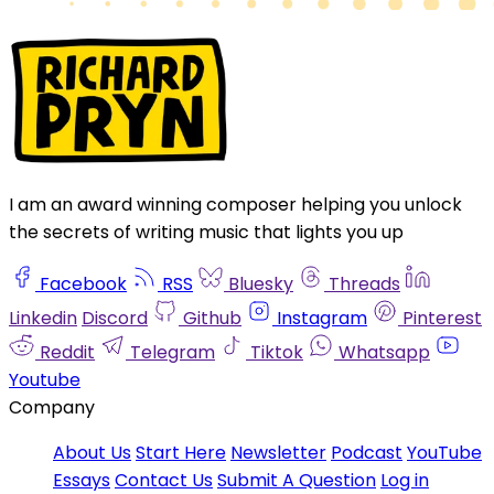
I am an award winning composer helping you unlock
the secrets of writing music that lights you up
Facebook
RSS
Bluesky
Threads
Linkedin
Discord
Github
Instagram
Pinterest
Reddit
Telegram
Tiktok
Whatsapp
Youtube
Company
About Us
Start Here
Newsletter
Podcast
YouTube
Essays
Contact Us
Submit A Question
Log in