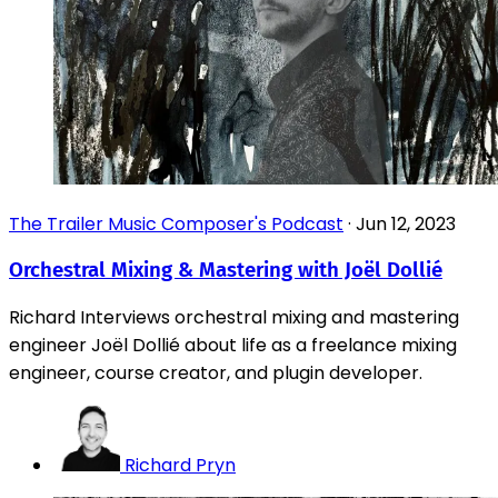
The Trailer Music Composer's Podcast
·
Jun 12, 2023
Orchestral Mixing & Mastering with Joël Dollié
Richard Interviews orchestral mixing and mastering
engineer Joël Dollié about life as a freelance mixing
engineer, course creator, and plugin developer.
Richard Pryn