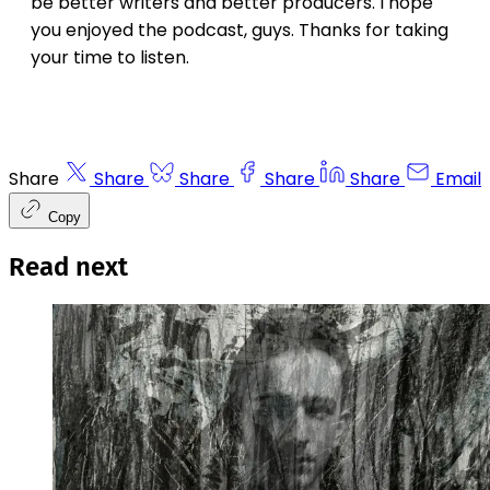
be better writers and better producers. I hope
you enjoyed the podcast, guys. Thanks for taking
your time to listen.
Share
Share
Share
Share
Share
Email
Copy
Read next