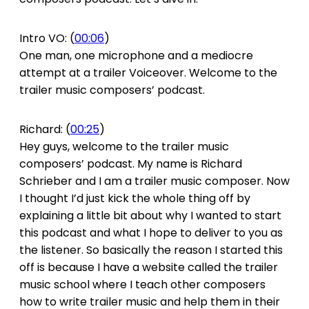
Intro VO: (
00:06
)
One man, one microphone and a mediocre
attempt at a trailer Voiceover. Welcome to the
trailer music composers’ podcast.
Richard: (
00:25
)
Hey guys, welcome to the trailer music
composers’ podcast. My name is Richard
Schrieber and I am a trailer music composer. Now
I thought I’d just kick the whole thing off by
explaining a little bit about why I wanted to start
this podcast and what I hope to deliver to you as
the listener. So basically the reason I started this
off is because I have a website called the trailer
music school where I teach other composers
how to write trailer music and help them in their