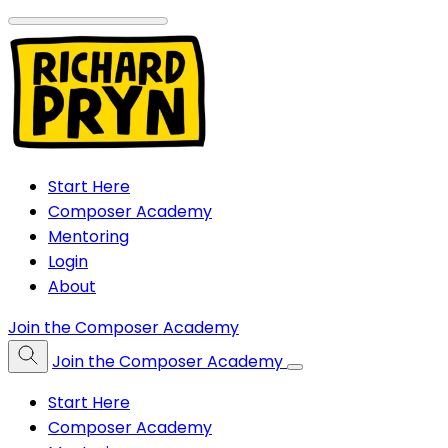
Start Here
Composer Academy
Mentoring
Login
About
Join the Composer Academy
Join the Composer Academy
Start Here
Composer Academy