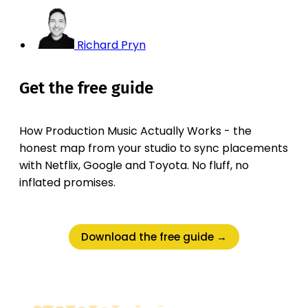
Richard Pryn
Get the free guide
How Production Music Actually Works - the
honest map from your studio to sync placements
with Netflix, Google and Toyota. No fluff, no
inflated promises.
Download the free guide →