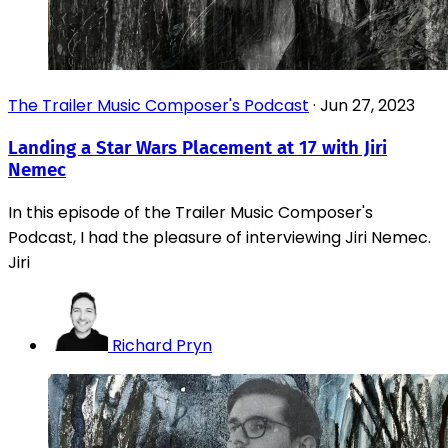
The Trailer Music Composer's Podcast
·
Jun 27, 2023
Landing a Star Wars Placement at 17 with Jiri
Nemec
In this episode of the Trailer Music Composer's
Podcast, I had the pleasure of interviewing Jiri Nemec.
Jiri
Richard Pryn