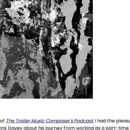
 of
The Trailer Music Composer's Podcast
, I had the pleas
hris Davey about his journey from working as a part-time