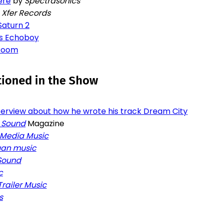
ere
by
Spectrasonics
y
Xfer Records
Saturn 2
s Echoboy
 Room
tioned in the Show
nterview about how he wrote his track Dream City
 Sound
Magazine
 Media Music
an music
 Sound
c
Trailer Music
s