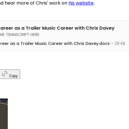
d hear more of Chris' work on
his website
.
Career as a Trailer Music Career with Chris Davey
E TRANSCRIPT HERE
areer as a Trailer Music Career with Chris Davey.docx
29 KB
Copy