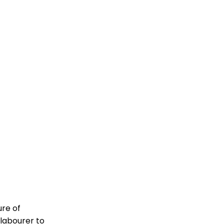
ure of
 labourer to