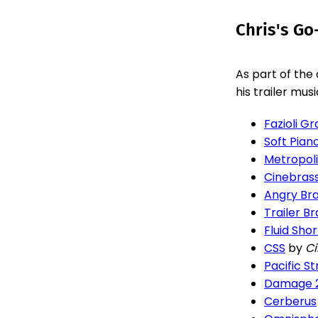
Chris's Go
As part of the
his trailer mus
Fazioli G
Soft Pian
Metropoli
Cinebras
Angry Br
Trailer Br
Fluid Shor
CSS
by
C
Pacific St
Damage 
Cerberus