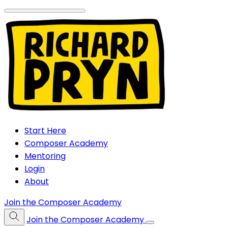
Start Here
Composer Academy
Mentoring
Login
About
Join the Composer Academy
Join the Composer Academy