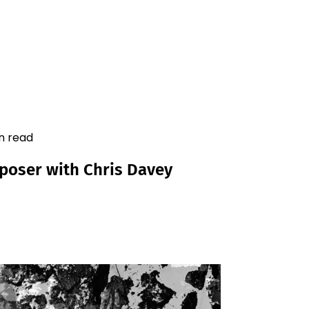
in read
mposer with Chris Davey