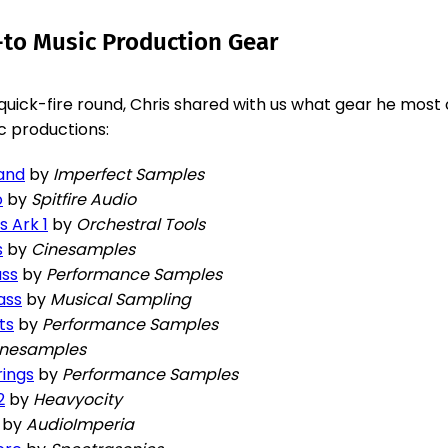
-to Music Production Gear
 quick-fire round, Chris shared with us what gear he most 
ic productions:
rand
by
Imperfect Samples
o
by
Spitfire Audio
s Ark 1
by
Orchestral Tools
s
by
Cinesamples
ass
by
Performance Samples
ass
by
Musical Sampling
ts
by
Performance Samples
inesamples
rings
by
Performance Samples
2
by
Heavyocity
by
AudioImperia