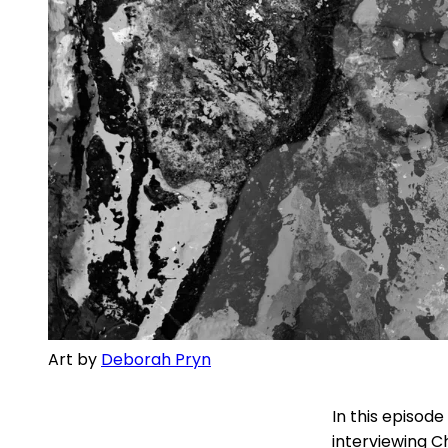
Art by 
Deborah Pryn
In this episode
interviewing C