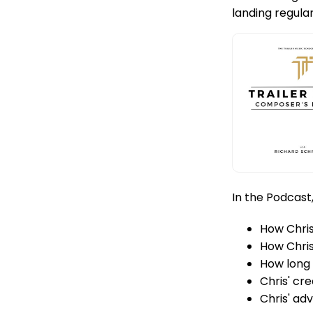
landing regul
In the Podcast
How Chris
How Chris
How long i
Chris' cr
Chris' ad