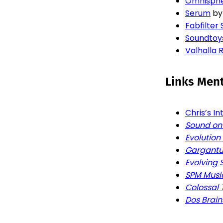
Omnisph
Serum
b
Fabfilter 
Soundtoy
Valhalla
Links Men
Chris’s I
Sound on
Evolution
Gargantu
Evolving
SPM Musi
Colossal 
Dos Brain