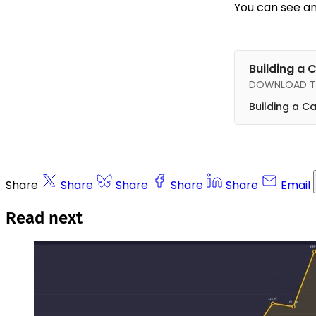
You can see an
Building a 
DOWNLOAD TH
Building a C
Share
Share
Share
Share
Share
Email
Read next