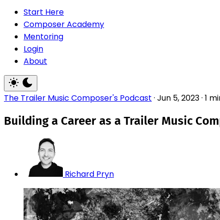
Start Here
Composer Academy
Mentoring
Login
About
The Trailer Music Composer's Podcast
·
Jun 5, 2023
·
1 m
Building a Career as a Trailer Music Co
Richard Pryn