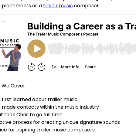
ar placements as a
trailer music
composer.
, We Cover:
 first learned about trailer music
 made contacts within the music industry
t took Chris to go full time
eative process for creating unique signature sounds
vice for aspiring trailer music composers