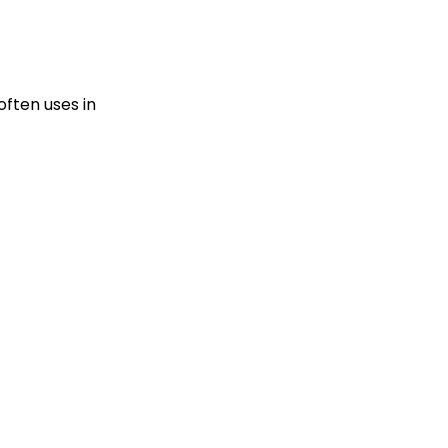
often uses in