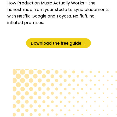
How Production Music Actually Works - the
honest map from your studio to sync placements
with Netflix, Google and Toyota. No fluff, no
inflated promises.
Download the free guide →