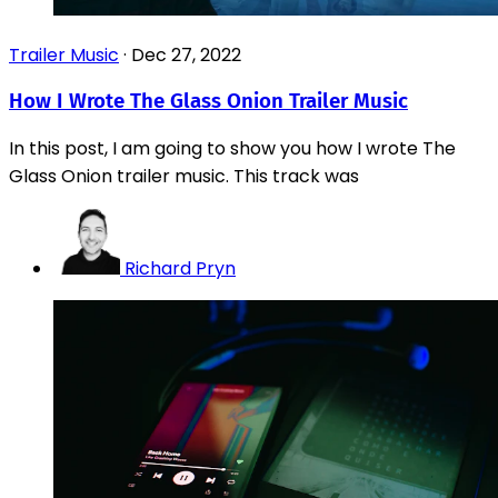
Trailer Music
·
Dec 27, 2022
How I Wrote The Glass Onion Trailer Music
In this post, I am going to show you how I wrote The
Glass Onion trailer music. This track was
Richard Pryn