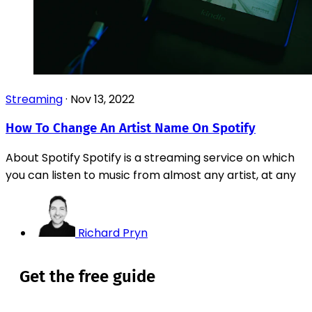
Streaming
·
Nov 13, 2022
How To Change An Artist Name On Spotify
About Spotify Spotify is a streaming service on which
you can listen to music from almost any artist, at any
Richard Pryn
Get the free guide