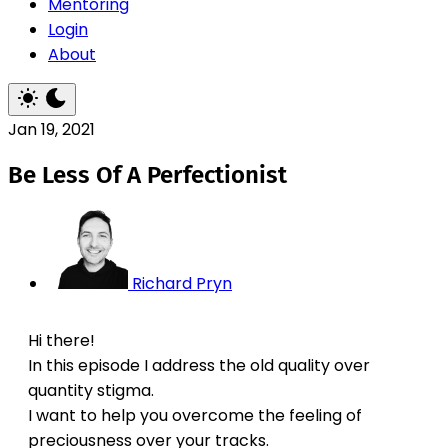
Mentoring
Login
About
Jan 19, 2021
Be Less Of A Perfectionist
Richard Pryn
Hi there!
In this episode I address the old quality over
quantity stigma.
I want to help you overcome the feeling of
preciousness over your tracks.