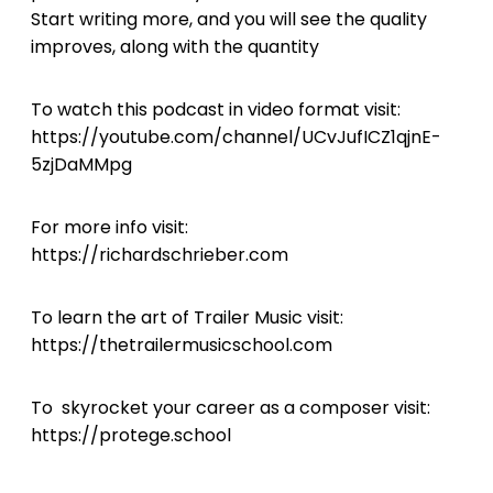
Start writing more, and you will see the quality
improves, along with the quantity
To watch this podcast in video format visit:
https://youtube.com/channel/UCvJufICZ1qjnE-
5zjDaMMpg
For more info visit:
https://richardschrieber.com
To learn the art of Trailer Music visit:
https://thetrailermusicschool.com
To skyrocket your career as a composer visit:
https://protege.school