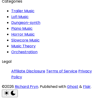
Categories
Trailer Music
Lofi Music
Dungeon-synth
Piano Music
Horror Music
Slowcore Music
Music Theory
Orchestration
Legal
Affiliate Disclosure
Terms of Service
Privacy
Policy
©2026
Richard Pryn
.
Published with
Ghost
&
Flair
.