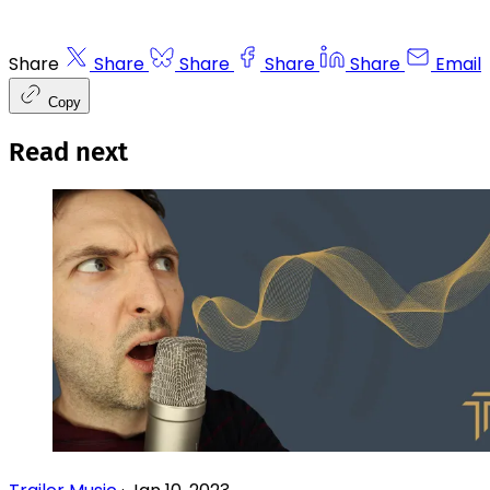
Share
Share
Share
Share
Share
Email
Copy
Read next