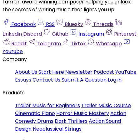
I am an award winning composer helping you unlock
the secrets of writing music that lights you up
Facebook
RSS
Bluesky
Threads
Linkedin
Discord
Github
Instagram
Pinterest
Reddit
Telegram
Tiktok
Whatsapp
Youtube
Company
About Us
Start Here
Newsletter
Podcast
YouTube
Essays
Contact Us
Submit A Question
Log in
Products
Trailer Music for Beginners
Trailer Music Course
Cinematic Piano
Horror Music Mastery
Action
Comedy Drums
Dark Thrillers
Action Sound
Design
Neoclassical Strings