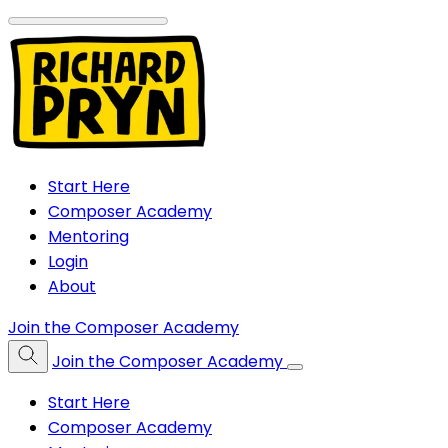
Start Here
Composer Academy
Mentoring
Login
About
Join the Composer Academy
Join the Composer Academy
Start Here
Composer Academy