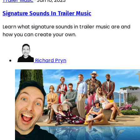
Trailer Music
·
Jan 10, 2023
Signature Sounds In Trailer Music
Learn what signature sounds in trailer music are and
how you can create your own.
Richard Pryn