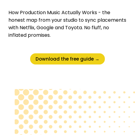
How Production Music Actually Works - the
honest map from your studio to sync placements
with Netflix, Google and Toyota. No fluff, no
inflated promises.
Download the free guide →