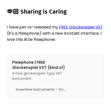
🫶🏻 Sharing is Caring
I have just re-released my
FREE Glockenspiel VST
(it's a Pixiephone) with a new Kontakt interface. I
love this little Pixiephone.
Pixiephone | FREE
Glockenspiel VST (kind of)
A free glockenspiel-type VST
instrument.
Inventive Instruments
Richard Pryn