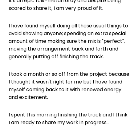
It's an epic folk-metal foray and despite being
scared to share it, I am very proud of it.
I have found myself doing all those usual things to
avoid showing anyone; spending an extra special
amount of time making sure the mix is "perfect",
moving the arrangement back and forth and
generally putting off finishing the track.
I took a month or so off from the project because
I thought it wasn't right for me but I have found
myself coming back to it with renewed energy
and excitement.
I spent this morning finishing the track and I think
I am ready to share my work in progress...