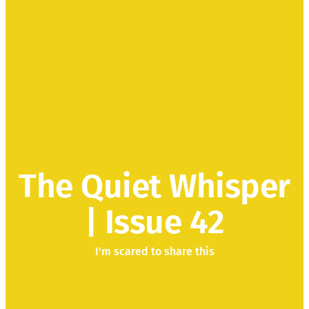
The Quiet Whisper
| Issue 42
I'm scared to share this