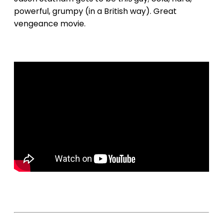
powerful, grumpy (in a British way). Great
vengeance movie.