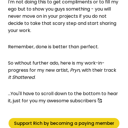
I'm not doing this to get compliments or to fill my
ego but to show you guys something - you will
never move on in your projects if you do not
decide to take that scary step and start sharing
your work.
Remember, done is better than perfect.
So without further ado, here is my work-in-
progress for my new artist,
Pryn
, with their track
It Shattered
.
...You'll have to scroll down to the bottom to hear
it, just for you my awesome subscribers 🥰
Support Rich by becoming a paying member