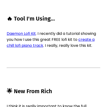
🔥 Tool I'm Using...
Daemon Lofi Kit
. I recently did a tutorial showing
you how I use this great FREE lofi kit to
create a
chill lofi piano track
. I really, really love this kit.
🌟 New From Rich
I think it is really important to know the full