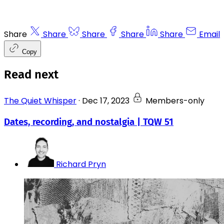
Share
Share
Share
Share
Share
Email
Copy
Read next
The Quiet Whisper
·
Dec 17, 2023
Members-only
Dates, recording, and nostalgia | TQW 51
Richard Pryn