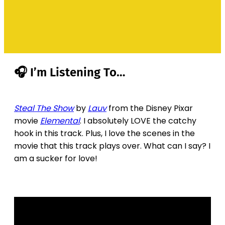
🎧 I’m Listening To…
Steal The Show
by
Lauv
from the Disney Pixar
movie
Elemental
. I absolutely LOVE the catchy
hook in this track. Plus, I love the scenes in the
movie that this track plays over. What can I say? I
am a sucker for love!