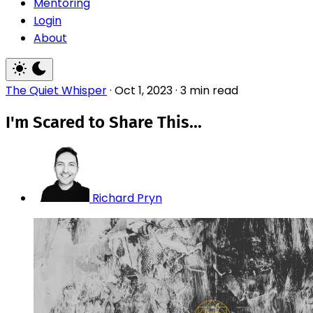
Mentoring
Login
About
The Quiet Whisper
·
Oct 1, 2023
·
3 min read
I'm Scared to Share This...
Richard Pryn