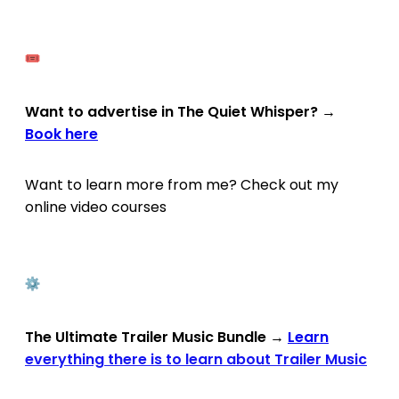
Want to advertise in The Quiet Whisper?
→
Book here
Want to learn more from me? Check out my
online video courses
The Ultimate Trailer Music Bundle
→
Learn
everything there is to learn about Trailer Music