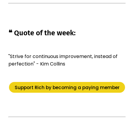
❝ Quote of the week:
"Strive for continuous improvement, instead of
perfection" - Kim Collins
Support Rich by becoming a paying member