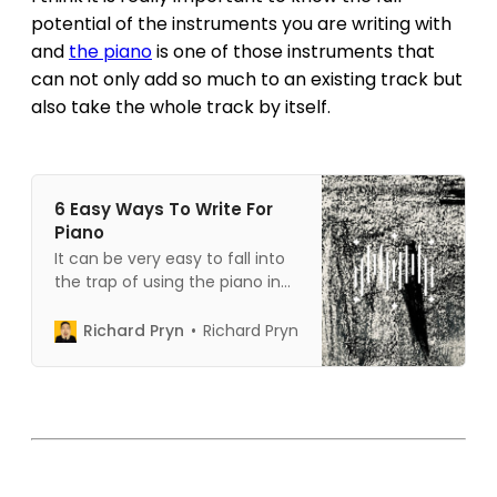
potential of the instruments you are writing with
and
the piano
is one of those instruments that
can not only add so much to an existing track but
also take the whole track by itself.
6 Easy Ways To Write For
Piano
It can be very easy to fall into
the trap of using the piano in
only one way. Let me show you
6 ways that you can use the
Richard Pryn
Richard Pryn
piano to make your music
sound more interesting.