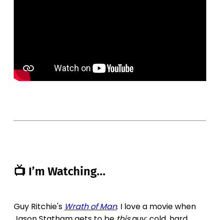
📺 I’m Watching...
Guy Ritchie's
Wrath of Man
. I love a movie when
Jason Statham gets to be
this
guy; cold, hard,