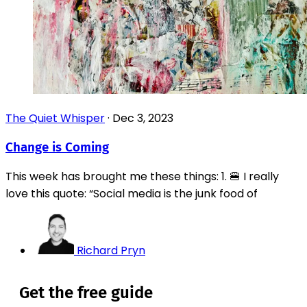
The Quiet Whisper
·
Dec 3, 2023
Change is Coming
This week has brought me these things: 1. 🍔 I really
love this quote: “Social media is the junk food of
Richard Pryn
Get the free guide