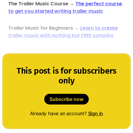
The Trailer Music Course
→
The perfect course
to get you started writing trailer music
Trailer Music for Beginners
→
Learn to create
trailer music with nothing but FREE samples
This post is for subscribers
only
Subscribe now
Already have an account?
Sign in