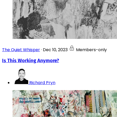
The Quiet Whisper
·
Dec 10, 2023
Members-only
Is This Working Anymore?
Richard Pryn