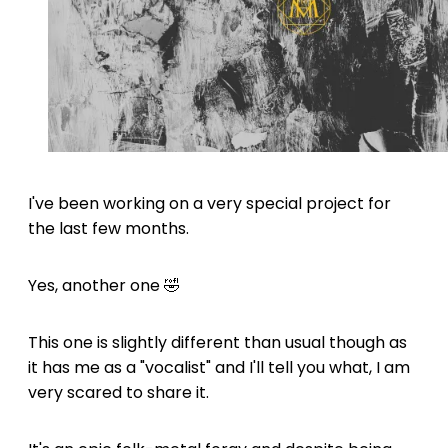
I've been working on a very special project for
the last few months.
Yes, another one 🤣
This one is slightly different than usual though as
it has me as a "vocalist" and I'll tell you what, I am
very scared to share it.