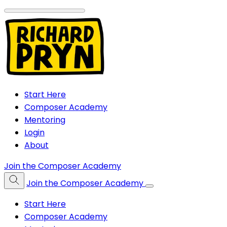
Start Here
Composer Academy
Mentoring
Login
About
Join the Composer Academy
Join the Composer Academy
Start Here
Composer Academy