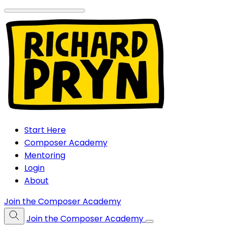
Start Here
Composer Academy
Mentoring
Login
About
Join the Composer Academy
Join the Composer Academy