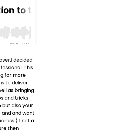
oser.I decided
essional. This
ng for more
s to deliver
ell as bringing
ps and tricks
 but also your
r and and want
cross (if not a
ore then