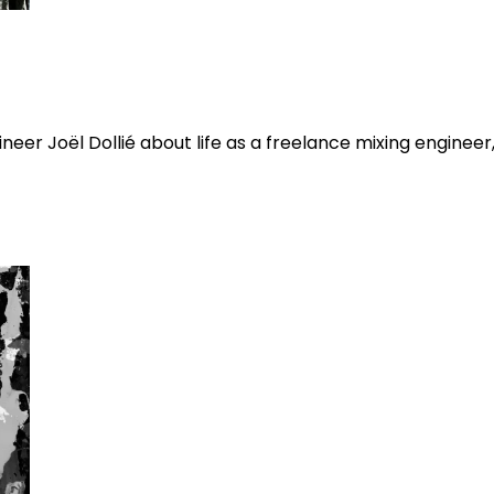
eer Joël Dollié about life as a freelance mixing engineer