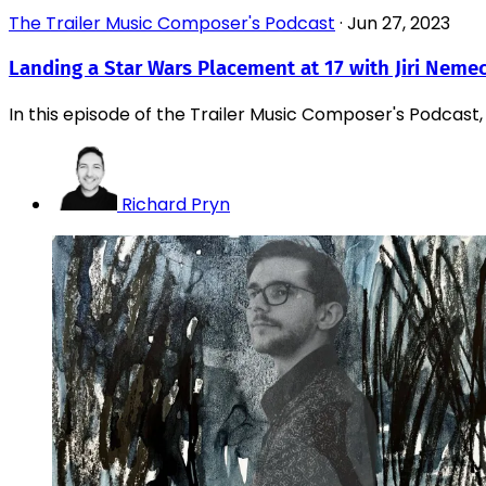
The Trailer Music Composer's Podcast
·
Jun 27, 2023
Landing a Star Wars Placement at 17 with Jiri Neme
In this episode of the Trailer Music Composer's Podcast, I
Richard Pryn