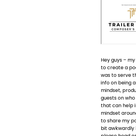
Hey guys – my 
to create a po
was to serve t
info on being 
mindset, produc
guests on who a
that can help 
mindset around
to share my pa
bit awkwardly 
please head o