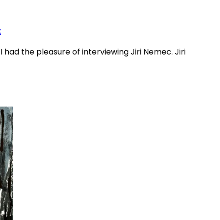
c
 had the pleasure of interviewing Jiri Nemec. Jiri