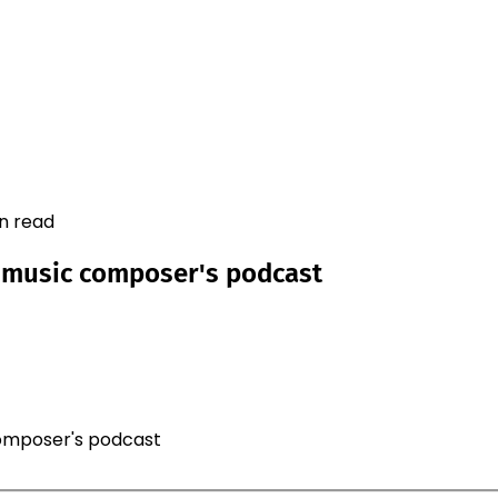
in read
r music composer's podcast