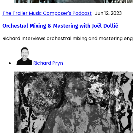
The Trailer Music Composer's Podcast
·
Jun 12, 2023
Orchestral Mixing & Mastering with Joël Dollié
Richard Interviews orchestral mixing and mastering engin
Richard Pryn