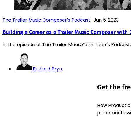
The Trailer Music Composer's Podcast
·
Jun 5, 2023
Building a Career as a Trailer Music Composer with 
In this episode of The Trailer Music Composer's Podcast,
Richard Pryn
Get the fr
How Production
placements with