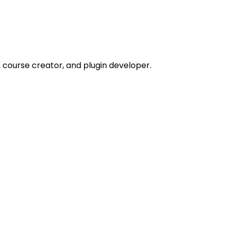
, course creator, and plugin developer.