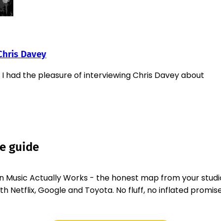
Chris Davey
 I had the pleasure of interviewing Chris Davey about
ee guide
 Music Actually Works - the honest map from your studi
 Netflix, Google and Toyota. No fluff, no inflated promise