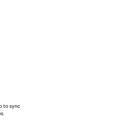
o to sync
s.