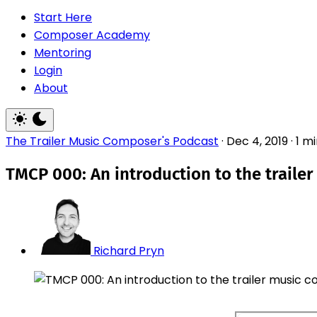
Start Here
Composer Academy
Mentoring
Login
About
The Trailer Music Composer's Podcast
·
Dec 4, 2019
·
1 m
TMCP 000: An introduction to the traile
Richard Pryn