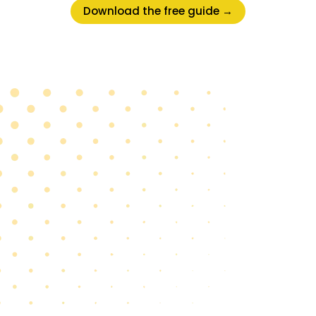
Download the free guide →