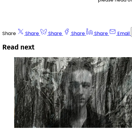
Share
Share
Share
Share
Share
Email
Read next