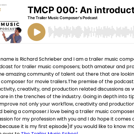
name is Richard Schrieber and I am a trailer music comp
dcast for trailer music composers; both amateur and prof
he amazing community of talent out there that are looki
a composer for movie trailers.The premise of the podcast i
tivity, creativity, and production related discussions as w
re in the trenches of the industry. Going in depth into ti
improve not only your workflow, creativity and production
 being a composer.I love being a trailer music compose
ssion for my profession with you and I do hope it comes a
because it is my first episode)If you would like to know m
n over to
The Trailer Music School