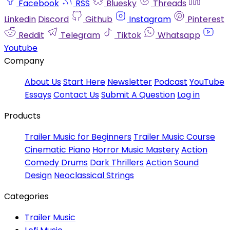
Facebook
RSS
Bluesky
Threads
Linkedin
Discord
Github
Instagram
Pinterest
Reddit
Telegram
Tiktok
Whatsapp
Youtube
Company
About Us
Start Here
Newsletter
Podcast
YouTube
Essays
Contact Us
Submit A Question
Log in
Products
Trailer Music for Beginners
Trailer Music Course
Cinematic Piano
Horror Music Mastery
Action
Comedy Drums
Dark Thrillers
Action Sound
Design
Neoclassical Strings
Categories
Trailer Music