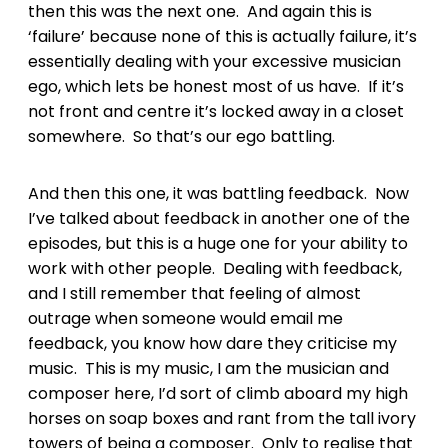
then this was the next one. And again this is
‘failure’ because none of this is actually failure, it’s
essentially dealing with your excessive musician
ego, which lets be honest most of us have. If it’s
not front and centre it’s locked away in a closet
somewhere. So that’s our ego battling.
And then this one, it was battling feedback. Now
I’ve talked about feedback in another one of the
episodes, but this is a huge one for your ability to
work with other people. Dealing with feedback,
and I still remember that feeling of almost
outrage when someone would email me
feedback, you know how dare they criticise my
music. This is my music, I am the musician and
composer here, I’d sort of climb aboard my high
horses on soap boxes and rant from the tall ivory
towers of being a composer. Only to realise that