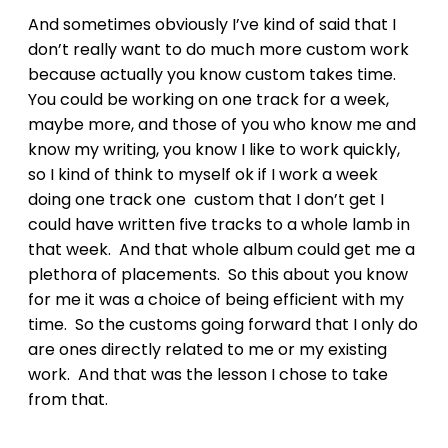
And sometimes obviously I’ve kind of said that I
don’t really want to do much more custom work
because actually you know custom takes time.
You could be working on one track for a week,
maybe more, and those of you who know me and
know my writing, you know I like to work quickly,
so I kind of think to myself ok if I work a week
doing one track one custom that I don’t get I
could have written five tracks to a whole lamb in
that week. And that whole album could get me a
plethora of placements. So this about you know
for me it was a choice of being efficient with my
time. So the customs going forward that I only do
are ones directly related to me or my existing
work. And that was the lesson I chose to take
from that.