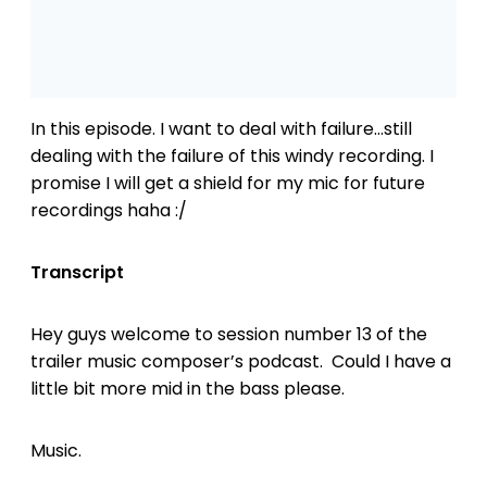
In this episode. I want to deal with failure…still
dealing with the failure of this windy recording. I
promise I will get a shield for my mic for future
recordings haha :/
Transcript
Hey guys welcome to session number 13 of the
trailer music composer’s podcast. Could I have a
little bit more mid in the bass please.
Music.