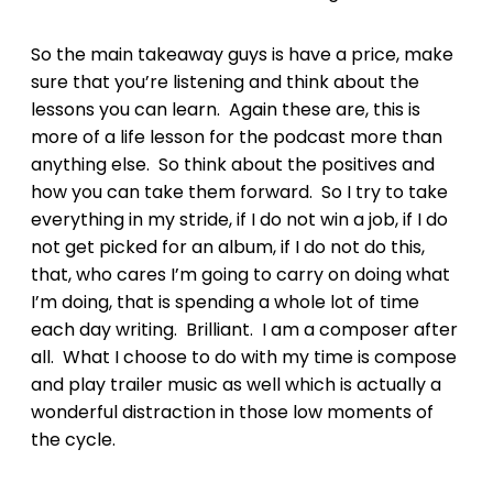
So the main takeaway guys is have a price, make
sure that you’re listening and think about the
lessons you can learn. Again these are, this is
more of a life lesson for the podcast more than
anything else. So think about the positives and
how you can take them forward. So I try to take
everything in my stride, if I do not win a job, if I do
not get picked for an album, if I do not do this,
that, who cares I’m going to carry on doing what
I’m doing, that is spending a whole lot of time
each day writing. Brilliant. I am a composer after
all. What I choose to do with my time is compose
and play trailer music as well which is actually a
wonderful distraction in those low moments of
the cycle.