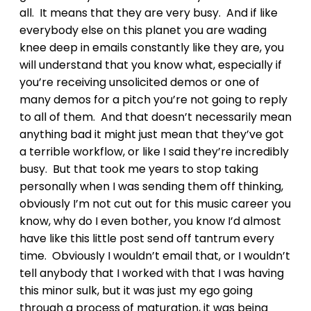
all. It means that they are very busy. And if like
everybody else on this planet you are wading
knee deep in emails constantly like they are, you
will understand that you know what, especially if
you’re receiving unsolicited demos or one of
many demos for a pitch you’re not going to reply
to all of them. And that doesn’t necessarily mean
anything bad it might just mean that they’ve got
a terrible workflow, or like I said they’re incredibly
busy. But that took me years to stop taking
personally when I was sending them off thinking,
obviously I’m not cut out for this music career you
know, why do I even bother, you know I’d almost
have like this little post send off tantrum every
time. Obviously I wouldn’t email that, or I wouldn’t
tell anybody that I worked with that I was having
this minor sulk, but it was just my ego going
through a process of maturation, it was being