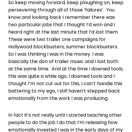
So keep moving forward, keep ploughing on, keep
persevering through all of those ‘failures’. You
know and looking back I remember there was
two particular jobs that I thought I’d won and I
heard right at the last minute that I’d lost them.
These were two trailer one campaigns for
Hollywood blockbusters, summer blockbusters.
So I was thinking I was in the money. I was
basically the don of trailer music and I lost both
at the same time. And at the time I downed tools,
this was quite a while ago, I downed tools and I
thought I’m not cut out for this, I can’t handle this
battering to my ego, I still haven’t stepped back
emotionally from the work I was producing.
In fact it’s not really until I started teaching other
people to do the job I do that I’m releasing how
emotionally invested I was in the early days of my