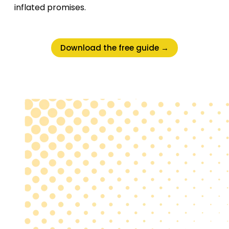
inflated promises.
Download the free guide →