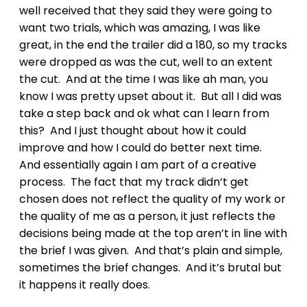
well received that they said they were going to
want two trials, which was amazing, I was like
great, in the end the trailer did a 180, so my tracks
were dropped as was the cut, well to an extent
the cut. And at the time I was like ah man, you
know I was pretty upset about it. But all I did was
take a step back and ok what can I learn from
this? And I just thought about how it could
improve and how I could do better next time.
And essentially again I am part of a creative
process. The fact that my track didn’t get
chosen does not reflect the quality of my work or
the quality of me as a person, it just reflects the
decisions being made at the top aren’t in line with
the brief I was given. And that’s plain and simple,
sometimes the brief changes. And it’s brutal but
it happens it really does.