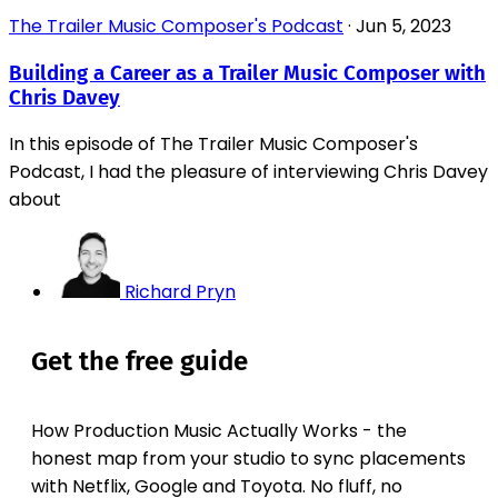
The Trailer Music Composer's Podcast
·
Jun 5, 2023
Building a Career as a Trailer Music Composer with
Chris Davey
In this episode of The Trailer Music Composer's
Podcast, I had the pleasure of interviewing Chris Davey
about
Richard Pryn
Get the free guide
How Production Music Actually Works - the
honest map from your studio to sync placements
with Netflix, Google and Toyota. No fluff, no