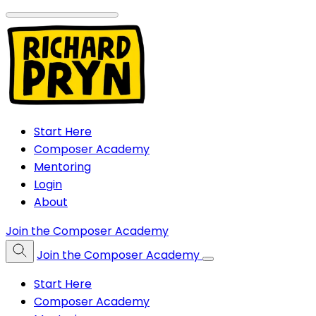
Start Here
Composer Academy
Mentoring
Login
About
Join the Composer Academy
Join the Composer Academy
Start Here
Composer Academy