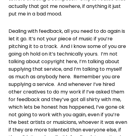
actually that got me nowhere, if anything it just
put me in a bad mood.
Dealing with feedback, all you need to do again is
let it go. It’s not your piece of music if you’re
pitching it to a track. And I know some of you are
going oh hold on it’s technically yours. I’m not
talking about copyright here, I’m talking about
supplying that service, and I’m talking to myself
as much as anybody here. Remember you are
supplying a service. And whenever I’ve hired
other creatives to do my work if I’ve asked them
for feedback and they’ve got all shirty with me,
which lets be honest has happened, I’ve gone ok
not going to work with you again, even if you’re
the best artists or musicians, whoever it was even
if they are more talented than everyone else, if