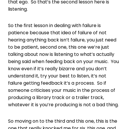
that ego. So that’s the second lesson here is
listening.
So the first lesson in dealing with failure is
patience because that idea of failure of not
hearing anything back isn’t failure, you just need
to be patient, second one, this one we’re just
talking about now is listening to what’s actually
being said when feeding back on your music. You
know even if it’s really bizarre and you don’t
understand it, try your best to listen, it’s not
failure getting feedback it’s a process. So if
someone criticises your music in the process of
producing a library track or a trailer track,
whatever it is you’re producing is not a bad thing.
So moving on to the third and this one, this is the
one that really knocked me for six, this one, and