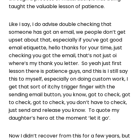
taught the valuable lesson of patience.
Like I say, I do advise double checking that
someone has got an email, we people don’t get
upset about that, especially if you’ve got good
email etiquette, hello thanks for your time, just
checking you got the email, that’s not just oi
where’s my thank you letter. So yeah just first
lesson there is patience guys, and this is I still say
this to myself, especially on doing custom work, I
get that sort of itchy trigger finger with the
sending email button, you know, got to check, got
to check, got to check, you don’t have to check,
just send and release you know. To quote my
daughter’s hero at the moment ‘let it go’.
Now I didn’t recover from this for a few years, but