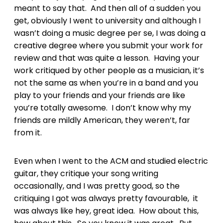
meant to say that. And then all of a sudden you
get, obviously I went to university and although I
wasn’t doing a music degree per se, I was doing a
creative degree where you submit your work for
review and that was quite a lesson. Having your
work critiqued by other people as a musician, it’s
not the same as when you’re in a band and you
play to your friends and your friends are like
you’re totally awesome. I don’t know why my
friends are mildly American, they weren’t, far
from it.
Even when I went to the ACM and studied electric
guitar, they critique your song writing
occasionally, and I was pretty good, so the
critiquing I got was always pretty favourable, it
was always like hey, great idea. How about this,