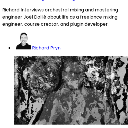
Richard Interviews orchestral mixing and mastering
engineer Joël Dollié about life as a freelance mixing
engineer, course creator, and plugin developer.
Richard Pryn