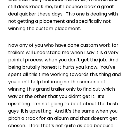
still does knock me, but I bounce back a great
deal quicker these days. This one is dealing with
not getting a placement and specifically not
winning the custom placement.
Now any of you who have done custom work for
trailers will understand me when I say it is a very
painful process when you don’t get the job. And
being brutally honest it hurts you know. You’ve
spent all this time working towards this thing and
you can’t help but imagine the scenario of
winning this grand trailer only to find out which
way or the other that you didn’t get it. It’s
upsetting. I’m not going to beat about the bush
guys. It is upsetting. And it’s the same when you
pitch a track for an album and that doesn’t get
chosen. I feel that’s not quite as bad because