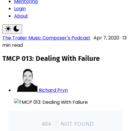
Mentoring
Login
About
The Trailer Music Composer's Podcast
·
Apr 7, 2020
·
13
min read
TMCP 013: Dealing With Failure
Richard Pryn