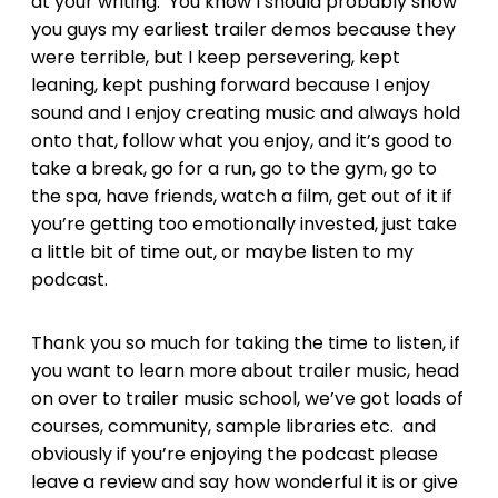
at your writing. You know I should probably show
you guys my earliest trailer demos because they
were terrible, but I keep persevering, kept
leaning, kept pushing forward because I enjoy
sound and I enjoy creating music and always hold
onto that, follow what you enjoy, and it’s good to
take a break, go for a run, go to the gym, go to
the spa, have friends, watch a film, get out of it if
you’re getting too emotionally invested, just take
a little bit of time out, or maybe listen to my
podcast.
Thank you so much for taking the time to listen, if
you want to learn more about trailer music, head
on over to trailer music school, we’ve got loads of
courses, community, sample libraries etc. and
obviously if you’re enjoying the podcast please
leave a review and say how wonderful it is or give