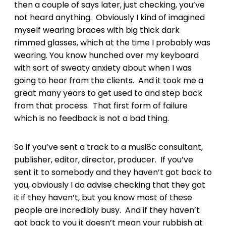
then a couple of says later, just checking, you’ve
not heard anything. Obviously I kind of imagined
myself wearing braces with big thick dark
rimmed glasses, which at the time I probably was
wearing. You know hunched over my keyboard
with sort of sweaty anxiety about when I was
going to hear from the clients. And it took me a
great many years to get used to and step back
from that process. That first form of failure
which is no feedback is not a bad thing.
So if you’ve sent a track to a musi8c consultant,
publisher, editor, director, producer. If you’ve
sent it to somebody and they haven’t got back to
you, obviously I do advise checking that they got
it if they haven’t, but you know most of these
people are incredibly busy. And if they haven’t
got back to you it doesn’t mean your rubbish at