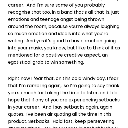
career. And I’m sure some of you probably
recognise that too, in a band that’s all that is, just
emotions and teenage angst being thrown
around the room, because you’re always laughing
so much emotion and ideals into what you’re
writing. And yes it’s good to have emotion going
into your music, you know, but I like to think of it as
mentioned for a positive creative aspect, an
egotistical grab to win something.
Right now I fear that, on this cold windy day, I fear
that I’m rambling again, so I’m going to say thank
you so much for taking the time to listen and I do
hope that if any of you are experiencing setbacks
in your career. And I say setbacks again, again
quotes, I’ve been air quoting all the time in this
product. Setbacks. Hold fast, keep persevering