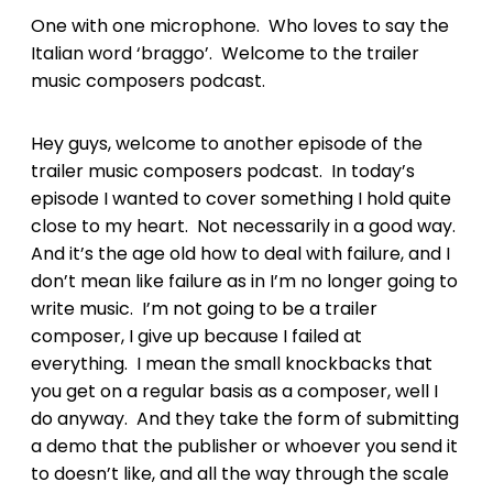
One with one microphone. Who loves to say the
Italian word ‘braggo’. Welcome to the trailer
music composers podcast.
Hey guys, welcome to another episode of the
trailer music composers podcast. In today’s
episode I wanted to cover something I hold quite
close to my heart. Not necessarily in a good way.
And it’s the age old how to deal with failure, and I
don’t mean like failure as in I’m no longer going to
write music. I’m not going to be a trailer
composer, I give up because I failed at
everything. I mean the small knockbacks that
you get on a regular basis as a composer, well I
do anyway. And they take the form of submitting
a demo that the publisher or whoever you send it
to doesn’t like, and all the way through the scale