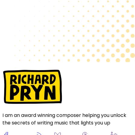
I am an award winning composer helping you unlock
the secrets of writing music that lights you up