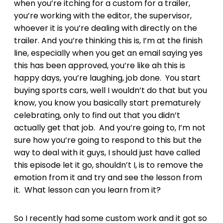
when you’re itching for a custom for a trailer,
you’re working with the editor, the supervisor,
whoever it is you’re dealing with directly on the
trailer. And you’re thinking this is, I’m at the finish
line, especially when you get an email saying yes
this has been approved, you’re like ah this is
happy days, you’re laughing, job done. You start
buying sports cars, well I wouldn’t do that but you
know, you know you basically start prematurely
celebrating, only to find out that you didn’t
actually get that job. And you’re going to, I’m not
sure how you’re going to respond to this but the
way to deal with it guys, I should just have called
this episode let it go, shouldn’t I, is to remove the
emotion from it and try and see the lesson from
it. What lesson can you learn from it?
So I recently had some custom work and it got so