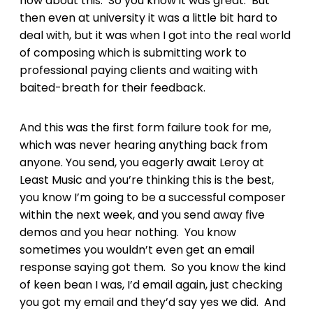
how about this. So you know it was great. But
then even at university it was a little bit hard to
deal with, but it was when I got into the real world
of composing which is submitting work to
professional paying clients and waiting with
baited-breath for their feedback.
And this was the first form failure took for me,
which was never hearing anything back from
anyone. You send, you eagerly await Leroy at
Least Music and you’re thinking this is the best,
you know I’m going to be a successful composer
within the next week, and you send away five
demos and you hear nothing. You know
sometimes you wouldn’t even get an email
response saying got them. So you know the kind
of keen bean I was, I’d email again, just checking
you got my email and they’d say yes we did. And