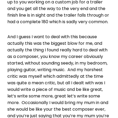
up to you working on a custom job for a trailer
and you get all the way to the very end and the
finish line is in sight and the trailer falls through or
had a complete 180 which is sadly very common.
And I guess I want to deal with this because
actually this was the biggest blow for me, and
actually the thing I found really hard to deal with
as a composer, you know my career obviously
started, without sounding seedy, in my bedroom,
playing guitar, writing music. And my harshest
critic was myself which admittedly at the time
was quite a mean critic, but all I dealt with was I
would write a piece of music and be like great,
let’s write some more, great let’s write some
more. Occasionally I would bring my mum in and
she would be like your the best composer ever,
and you’re just saying that you’re my mum you’re