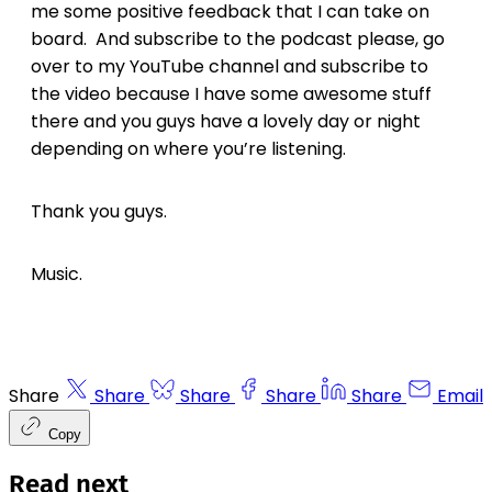
me some positive feedback that I can take on
board. And subscribe to the podcast please, go
over to my YouTube channel and subscribe to
the video because I have some awesome stuff
there and you guys have a lovely day or night
depending on where you’re listening.
Thank you guys.
Music.
Share
Share
Share
Share
Share
Email
Copy
Read next