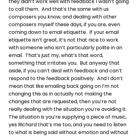
they didn’t work well with feedback I wasn’t going
to call them. And that’s the same with us
composers you know, and dealing with other
composers myself these days, if you are, even
coming down to email etiquette. If your email
etiquette isn’t great, it’s not that nice to work
with someone who isn’t particularly polite in an
email. That’s just my, what’s that word,
something that irritates you. But anyway that
aside, if you can’t deal with feedback and can’t
respond to the feedback positively. And I don’t
mean that like emailing back going on I’m not
changing this as in actually not making the
changes that are requested, then you’re not
really dealing with the situation you’re avoiding it.
The situation is you’re supplying a piece of music,
yes Richard that’s me too, and you need to listen
to what is being said without emotion and without