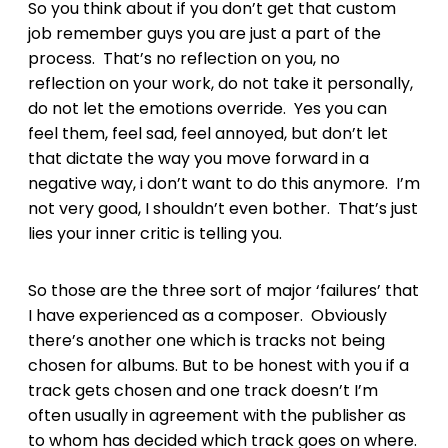
So you think about if you don’t get that custom
job remember guys you are just a part of the
process. That’s no reflection on you, no
reflection on your work, do not take it personally,
do not let the emotions override. Yes you can
feel them, feel sad, feel annoyed, but don’t let
that dictate the way you move forward in a
negative way, i don’t want to do this anymore. I’m
not very good, I shouldn’t even bother. That’s just
lies your inner critic is telling you.
So those are the three sort of major ‘failures’ that
I have experienced as a composer. Obviously
there’s another one which is tracks not being
chosen for albums. But to be honest with you if a
track gets chosen and one track doesn’t I’m
often usually in agreement with the publisher as
to whom has decided which track goes on where.