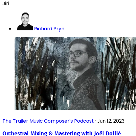
Jiri
Richard Pryn
The Trailer Music Composer's Podcast
·
Jun 12, 2023
Orchestral Mixing & Mastering with Joël Dollié