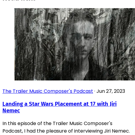
The Trailer Music Composer's Podcast
·
Jun 27, 2023
Landing a Star Wars Placement at 17 with Jiri
Nemec
In this episode of the Trailer Music Composer's
Podcast, I had the pleasure of interviewing Jiri Nemec.