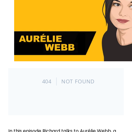
In this episode Richard talks to Aurélie Webb, a