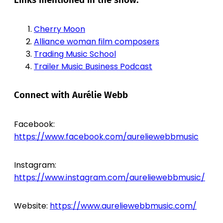
Links mentioned in the show:
Cherry Moon
Alliance woman film composers
Trading Music School
Trailer Music Business Podcast
Connect with Aurélie Webb
Facebook:
https://www.facebook.com/aureliewebbmusic
Instagram:
https://www.instagram.com/aureliewebbmusic/
Website:
https://www.aureliewebbmusic.com/