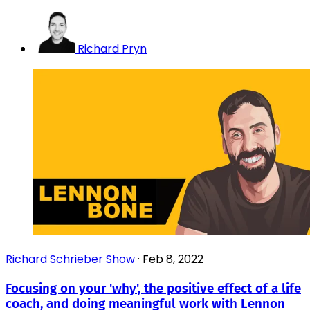
Richard Pryn
Richard Schrieber Show
·
Feb 8, 2022
Focusing on your 'why', the positive effect of a life
coach, and doing meaningful work with Lennon