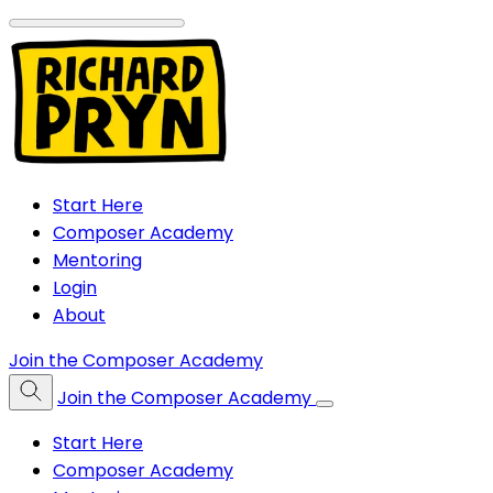
Start Here
Composer Academy
Mentoring
Login
About
Join the Composer Academy
Join the Composer Academy
Start Here
Composer Academy