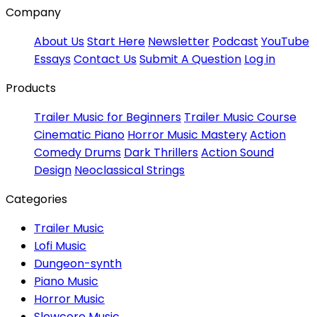
Company
About Us
Start Here
Newsletter
Podcast
YouTube
Essays
Contact Us
Submit A Question
Log in
Products
Trailer Music for Beginners
Trailer Music Course
Cinematic Piano
Horror Music Mastery
Action
Comedy Drums
Dark Thrillers
Action Sound
Design
Neoclassical Strings
Categories
Trailer Music
Lofi Music
Dungeon-synth
Piano Music
Horror Music
Slowcore Music