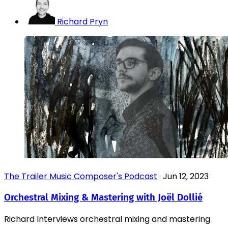
Richard Pryn
The Trailer Music Composer's Podcast
·
Jun 12, 2023
Orchestral Mixing & Mastering with Joël Dollié
Richard Interviews orchestral mixing and mastering