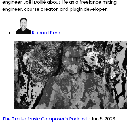
engineer Joël Dollié about life as a freelance mixing
engineer, course creator, and plugin developer.
Richard Pryn
The Trailer Music Composer's Podcast
·
Jun 5, 2023