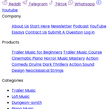
Reddit
Telegram
Tiktok
Whatsapp
Youtube
Company
About Us
Start Here
Newsletter
Podcast
YouTube
Essays
Contact Us
Submit A Question
Log in
Products
Trailer Music for Beginners
Trailer Music Course
Cinematic Piano
Horror Music Mastery
Action
Comedy Drums
Dark Thrillers
Action Sound
Design
Neoclassical Strings
Categories
Trailer Music
Lofi Music
Dungeon-synth
Piano Music