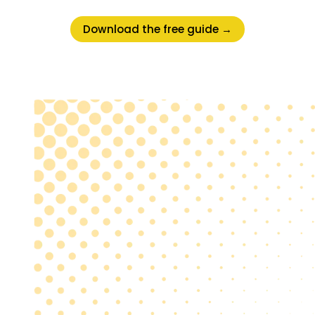
Download the free guide →