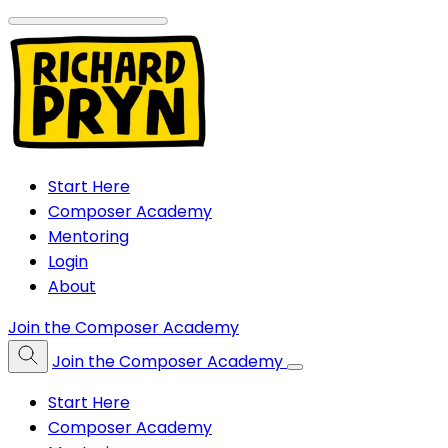
Start Here
Composer Academy
Mentoring
Login
About
Join the Composer Academy
Join the Composer Academy
Start Here
Composer Academy