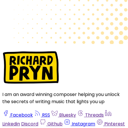
I am an award winning composer helping you unlock
the secrets of writing music that lights you up
Facebook
RSS
Bluesky
Threads
Linkedin
Discord
Github
Instagram
Pinterest