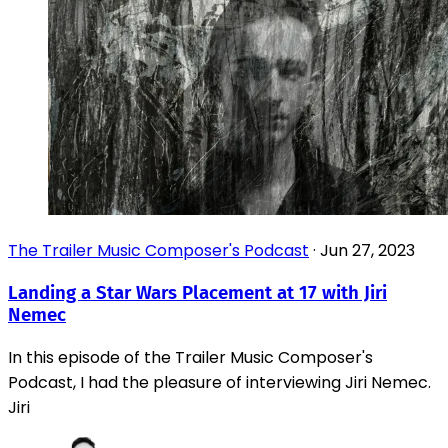
The Trailer Music Composer's Podcast
·
Jun 27, 2023
Landing a Star Wars Placement at 17 with Jiri
Nemec
In this episode of the Trailer Music Composer's
Podcast, I had the pleasure of interviewing Jiri Nemec.
Jiri