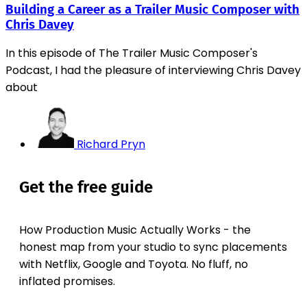
Building a Career as a Trailer Music Composer with
Chris Davey
In this episode of The Trailer Music Composer's
Podcast, I had the pleasure of interviewing Chris Davey
about
Richard Pryn
Get the free guide
How Production Music Actually Works - the
honest map from your studio to sync placements
with Netflix, Google and Toyota. No fluff, no
inflated promises.