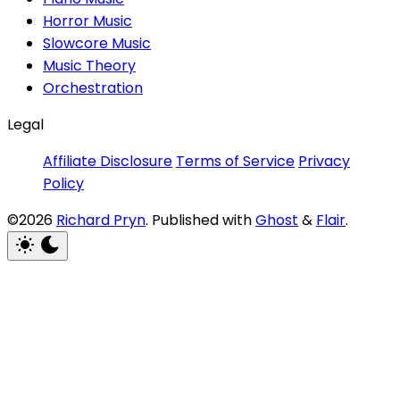
Horror Music
Slowcore Music
Music Theory
Orchestration
Legal
Affiliate Disclosure
Terms of Service
Privacy
Policy
©2026
Richard Pryn
.
Published with
Ghost
&
Flair
.