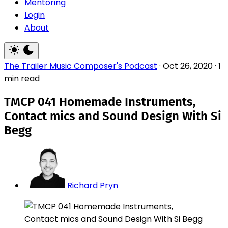
Mentoring
Login
About
The Trailer Music Composer's Podcast
·
Oct 26, 2020
·
1
min read
TMCP 041 Homemade Instruments,
Contact mics and Sound Design With Si
Begg
Richard Pryn