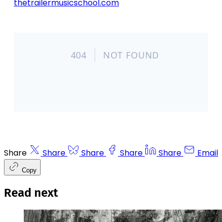
thetrailermusicschool.com
Share
Share
Share
Share
Share
Email
Copy
Read next