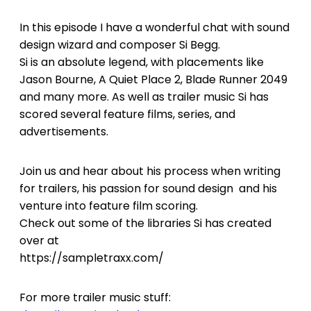
In this episode I have a wonderful chat with sound
design wizard and composer Si Begg.
Si is an absolute legend, with placements like
Jason Bourne, A Quiet Place 2, Blade Runner 2049
and many more. As well as trailer music Si has
scored several feature films, series, and
advertisements.
Join us and hear about his process when writing
for trailers, his passion for sound design and his
venture into feature film scoring.
Check out some of the libraries Si has created
over at
https://sampletraxx.com/
For more trailer music stuff: