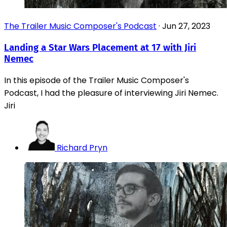
The Trailer Music Composer's Podcast
·
Jun 27, 2023
Landing a Star Wars Placement at 17 with Jiri
Nemec
In this episode of the Trailer Music Composer's
Podcast, I had the pleasure of interviewing Jiri Nemec.
Jiri
Richard Pryn