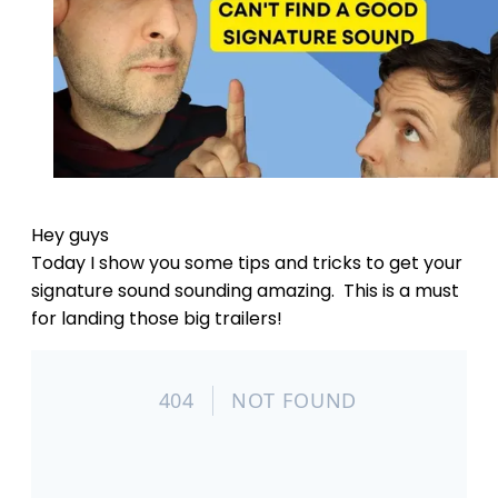
Hey guys
Today I show you some tips and tricks to get your
signature sound sounding amazing. This is a must
for landing those big trailers!