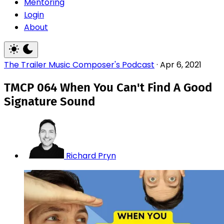
Mentoring
Login
About
The Trailer Music Composer's Podcast
·
Apr 6, 2021
TMCP 064 When You Can't Find A Good
Signature Sound
Richard Pryn