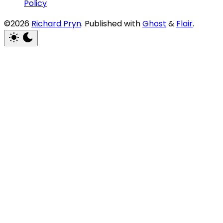
Policy
©2026
Richard Pryn
.
Published with
Ghost
&
Flair
.