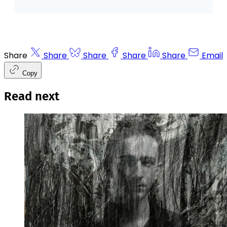
Share
Share
Share
Share
Share
Email
Copy
Read next