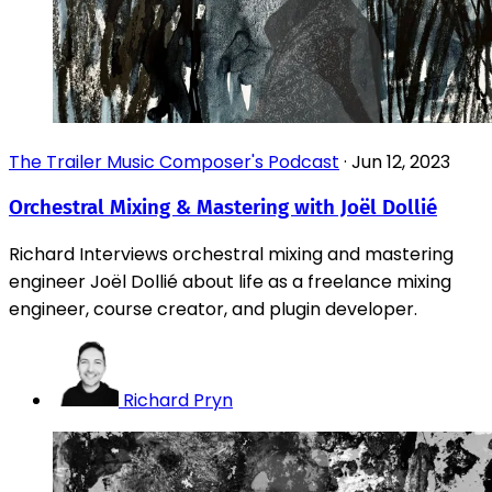
The Trailer Music Composer's Podcast
·
Jun 12, 2023
Orchestral Mixing & Mastering with Joël Dollié
Richard Interviews orchestral mixing and mastering
engineer Joël Dollié about life as a freelance mixing
engineer, course creator, and plugin developer.
Richard Pryn