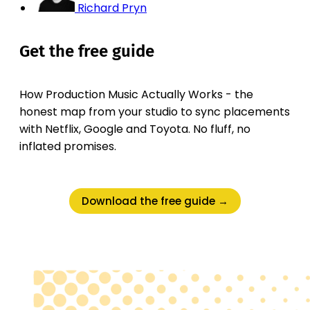
Richard Pryn
Get the free guide
How Production Music Actually Works - the
honest map from your studio to sync placements
with Netflix, Google and Toyota. No fluff, no
inflated promises.
Download the free guide →