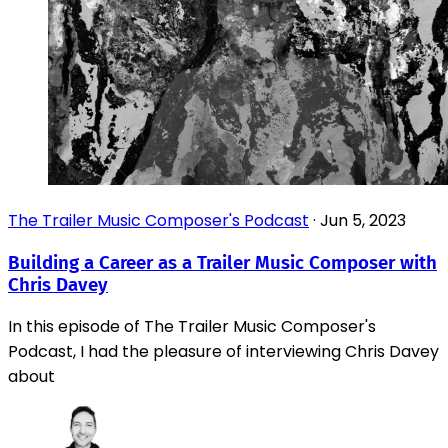
The Trailer Music Composer's Podcast
·
Jun 5, 2023
Building a Career as a Trailer Music Composer with
Chris Davey
In this episode of The Trailer Music Composer's
Podcast, I had the pleasure of interviewing Chris Davey
about