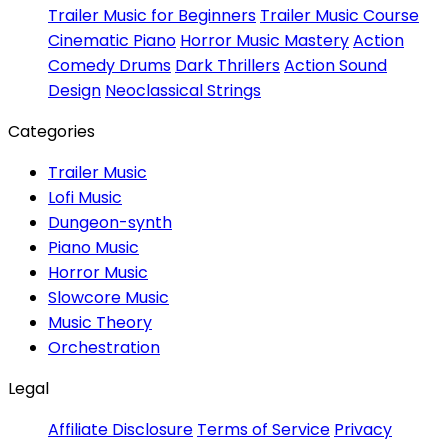
Trailer Music for Beginners
Trailer Music Course
Cinematic Piano
Horror Music Mastery
Action
Comedy Drums
Dark Thrillers
Action Sound
Design
Neoclassical Strings
Categories
Trailer Music
Lofi Music
Dungeon-synth
Piano Music
Horror Music
Slowcore Music
Music Theory
Orchestration
Legal
Affiliate Disclosure
Terms of Service
Privacy