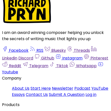
I am an award winning composer helping you unlock
the secrets of writing music that lights you up
Facebook
RSS
Bluesky
Threads
Linkedin
Discord
Github
Instagram
Pinterest
Reddit
Telegram
Tiktok
Whatsapp
Youtube
Company
About Us
Start Here
Newsletter
Podcast
YouTube
Essays
Contact Us
Submit A Question
Log in
Products