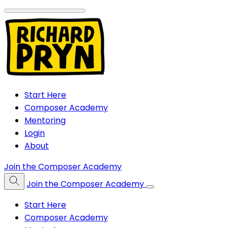
Start Here
Composer Academy
Mentoring
Login
About
Join the Composer Academy
Join the Composer Academy
Start Here
Composer Academy