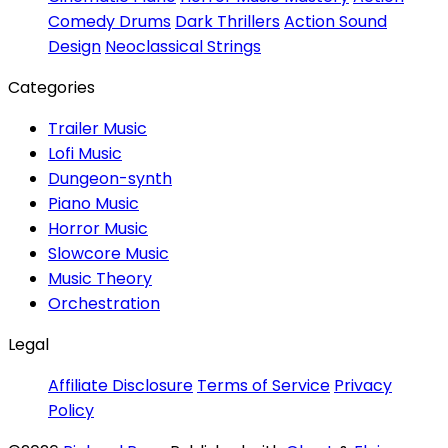
Comedy Drums
Dark Thrillers
Action Sound
Design
Neoclassical Strings
Categories
Trailer Music
Lofi Music
Dungeon-synth
Piano Music
Horror Music
Slowcore Music
Music Theory
Orchestration
Legal
Affiliate Disclosure
Terms of Service
Privacy
Policy