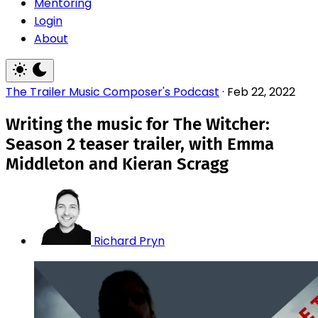
Mentoring
Login
About
The Trailer Music Composer's Podcast
·
Feb 22, 2022
Writing the music for The Witcher:
Season 2 teaser trailer, with Emma
Middleton and Kieran Scragg
Richard Pryn