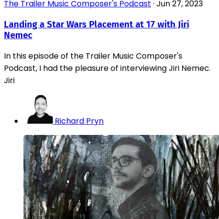
The Trailer Music Composer's Podcast
·
Jun 27, 2023
Landing a Star Wars Placement at 17 with Jiri
Nemec
In this episode of the Trailer Music Composer's
Podcast, I had the pleasure of interviewing Jiri Nemec.
Jiri
Richard Pryn