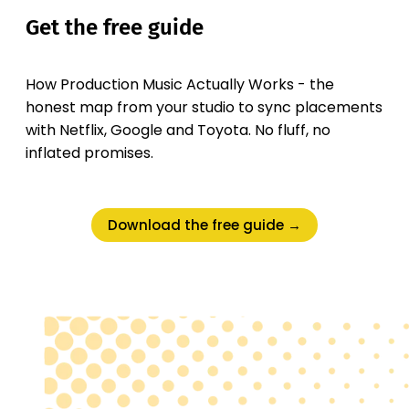
Get the free guide
How Production Music Actually Works - the
honest map from your studio to sync placements
with Netflix, Google and Toyota. No fluff, no
inflated promises.
Download the free guide →