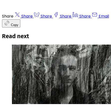
Share
Share
Share
Share
Share
Email
Copy
Read next