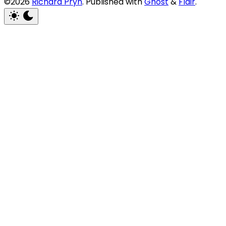
©2026
Richard Pryn
.
Published with
Ghost
&
Flair
.