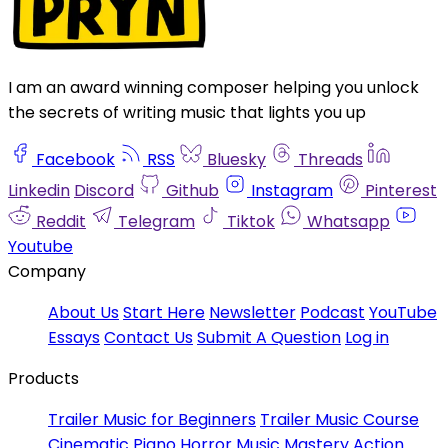
I am an award winning composer helping you unlock
the secrets of writing music that lights you up
Facebook
RSS
Bluesky
Threads
Linkedin
Discord
Github
Instagram
Pinterest
Reddit
Telegram
Tiktok
Whatsapp
Youtube
Company
About Us
Start Here
Newsletter
Podcast
YouTube
Essays
Contact Us
Submit A Question
Log in
Products
Trailer Music for Beginners
Trailer Music Course
Cinematic Piano
Horror Music Mastery
Action