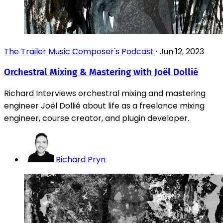
The Trailer Music Composer's Podcast
·
Jun 12, 2023
Orchestral Mixing & Mastering with Joël Dollié
Richard Interviews orchestral mixing and mastering
engineer Joël Dollié about life as a freelance mixing
engineer, course creator, and plugin developer.
Richard Pryn