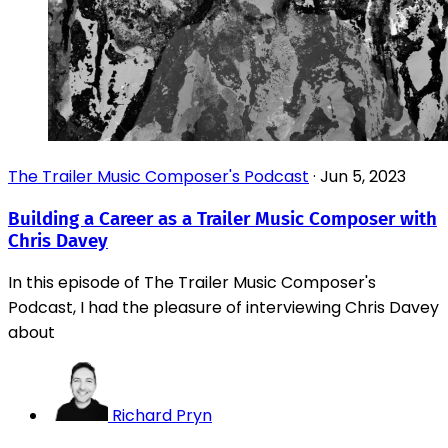
The Trailer Music Composer's Podcast
·
Jun 5, 2023
Building a Career as a Trailer Music Composer with
Chris Davey
In this episode of The Trailer Music Composer's
Podcast, I had the pleasure of interviewing Chris Davey
about
Richard Pryn