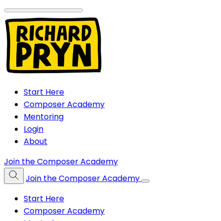
Start Here
Composer Academy
Mentoring
Login
About
Join the Composer Academy
Join the Composer Academy
Start Here
Composer Academy