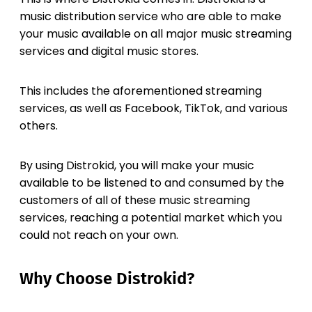
music distribution service who are able to make
your music available on all major music streaming
services and digital music stores.
This includes the aforementioned streaming
services, as well as Facebook, TikTok, and various
others.
By using Distrokid, you will make your music
available to be listened to and consumed by the
customers of all of these music streaming
services, reaching a potential market which you
could not reach on your own.
Why Choose Distrokid?