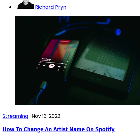
Richard Pryn
Streaming
·
Nov 13, 2022
How To Change An Artist Name On Spotify