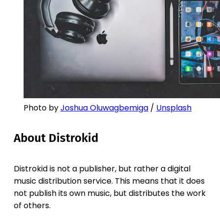
Photo by
Joshua Oluwagbemiga
/
Unsplash
About Distrokid
Distrokid is not a publisher, but rather a digital
music distribution service. This means that it does
not publish its own music, but distributes the work
of others.