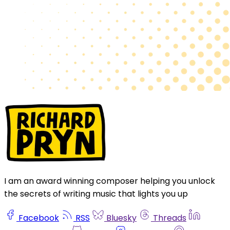
I am an award winning composer helping you unlock
the secrets of writing music that lights you up
Facebook
RSS
Bluesky
Threads