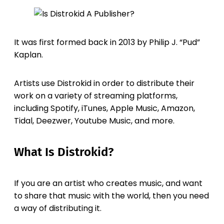
It was first formed back in 2013 by Philip J. “Pud”
Kaplan.
Artists use Distrokid in order to distribute their
work on a variety of streaming platforms,
including Spotify, iTunes, Apple Music, Amazon,
Tidal, Deezwer, Youtube Music, and more.
What Is Distrokid?
If you are an artist who creates music, and want
to share that music with the world, then you need
a way of distributing it.