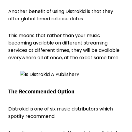
Another benefit of using Distrokid is that they
offer global timed release dates.
This means that rather than your music
becoming available on different streaming
services at different times, they will be available
everywhere all at once, at the exact same time.
The Recommended Option
Distrokid is one of six music distributors which
spotify recommend.