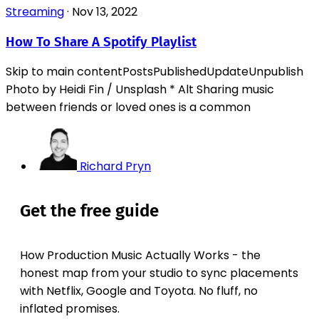
Streaming
·
Nov 13, 2022
How To Share A Spotify Playlist
Skip to main contentPostsPublishedUpdateUnpublish
Photo by Heidi Fin / Unsplash * Alt‌ Sharing music
between friends or loved ones is a common
Richard Pryn
Get the free guide
How Production Music Actually Works - the
honest map from your studio to sync placements
with Netflix, Google and Toyota. No fluff, no
inflated promises.