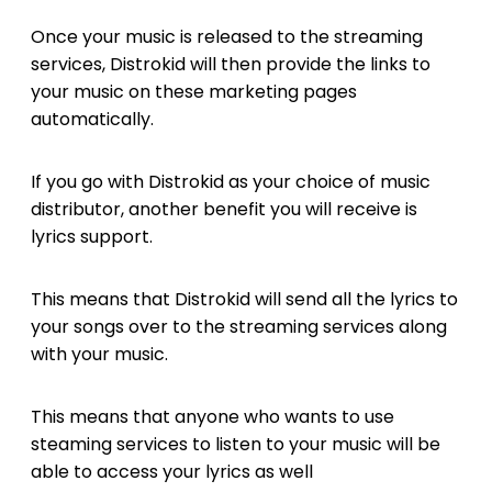
Once your music is released to the streaming
services, Distrokid will then provide the links to
your music on these marketing pages
automatically.
If you go with Distrokid as your choice of music
distributor, another benefit you will receive is
lyrics support.
This means that Distrokid will send all the lyrics to
your songs over to the streaming services along
with your music.
This means that anyone who wants to use
steaming services to listen to your music will be
able to access your lyrics as well