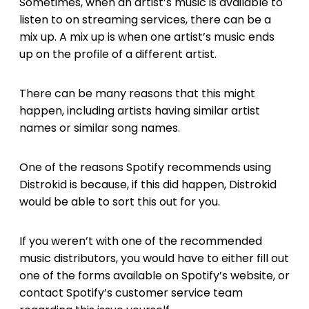
Sometimes, when an artist’s music is available to
listen to on streaming services, there can be a
mix up. A mix up is when one artist’s music ends
up on the profile of a different artist.
There can be many reasons that this might
happen, including artists having similar artist
names or similar song names.
One of the reasons Spotify recommends using
Distrokid is because, if this did happen, Distrokid
would be able to sort this out for you.
If you weren’t with one of the recommended
music distributors, you would have to either fill out
one of the forms available on Spotify’s website, or
contact Spotify’s customer service team