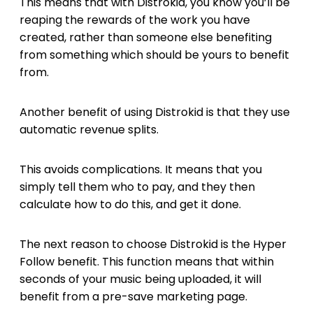
This means that with Distrokid, you know you’ll be
reaping the rewards of the work you have
created, rather than someone else benefiting
from something which should be yours to benefit
from.
Another benefit of using Distrokid is that they use
automatic revenue splits.
This avoids complications. It means that you
simply tell them who to pay, and they then
calculate how to do this, and get it done.
The next reason to choose Distrokid is the Hyper
Follow benefit. This function means that within
seconds of your music being uploaded, it will
benefit from a pre-save marketing page.