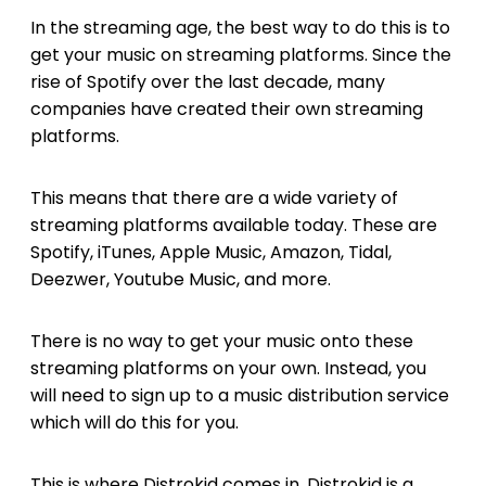
In the streaming age, the best way to do this is to
get your music on streaming platforms. Since the
rise of Spotify over the last decade, many
companies have created their own streaming
platforms.
This means that there are a wide variety of
streaming platforms available today. These are
Spotify, iTunes, Apple Music, Amazon, Tidal,
Deezwer, Youtube Music, and more.
There is no way to get your music onto these
streaming platforms on your own. Instead, you
will need to sign up to a music distribution service
which will do this for you.
This is where Distrokid comes in. Distrokid is a