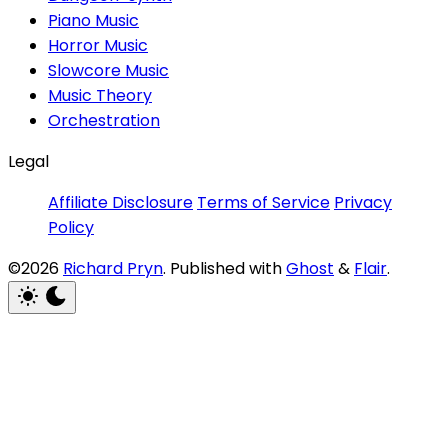
Piano Music
Horror Music
Slowcore Music
Music Theory
Orchestration
Legal
Affiliate Disclosure
Terms of Service
Privacy
Policy
©2026
Richard Pryn
.
Published with
Ghost
&
Flair
.