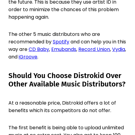
the future. This is because they use artist ID in
order to minimize the chances of this problem
happening again.
The other 5 music distributors who are
recommended by
Spotify
and can help you in this
way are
CD Baby
,
Emubands
,
Record Union
,
Vydia
,
and
iGroove
.
Should You Choose Distrokid Over
Other Available Music Distributors?
At a reasonable price, Distrokid offers a lot of
benefits which its competitors do not offer.
The first benefit is being able to upload unlimited