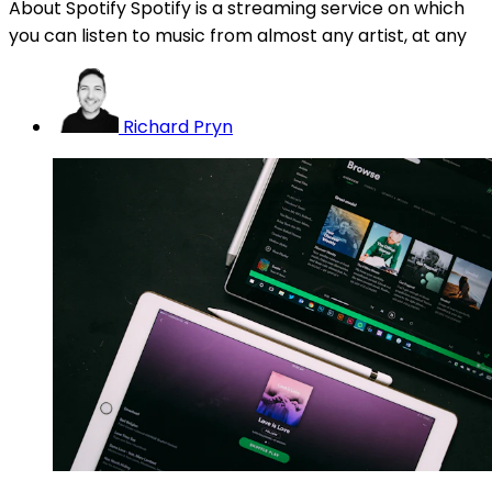
About Spotify Spotify is a streaming service on which
you can listen to music from almost any artist, at any
Richard Pryn