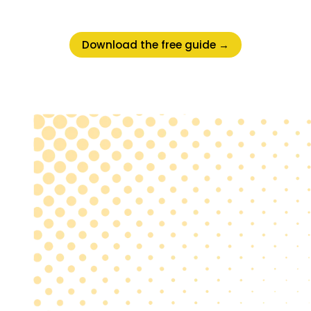
Download the free guide →