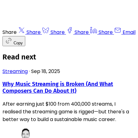
Share
Share
Share
Share
Share
Email
Copy
Read next
Streaming
·
Sep 18, 2025
Why Music Streaming is Broken (And What
Composers Can Do About It)
After earning just $100 from 400,000 streams, I
realised the streaming game is rigged—but there's a
better way to build a sustainable music career.