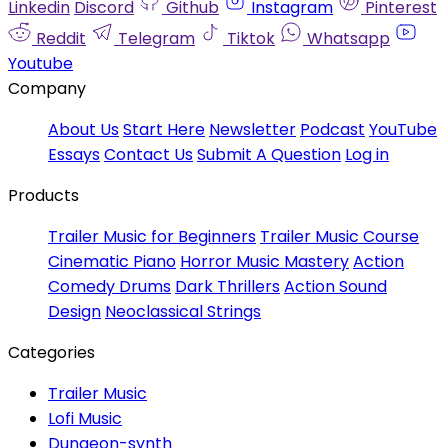
Linkedin
Discord
Github
Instagram
Pinterest
Reddit
Telegram
Tiktok
Whatsapp
Youtube
Company
About Us
Start Here
Newsletter
Podcast
YouTube
Essays
Contact Us
Submit A Question
Log in
Products
Trailer Music for Beginners
Trailer Music Course
Cinematic Piano
Horror Music Mastery
Action
Comedy Drums
Dark Thrillers
Action Sound
Design
Neoclassical Strings
Categories
Trailer Music
Lofi Music
Dungeon-synth