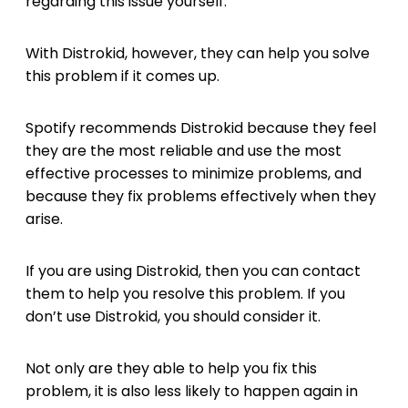
regarding this issue yourself.
With Distrokid, however, they can help you solve
this problem if it comes up.
Spotify recommends Distrokid because they feel
they are the most reliable and use the most
effective processes to minimize problems, and
because they fix problems effectively when they
arise.
If you are using Distrokid, then you can contact
them to help you resolve this problem. If you
don’t use Distrokid, you should consider it.
Not only are they able to help you fix this
problem, it is also less likely to happen again in