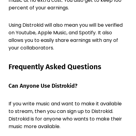
music at no extra cost. You also get to keep 100
percent of your earnings.
Using Distrokid will also mean you will be verified
on Youtube, Apple Music, and Spotify. It also
allows you to easily share earnings with any of
your collaborators.
Frequently Asked Questions
Can Anyone Use Distrokid?
If you write music and want to make it available
to stream, then you can sign up to Distrokid.
Distrokid is for anyone who wants to make their
music more available.