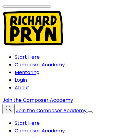
Start Here
Composer Academy
Mentoring
Login
About
Join the Composer Academy
Join the Composer Academy
Start Here
Composer Academy