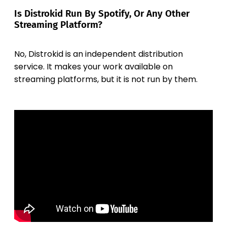
Is Distrokid Run By Spotify, Or Any Other
Streaming Platform?
No, Distrokid is an independent distribution
service. It makes your work available on
streaming platforms, but it is not run by them.