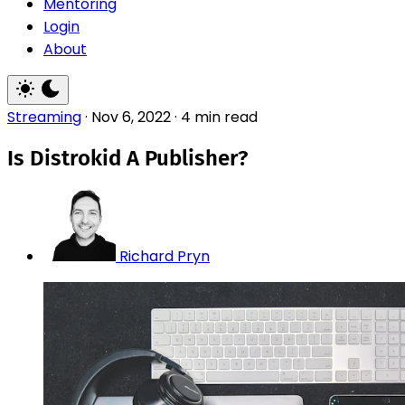
Mentoring
Login
About
Streaming
·
Nov 6, 2022
·
4 min read
Is Distrokid A Publisher?
Richard Pryn