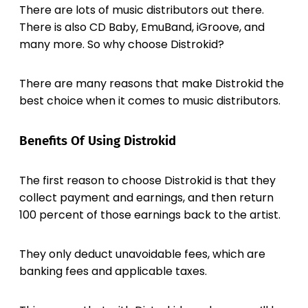
There are lots of music distributors out there.
There is also CD Baby, EmuBand, iGroove, and
many more. So why choose Distrokid?
There are many reasons that make Distrokid the
best choice when it comes to music distributors.
Benefits Of Using Distrokid
The first reason to choose Distrokid is that they
collect payment and earnings, and then return
100 percent of those earnings back to the artist.
They only deduct unavoidable fees, which are
banking fees and applicable taxes.