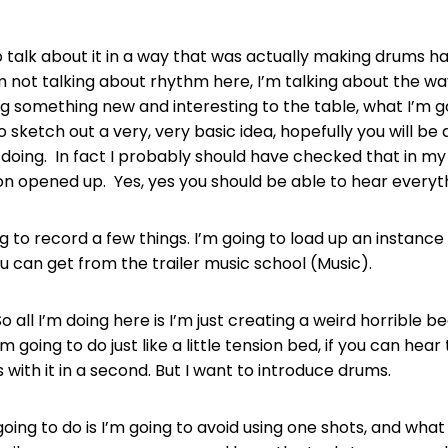
o talk about it in a way that was actually making drums 
m not talking about rhythm here, I’m talking about the w
g something new and interesting to the table, what I’m go
to sketch out a very, very basic idea, hopefully you will be
doing. In fact I probably should have checked that in my L
on opened up. Yes, yes you should be able to hear everyth
ng to record a few things. I’m going to load up an instance
ou can get from the trailer music school (Music).
 all I’m doing here is I’m just creating a weird horrible b
’m going to do just like a little tension bed, if you can hear 
with it in a second. But I want to introduce drums.
oing to do is I’m going to avoid using one shots, and wha