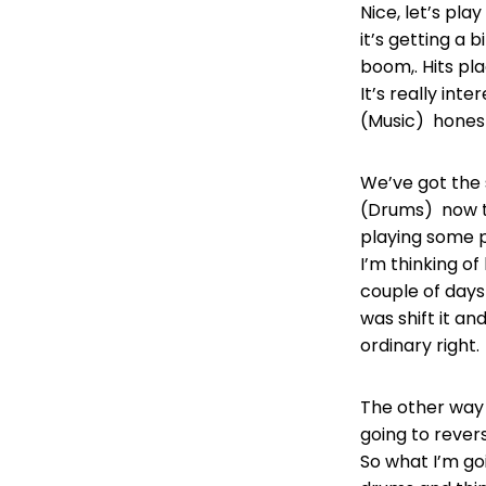
Nice, let’s play
it’s getting a b
boom,. Hits pla
It’s really int
(Music) honestl
We’ve got the s
(Drums) now th
playing some p
I’m thinking o
couple of days 
was shift it an
ordinary right
The other way 
going to rever
So what I’m goi