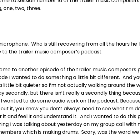
ome to session number 16 of the trailer music composer
g, one, two, three.
icrophone. Who is still recovering from all the hours he 
 to the trailer music composer’s podcast.
come to another episode of the trailer music composers
ode I wanted to do something a little bit different. And y
s a little bit quieter so I’m not actually walking around the
y secondly, but there isn’t really a secondly thing becaus
t. I wanted to do some audio work on the podcast. Because
bout it, you know you don’t always need to see what I’m do
r it and feel it and understand it. And I wanted to do thi
ng I was talking about yesterday on my group call with m
members which is making drums. Scary, was the word we