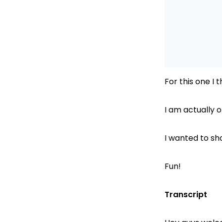
For this one I 
I am actually
I wanted to sh
Fun!
Transcript