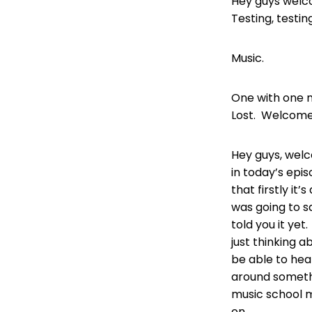
Hey guys welc
Testing, testin
Music.
One with one m
Lost. Welcome
Hey guys, wel
in today’s epis
that firstly it’
was going to sa
told you it ye
just thinking a
be able to hea
around somethi
music school 
on.