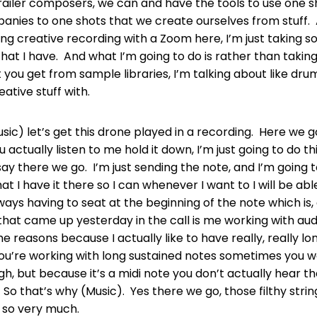
s trailer composers, we can and have the tools to use one 
nies to one shots that we create ourselves from stuff. 
ing creative recording with a Zoom here, I’m just taking
that I have. And what I’m going to do is rather than taking
at you get from sample libraries, I’m talking about like dr
eative stuff with.
Music) let’s get this drone played in a recording. Here we 
 actually listen to me hold it down, I’m just going to do th
say there we go. I’m just sending the note, and I’m going t
hat I have it there so I can whenever I want to I will be abl
ays having to seat at the beginning of the note which is,
that came up yesterday in the call is me working with aud
he reasons because I actually like to have really, really l
you’re working with long sustained notes sometimes you w
h, but because it’s a midi note you don’t actually hear t
. So that’s why (Music). Yes there we go, those filthy strin
e so very much.