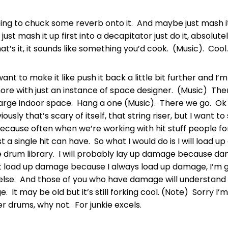
oing to chuck some reverb onto it. And maybe just mash it 
s just mash it up first into a decapitator just do it, absolute
hat’s it, it sounds like something you’d cook. (Music). Cool.
 want to make it like push it back a little bit further and I’
ore with just an instance of space designer. (Music) Ther
 large indoor space. Hang a one (Music). There we go. Ok
ously that’s scary of itself, that string riser, but I want to
cause often when we’re working with hit stuff people fo
t a single hit can have. So what I would do is I will load u
e drum library. I will probably lay up damage because da
’t load up damage because I always load up damage, I’m g
lse. And those of you who have damage will understand 
 It may be old but it’s still forking cool. (Note) Sorry I’
 drums, why not. For junkie excels.