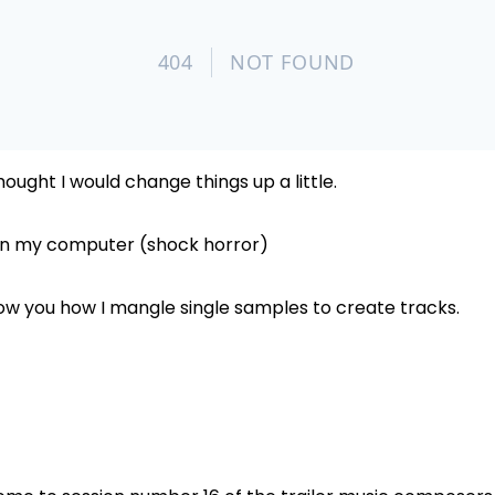
thought I would change things up a little.
 on my computer (shock horror)
ow you how I mangle single samples to create tracks.