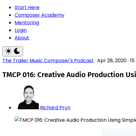
Start Here
Composer Academy
Mentoring
Login
About
The Trailer Music Composer's Podcast
·
Apr 28, 2020
·
15
TMCP 016: Creative Audio Production Us
Richard Pryn