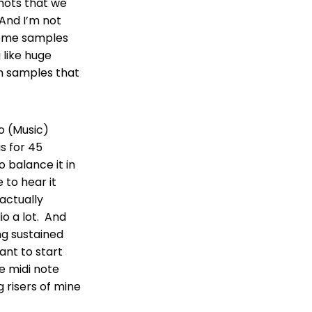
shots that we
And I’m not
 some samples
 like huge
um samples that
go (Music)
is for 45
o balance it in
e to hear it
 actually
io a lot. And
ong sustained
ant to start
he midi note
g risers of mine