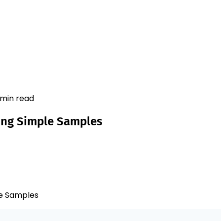
 min read
ing Simple Samples