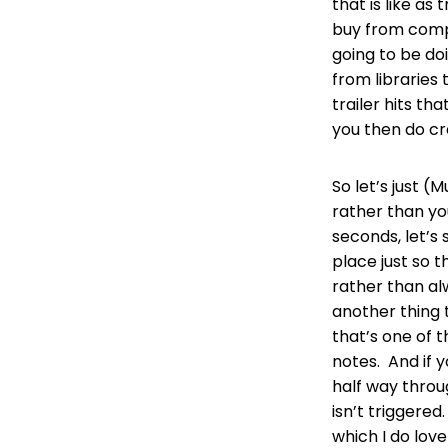
that is like a
buy from compa
going to be do
from libraries 
trailer hits th
you then do cr
So let’s just (
rather than you
seconds, let’s 
place just so t
rather than alw
another thing 
that’s one of t
notes. And if 
half way throug
isn’t triggered
which I do lov