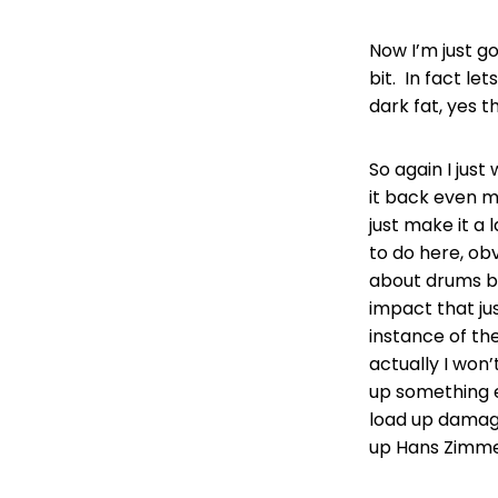
Now I’m just g
bit. In fact let
dark fat, yes t
So again I just
it back even m
just make it a
to do here, obvi
about drums be
impact that jus
instance of th
actually I won
up something e
load up damage.
up Hans Zimmer