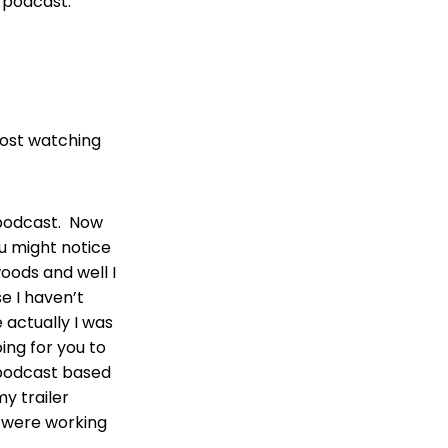
s podcast.
lost watching
 podcast. Now
ou might notice
 woods and well I
e I haven’t
 actually I was
ing for you to
s podcast based
y trailer
 were working