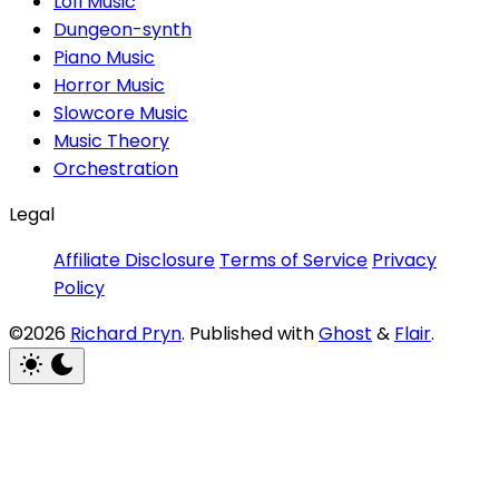
Lofi Music
Dungeon-synth
Piano Music
Horror Music
Slowcore Music
Music Theory
Orchestration
Legal
Affiliate Disclosure
Terms of Service
Privacy
Policy
©2026
Richard Pryn
.
Published with
Ghost
&
Flair
.