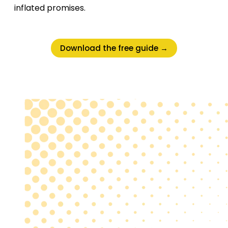
inflated promises.
Download the free guide →