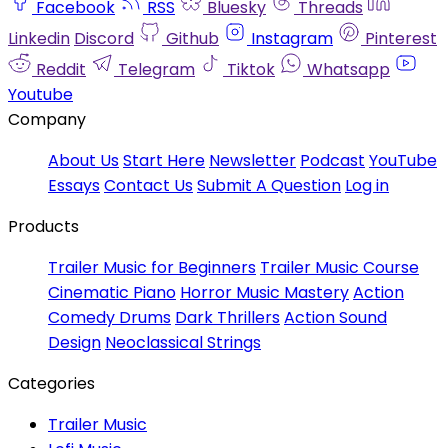
Facebook
RSS
Bluesky
Threads
Linkedin
Discord
Github
Instagram
Pinterest
Reddit
Telegram
Tiktok
Whatsapp
Youtube
Company
About Us
Start Here
Newsletter
Podcast
YouTube
Essays
Contact Us
Submit A Question
Log in
Products
Trailer Music for Beginners
Trailer Music Course
Cinematic Piano
Horror Music Mastery
Action
Comedy Drums
Dark Thrillers
Action Sound
Design
Neoclassical Strings
Categories
Trailer Music