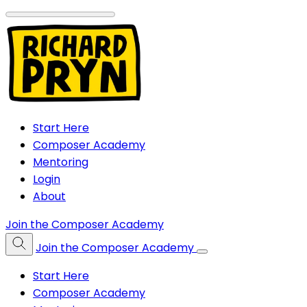
Start Here
Composer Academy
Mentoring
Login
About
Join the Composer Academy
Join the Composer Academy
Start Here
Composer Academy