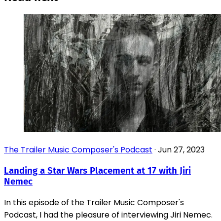
The Trailer Music Composer's Podcast
·
Jun 27, 2023
Landing a Star Wars Placement at 17 with Jiri
Nemec
In this episode of the Trailer Music Composer's
Podcast, I had the pleasure of interviewing Jiri Nemec.