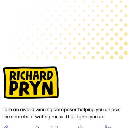
I am an award winning composer helping you unlock
the secrets of writing music that lights you up