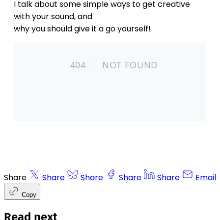
I talk about some simple ways to get creative
with your sound, and
why you should give it a go yourself!
Share
Share
Share
Share
Share
Email
Copy
Read next