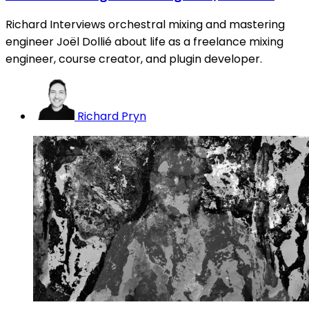
Richard Interviews orchestral mixing and mastering
engineer Joël Dollié about life as a freelance mixing
engineer, course creator, and plugin developer.
Richard Pryn