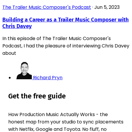
The Trailer Music Composer's Podcast
·
Jun 5, 2023
Building a Career as a Trailer Music Composer with
Chris Davey
In this episode of The Trailer Music Composer's
Podcast, I had the pleasure of interviewing Chris Davey
about
Richard Pryn
Get the free guide
How Production Music Actually Works - the
honest map from your studio to sync placements
with Netflix, Google and Toyota. No fluff, no