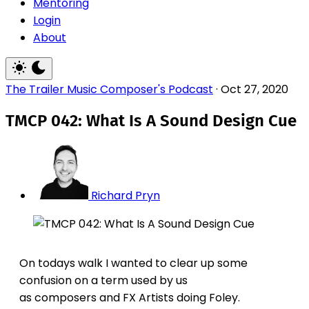
Mentoring
Login
About
The Trailer Music Composer's Podcast
·
Oct 27, 2020
TMCP 042: What Is A Sound Design Cue
Richard Pryn
On todays walk I wanted to clear up some
confusion on a term used by us
as composers and FX Artists doing Foley.