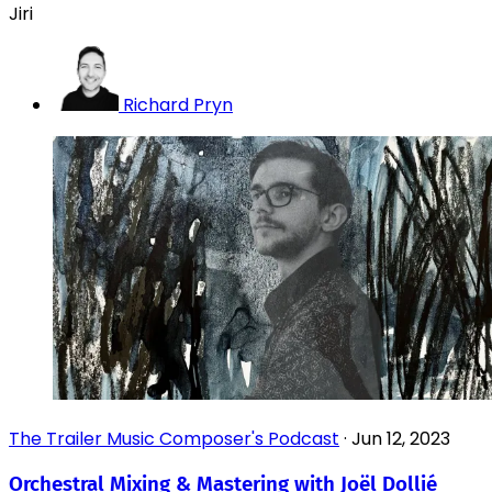
Jiri
Richard Pryn
The Trailer Music Composer's Podcast
·
Jun 12, 2023
Orchestral Mixing & Mastering with Joël Dollié